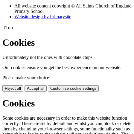
All website content copyright © All Saints Church of England
Primary School
Website design by
Primarysite

Top
Cookies
Unfortunately not the ones with chocolate chips.
Our cookies ensure you get the best experience on our website.
Please make your choice!
Reject all
Accept all
Customise cookie settings
Cookies
Some cookies are necessary in order to make this website function
correctly. These are set by default and whilst you can block or delete
them by changing your browser settings, some functionality such as