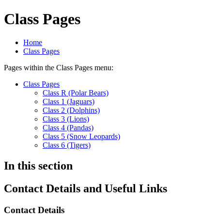
Class Pages
Home
Class Pages
Pages within the Class Pages menu:
Class Pages
Class R (Polar Bears)
Class 1 (Jaguars)
Class 2 (Dolphins)
Class 3 (Lions)
Class 4 (Pandas)
Class 5 (Snow Leopards)
Class 6 (Tigers)
In this section
Contact Details and Useful Links
Contact Details