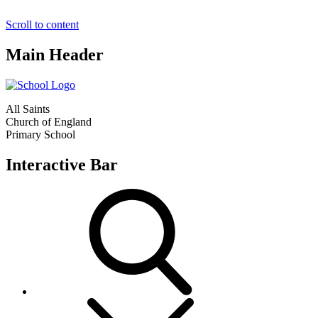
Scroll to content
Main Header
All Saints
Church of England
Primary School
Interactive Bar