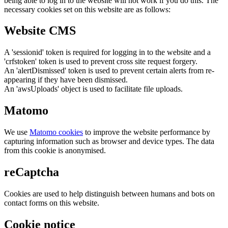
being able to log in to the website will not work if you do this. The
necessary cookies set on this website are as follows:
Website CMS
A 'sessionid' token is required for logging in to the website and a
'crfstoken' token is used to prevent cross site request forgery.
An 'alertDismissed' token is used to prevent certain alerts from re-
appearing if they have been dismissed.
An 'awsUploads' object is used to facilitate file uploads.
Matomo
We use
Matomo cookies
to improve the website performance by
capturing information such as browser and device types. The data
from this cookie is anonymised.
reCaptcha
Cookies are used to help distinguish between humans and bots on
contact forms on this website.
Cookie notice