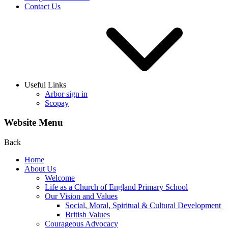
Contact Us
Useful Links
Arbor sign in
Scopay
Website Menu
Back
Home
About Us
Welcome
Life as a Church of England Primary School
Our Vision and Values
Social, Moral, Spiritual & Cultural Development
British Values
Courageous Advocacy