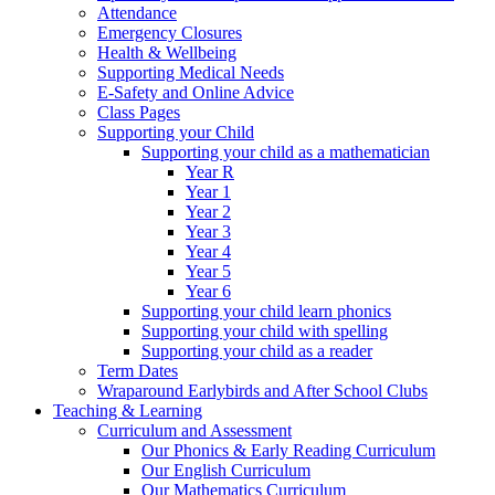
Attendance
Emergency Closures
Health & Wellbeing
Supporting Medical Needs
E-Safety and Online Advice
Class Pages
Supporting your Child
Supporting your child as a mathematician
Year R
Year 1
Year 2
Year 3
Year 4
Year 5
Year 6
Supporting your child learn phonics
Supporting your child with spelling
Supporting your child as a reader
Term Dates
Wraparound Earlybirds and After School Clubs
Teaching & Learning
Curriculum and Assessment
Our Phonics & Early Reading Curriculum
Our English Curriculum
Our Mathematics Curriculum