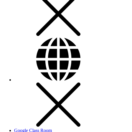
Google Class Room