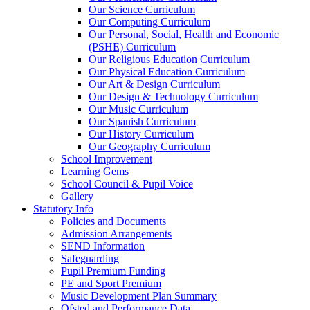
Our Science Curriculum
Our Computing Curriculum
Our Personal, Social, Health and Economic
(PSHE) Curriculum
Our Religious Education Curriculum
Our Physical Education Curriculum
Our Art & Design Curriculum
Our Design & Technology Curriculum
Our Music Curriculum
Our Spanish Curriculum
Our History Curriculum
Our Geography Curriculum
School Improvement
Learning Gems
School Council & Pupil Voice
Gallery
Statutory Info
Policies and Documents
Admission Arrangements
SEND Information
Safeguarding
Pupil Premium Funding
PE and Sport Premium
Music Development Plan Summary
Ofsted and Performance Data