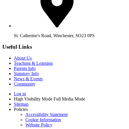
St. Catherine's Road, Winchester, SO23 0PS
Useful Links
About Us
Teaching & Learning
Parents Info
Statutory Info
News & Events
Community
Log in
High Visibility Mode
Full Media Mode
Sitemap
Policies
Accessibility Statement
Cookie Information
Website Policy