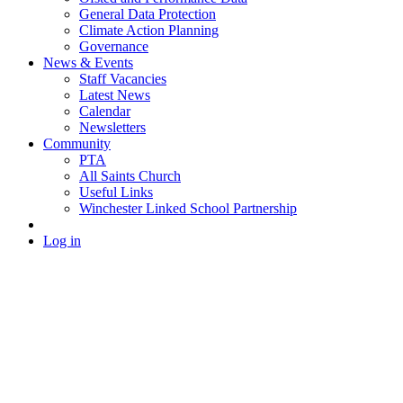
General Data Protection
Climate Action Planning
Governance
News & Events
Staff Vacancies
Latest News
Calendar
Newsletters
Community
PTA
All Saints Church
Useful Links
Winchester Linked School Partnership
Log in