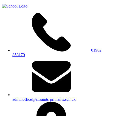
01962
853179
adminoffice@allsaints-pri.hants.sch.uk