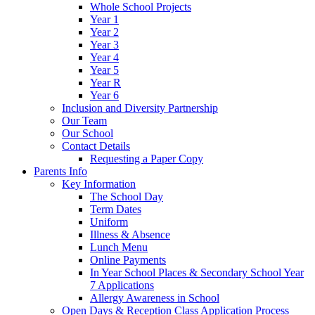
Whole School Projects
Year 1
Year 2
Year 3
Year 4
Year 5
Year R
Year 6
Inclusion and Diversity Partnership
Our Team
Our School
Contact Details
Requesting a Paper Copy
Parents Info
Key Information
The School Day
Term Dates
Uniform
Illness & Absence
Lunch Menu
Online Payments
In Year School Places & Secondary School Year
7 Applications
Allergy Awareness in School
Open Days & Reception Class Application Process