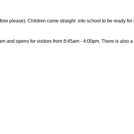
re please). Children come straight into school to be ready for r
am and opens for visitors from 8:45am - 4:00pm. There is also a