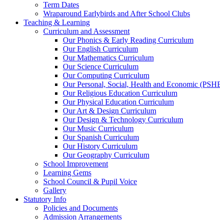
Term Dates
Wraparound Earlybirds and After School Clubs
Teaching & Learning
Curriculum and Assessment
Our Phonics & Early Reading Curriculum
Our English Curriculum
Our Mathematics Curriculum
Our Science Curriculum
Our Computing Curriculum
Our Personal, Social, Health and Economic (PSH
Our Religious Education Curriculum
Our Physical Education Curriculum
Our Art & Design Curriculum
Our Design & Technology Curriculum
Our Music Curriculum
Our Spanish Curriculum
Our History Curriculum
Our Geography Curriculum
School Improvement
Learning Gems
School Council & Pupil Voice
Gallery
Statutory Info
Policies and Documents
Admission Arrangements