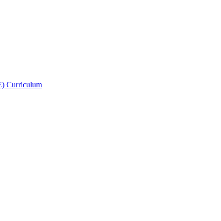
E) Curriculum