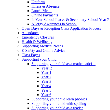
Uniform
Illness & Absence
Lunch Menu
Online Payments
In Year School Places & Secondary School Year 7 
Allergy Awareness in School
Open Days & Reception Class Application Process
Attendance
Emergency Closures
Health & Wellbeing
Supporting Medical Needs
E-Safety and Online Advice
Class Pages
Supporting your Child
Supporting your child as a mathematician
Year R
Year 1
Year 2
Year 3
Year 4
Year 5
Year 6
Supporting your child learn phonics
Supporting your child with spelling
Supporting your child as a reader