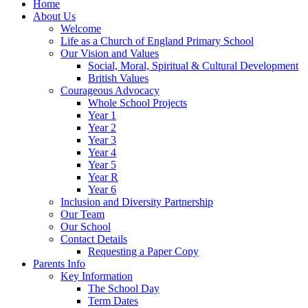
Home
About Us
Welcome
Life as a Church of England Primary School
Our Vision and Values
Social, Moral, Spiritual & Cultural Development
British Values
Courageous Advocacy
Whole School Projects
Year 1
Year 2
Year 3
Year 4
Year 5
Year R
Year 6
Inclusion and Diversity Partnership
Our Team
Our School
Contact Details
Requesting a Paper Copy
Parents Info
Key Information
The School Day
Term Dates