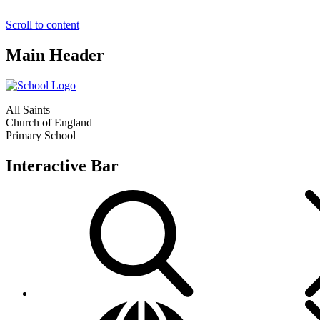
Scroll to content
Main Header
All Saints
Church of England
Primary School
Interactive Bar