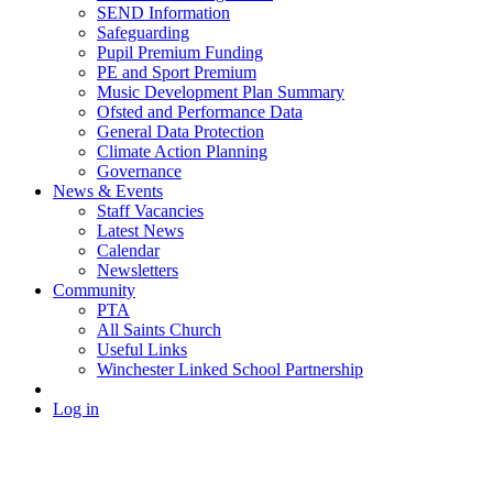
SEND Information
Safeguarding
Pupil Premium Funding
PE and Sport Premium
Music Development Plan Summary
Ofsted and Performance Data
General Data Protection
Climate Action Planning
Governance
News & Events
Staff Vacancies
Latest News
Calendar
Newsletters
Community
PTA
All Saints Church
Useful Links
Winchester Linked School Partnership
Log in