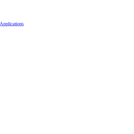
Applications