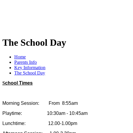
The School Day
Home
Parents Info
Key Information
The School Day
S
chool Times
Morning Session: From 8:55am
Playtime: 10:30am - 10:45am
Lunchtime: 12.00-1.00pm