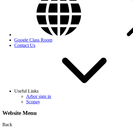
Google Class Room
Contact Us
Useful Links
Arbor sign in
Scopay
Website Menu
Back