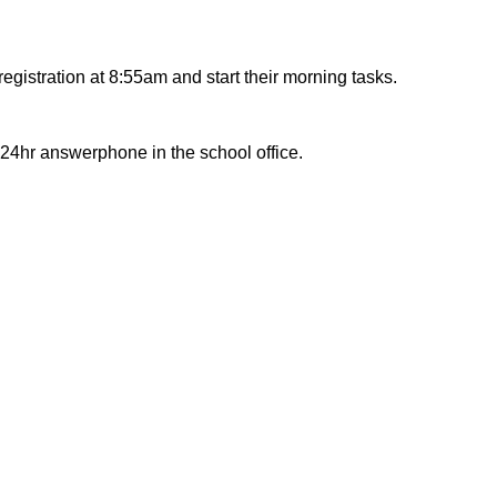
egistration at 8:55am and start their morning tasks.
 24hr answerphone in the school office.