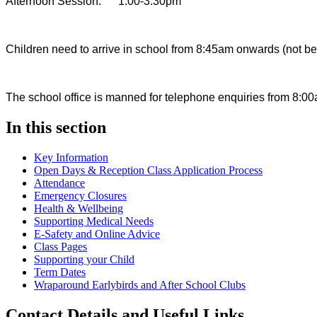
Afternoon Session: 1.00-3.30pm
Children need to arrive in school from 8:45am onwards (not befo
The school office is manned for telephone enquiries from 8:00
In this section
Key Information
Open Days & Reception Class Application Process
Attendance
Emergency Closures
Health & Wellbeing
Supporting Medical Needs
E-Safety and Online Advice
Class Pages
Supporting your Child
Term Dates
Wraparound Earlybirds and After School Clubs
Contact Details and Useful Links