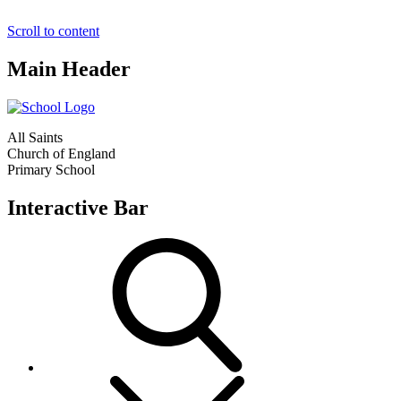
Scroll to content
Main Header
All Saints
Church of England
Primary School
Interactive Bar