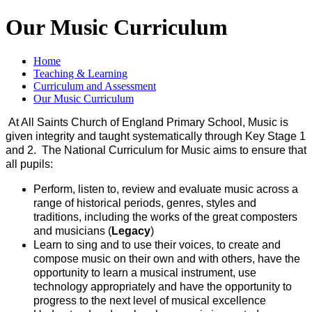
Our Music Curriculum
Home
Teaching & Learning
Curriculum and Assessment
Our Music Curriculum
At All Saints Church of England Primary School, Music is
given integrity and taught systematically through Key Stage 1
and 2. The National Curriculum for Music aims to ensure that
all pupils:
Perform, listen to, review and evaluate music across a
range of historical periods, genres, styles and
traditions, including the works of the great composters
and musicians (
Legacy
)
Learn to sing and to use their voices, to create and
compose music on their own and with others, have the
opportunity to learn a musical instrument, use
technology appropriately and have the opportunity to
progress to the next level of musical excellence