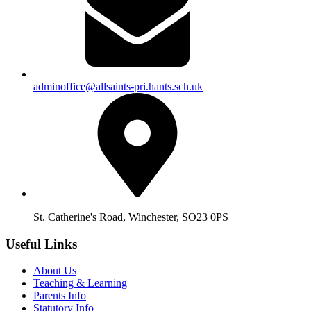
adminoffice@allsaints-pri.hants.sch.uk
St. Catherine's Road, Winchester, SO23 0PS
Useful Links
About Us
Teaching & Learning
Parents Info
Statutory Info