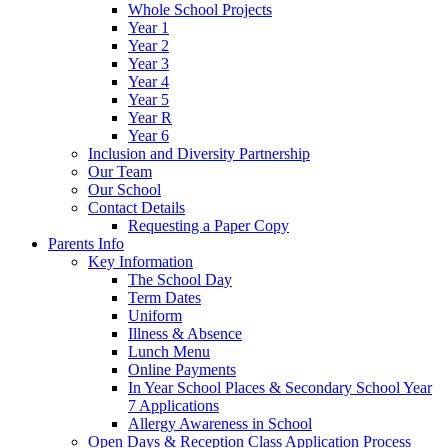
Whole School Projects
Year 1
Year 2
Year 3
Year 4
Year 5
Year R
Year 6
Inclusion and Diversity Partnership
Our Team
Our School
Contact Details
Requesting a Paper Copy
Parents Info
Key Information
The School Day
Term Dates
Uniform
Illness & Absence
Lunch Menu
Online Payments
In Year School Places & Secondary School Year
7 Applications
Allergy Awareness in School
Open Days & Reception Class Application Process