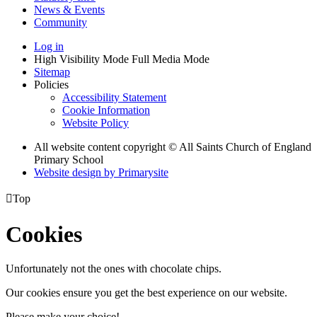
News & Events
Community
Log in
High Visibility Mode
Full Media Mode
Sitemap
Policies
Accessibility Statement
Cookie Information
Website Policy
All website content copyright © All Saints Church of England
Primary School
Website design by
Primarysite

Top
Cookies
Unfortunately not the ones with chocolate chips.
Our cookies ensure you get the best experience on our website.
Please make your choice!