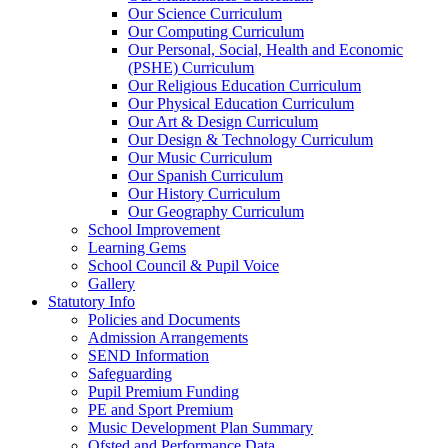
Our Science Curriculum
Our Computing Curriculum
Our Personal, Social, Health and Economic
(PSHE) Curriculum
Our Religious Education Curriculum
Our Physical Education Curriculum
Our Art & Design Curriculum
Our Design & Technology Curriculum
Our Music Curriculum
Our Spanish Curriculum
Our History Curriculum
Our Geography Curriculum
School Improvement
Learning Gems
School Council & Pupil Voice
Gallery
Statutory Info
Policies and Documents
Admission Arrangements
SEND Information
Safeguarding
Pupil Premium Funding
PE and Sport Premium
Music Development Plan Summary
Ofsted and Performance Data