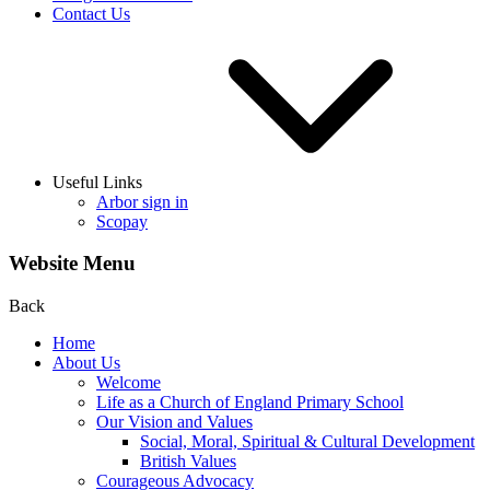
Contact Us
Useful Links
Arbor sign in
Scopay
Website Menu
Back
Home
About Us
Welcome
Life as a Church of England Primary School
Our Vision and Values
Social, Moral, Spiritual & Cultural Development
British Values
Courageous Advocacy