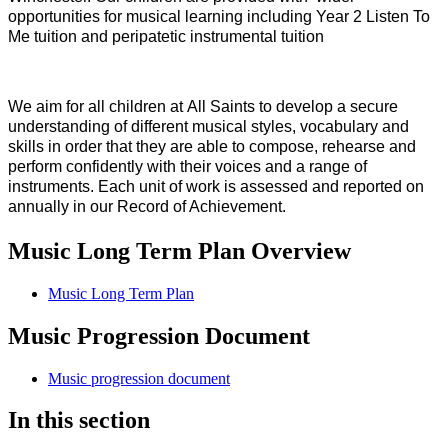
opportunities for musical learning including Year 2 Listen To
Me tuition and peripatetic instrumental tuition
We aim for all children at All Saints to develop a secure
understanding of different musical styles, vocabulary and
skills in order that they are able to compose, rehearse and
perform confidently with their voices and a range of
instruments. Each unit of work is assessed and reported on
annually in our Record of Achievement.
Music Long Term Plan Overview
Music Long Term Plan
Music Progression Document
Music progression document
In this section