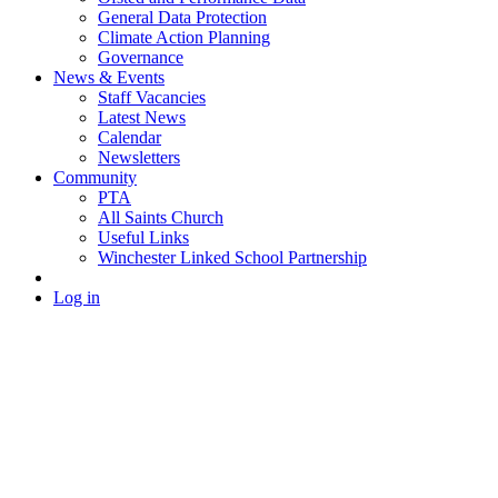
General Data Protection
Climate Action Planning
Governance
News & Events
Staff Vacancies
Latest News
Calendar
Newsletters
Community
PTA
All Saints Church
Useful Links
Winchester Linked School Partnership
Log in