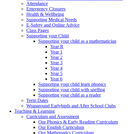
Attendance
Emergency Closures
Health & Wellbeing
Supporting Medical Needs
E-Safety and Online Advice
Class Pages
Supporting your Child
Supporting your child as a mathematician
Year R
Year 1
Year 2
Year 3
Year 4
Year 5
Year 6
Supporting your child learn phonics
Supporting your child with spelling
Supporting your child as a reader
Term Dates
Wraparound Earlybirds and After School Clubs
Teaching & Learning
Curriculum and Assessment
Our Phonics & Early Reading Curriculum
Our English Curriculum
Our Mathematics Curriculum