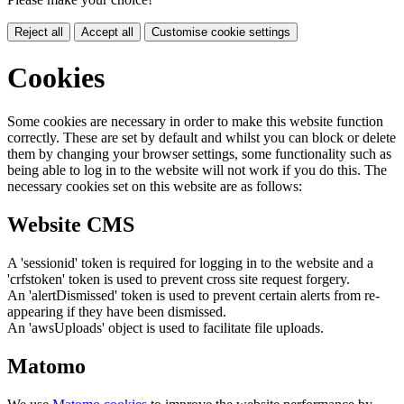
Reject all
Accept all
Customise cookie settings
Cookies
Some cookies are necessary in order to make this website function
correctly. These are set by default and whilst you can block or delete
them by changing your browser settings, some functionality such as
being able to log in to the website will not work if you do this. The
necessary cookies set on this website are as follows:
Website CMS
A 'sessionid' token is required for logging in to the website and a
'crfstoken' token is used to prevent cross site request forgery.
An 'alertDismissed' token is used to prevent certain alerts from re-
appearing if they have been dismissed.
An 'awsUploads' object is used to facilitate file uploads.
Matomo