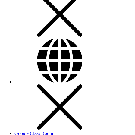
Google Class Room