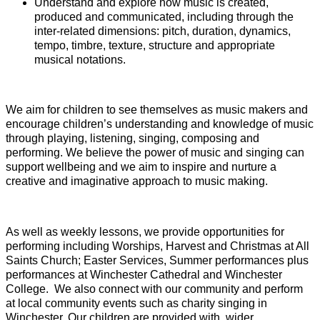
Understand and explore how music is created,
produced and communicated, including through the
inter-related dimensions: pitch, duration, dynamics,
tempo, timbre, texture, structure and appropriate
musical notations.
We aim for children to see themselves as music makers and
encourage children’s understanding and knowledge of music
through playing, listening, singing, composing and
performing. We believe the power of music and singing can
support wellbeing and we aim to inspire and nurture a
creative and imaginative approach to music making.
As well as weekly lessons, we provide opportunities for
performing including Worships, Harvest and Christmas at All
Saints Church; Easter Services, Summer performances plus
performances at Winchester Cathedral and Winchester
College. We also connect with our community and perform
at local community events such as charity singing in
Winchester. Our children are provided with wider