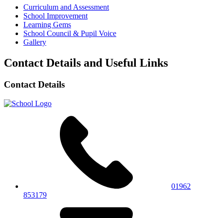
Curriculum and Assessment
School Improvement
Learning Gems
School Council & Pupil Voice
Gallery
Contact Details and Useful Links
Contact Details
01962
853179