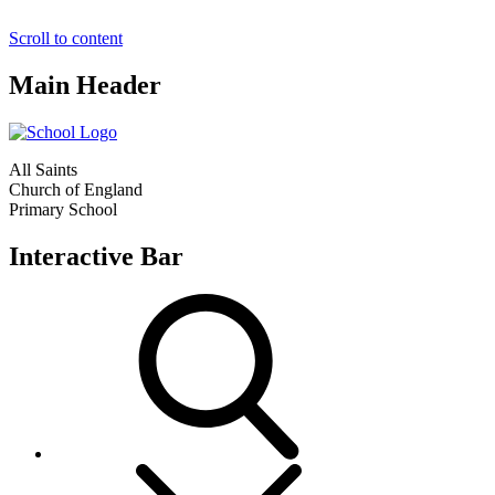
Scroll to content
Main Header
All Saints
Church of England
Primary School
Interactive Bar