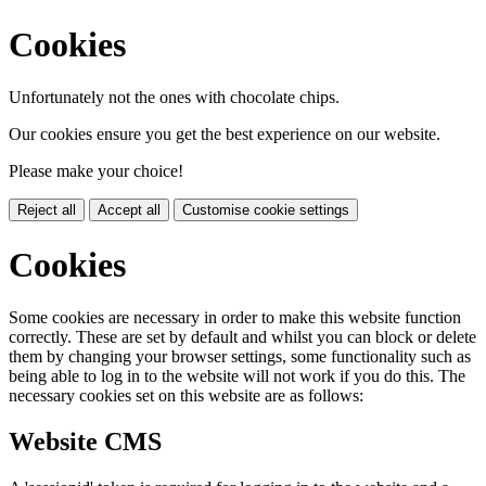
Cookies
Unfortunately not the ones with chocolate chips.
Our cookies ensure you get the best experience on our website.
Please make your choice!
Reject all
Accept all
Customise cookie settings
Cookies
Some cookies are necessary in order to make this website function
correctly. These are set by default and whilst you can block or delete
them by changing your browser settings, some functionality such as
being able to log in to the website will not work if you do this. The
necessary cookies set on this website are as follows:
Website CMS