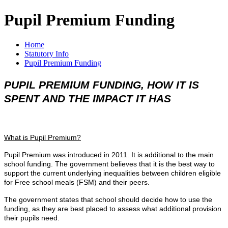
Pupil Premium Funding
Home
Statutory Info
Pupil Premium Funding
PUPIL PREMIUM FUNDING, HOW IT IS
SPENT AND THE IMPACT IT HAS
What is Pupil Premium?
Pupil Premium was introduced in 2011. It is additional to the main
school funding. The government believes that it is the best way to
support the current underlying inequalities between children eligible
for Free school meals (FSM) and their peers.
The government states that school should decide how to use the
funding, as they are best placed to assess what additional provision
their pupils need.