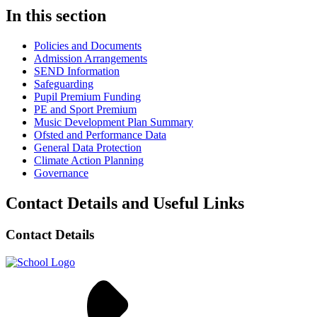
In this section
Policies and Documents
Admission Arrangements
SEND Information
Safeguarding
Pupil Premium Funding
PE and Sport Premium
Music Development Plan Summary
Ofsted and Performance Data
General Data Protection
Climate Action Planning
Governance
Contact Details and Useful Links
Contact Details