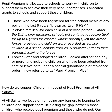
Pupil Premium is allocated to schools to work with children to
support them to achieve their very best. It comprises 3 allocated
grants to schools and support these children:
Those who have been registered for free school meals at any
point in the last 6 years (known as ‘Ever 6 FSM’)
Service families -for each child of a service person -
Under
the DfE 's ever measure, schools will continue to receive SPP
for up to 6 years for children whose parent(s) left the armed
forces, provided the children were recorded as service
children in a school census from 2016 onwards (prior to their
parent(s) leaving the forces)
Looked After and adopted children. Looked after for one day
or more, and including children who have been adopted from
care or leave care under a special guardianship or residence
order – now referred to as “Pupil Premium Plus”
How do we support Children in receipt of Pupil Premium at All
Saints?
At All Saints, we focus on removing any barriers to learning for
children and support them, in ‘closing the gap’ between those
children who receive pupil premium and those who do not. Our