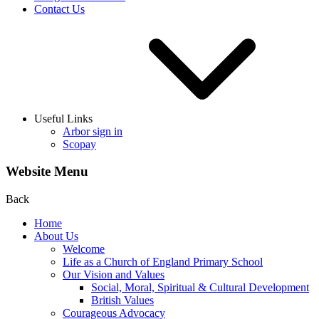
Contact Us
Useful Links
Arbor sign in
Scopay
Website Menu
Back
Home
About Us
Welcome
Life as a Church of England Primary School
Our Vision and Values
Social, Moral, Spiritual & Cultural Development
British Values
Courageous Advocacy