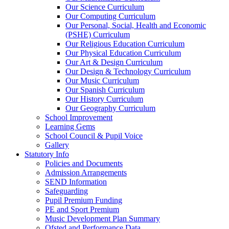
Our Science Curriculum
Our Computing Curriculum
Our Personal, Social, Health and Economic
(PSHE) Curriculum
Our Religious Education Curriculum
Our Physical Education Curriculum
Our Art & Design Curriculum
Our Design & Technology Curriculum
Our Music Curriculum
Our Spanish Curriculum
Our History Curriculum
Our Geography Curriculum
School Improvement
Learning Gems
School Council & Pupil Voice
Gallery
Statutory Info
Policies and Documents
Admission Arrangements
SEND Information
Safeguarding
Pupil Premium Funding
PE and Sport Premium
Music Development Plan Summary
Ofsted and Performance Data