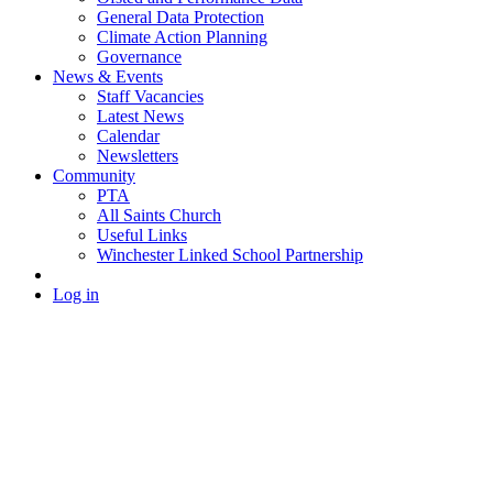
General Data Protection
Climate Action Planning
Governance
News & Events
Staff Vacancies
Latest News
Calendar
Newsletters
Community
PTA
All Saints Church
Useful Links
Winchester Linked School Partnership
Log in