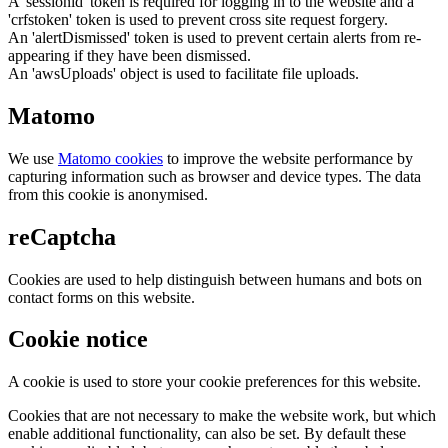
A 'sessionid' token is required for logging in to the website and a
'crfstoken' token is used to prevent cross site request forgery.
An 'alertDismissed' token is used to prevent certain alerts from re-
appearing if they have been dismissed.
An 'awsUploads' object is used to facilitate file uploads.
Matomo
We use
Matomo cookies
to improve the website performance by
capturing information such as browser and device types. The data
from this cookie is anonymised.
reCaptcha
Cookies are used to help distinguish between humans and bots on
contact forms on this website.
Cookie notice
A cookie is used to store your cookie preferences for this website.
Cookies that are not necessary to make the website work, but which
enable additional functionality, can also be set. By default these