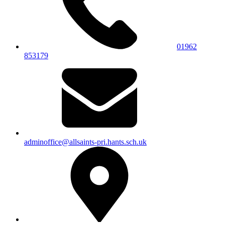
01962
853179
adminoffice@allsaints-pri.hants.sch.uk