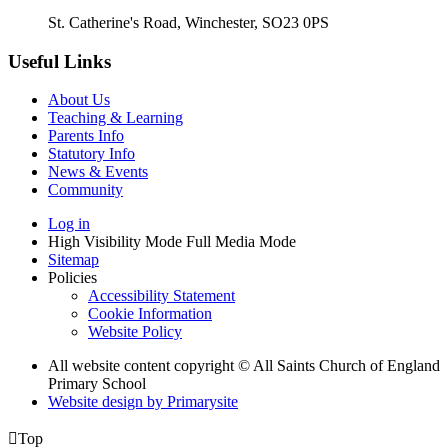
St. Catherine's Road, Winchester, SO23 0PS
Useful Links
About Us
Teaching & Learning
Parents Info
Statutory Info
News & Events
Community
Log in
High Visibility Mode
Full Media Mode
Sitemap
Policies
Accessibility Statement
Cookie Information
Website Policy
All website content copyright © All Saints Church of England
Primary School
Website design by
Primarysite

Top