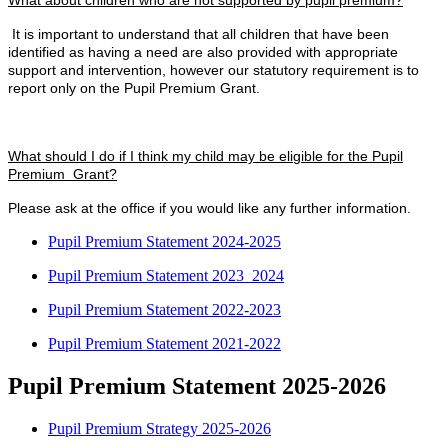
What about children who are not supported by pupil premium?
It is important to understand that all children that have been
identified as having a need are also provided with appropriate
support and intervention, however our statutory requirement is to
report only on the Pupil Premium Grant.
What should I do if I think my child may be eligible for the Pupil
Premium Grant?
Please ask at the office if you would like any further information.
Pupil Premium Statement 2024-2025
Pupil Premium Statement 2023_2024
Pupil Premium Statement 2022-2023
Pupil Premium Statement 2021-2022
Pupil Premium Statement 2025-2026
Pupil Premium Strategy 2025-2026