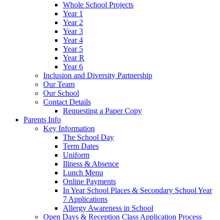
Whole School Projects
Year 1
Year 2
Year 3
Year 4
Year 5
Year R
Year 6
Inclusion and Diversity Partnership
Our Team
Our School
Contact Details
Requesting a Paper Copy
Parents Info
Key Information
The School Day
Term Dates
Uniform
Illness & Absence
Lunch Menu
Online Payments
In Year School Places & Secondary School Year
7 Applications
Allergy Awareness in School
Open Days & Reception Class Application Process