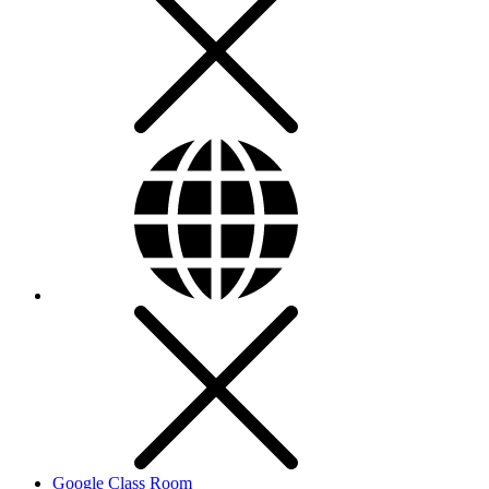
Google Class Room