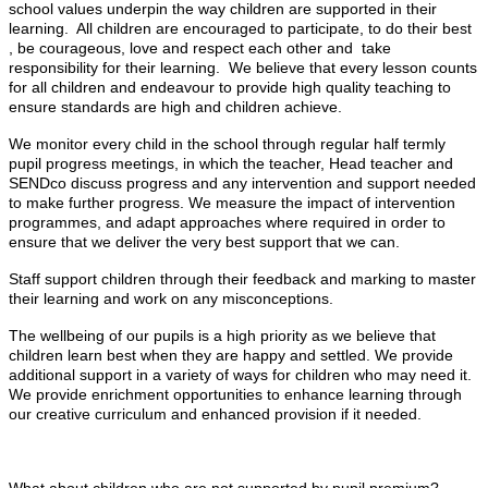
school values underpin the way children are supported in their
learning. All children are encouraged to participate, to do their best
, be courageous, love and respect each other and take
responsibility for their learning. We believe that every lesson counts
for all children and endeavour to provide high quality teaching to
ensure standards are high and children achieve.
We monitor every child in the school through regular half termly
pupil progress meetings, in which the teacher, Head teacher and
SENDco discuss progress and any intervention and support needed
to make further progress. We measure the impact of intervention
programmes, and adapt approaches where required in order to
ensure that we deliver the very best support that we can.
Staff support children through their feedback and marking to master
their learning and work on any misconceptions.
The wellbeing of our pupils is a high priority as we believe that
children learn best when they are happy and settled. We provide
additional support in a variety of ways for children who may need it.
We provide enrichment opportunities to enhance learning through
our creative curriculum and enhanced provision if it needed.