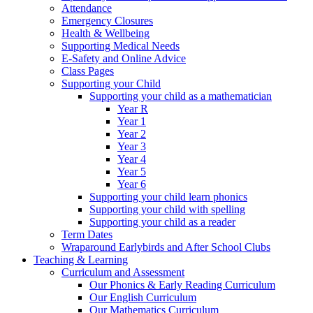
Attendance
Emergency Closures
Health & Wellbeing
Supporting Medical Needs
E-Safety and Online Advice
Class Pages
Supporting your Child
Supporting your child as a mathematician
Year R
Year 1
Year 2
Year 3
Year 4
Year 5
Year 6
Supporting your child learn phonics
Supporting your child with spelling
Supporting your child as a reader
Term Dates
Wraparound Earlybirds and After School Clubs
Teaching & Learning
Curriculum and Assessment
Our Phonics & Early Reading Curriculum
Our English Curriculum
Our Mathematics Curriculum