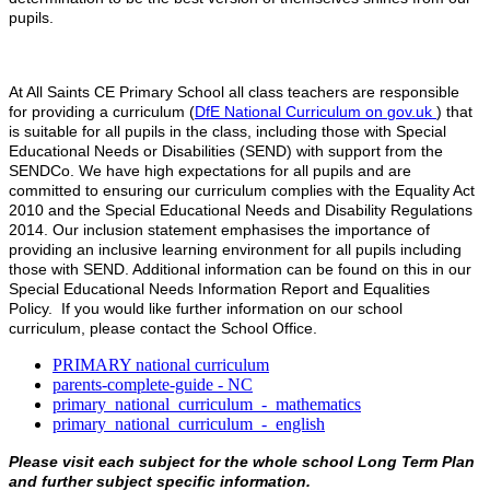
pupils.
At All Saints CE Primary School all class teachers are responsible
for providing a curriculum (
DfE National Curriculum on gov.uk
) that
is suitable for all pupils in the class, including those with Special
Educational Needs or Disabilities (SEND) with support from the
SENDCo. We have high expectations for all pupils and are
committed to ensuring our curriculum complies with the Equality Act
2010 and the Special Educational Needs and Disability Regulations
2014. Our inclusion statement emphasises the importance of
providing an inclusive learning environment for all pupils including
those with SEND. Additional information can be found on this in our
Special Educational Needs Information Report and Equalities
Policy. If you would like further information on our school
curriculum, please contact the School Office.
PRIMARY national curriculum
parents-complete-guide - NC
primary_national_curriculum_-_mathematics
primary_national_curriculum_-_english
Please visit each subject for the whole school Long Term Plan
and further subject specific information.