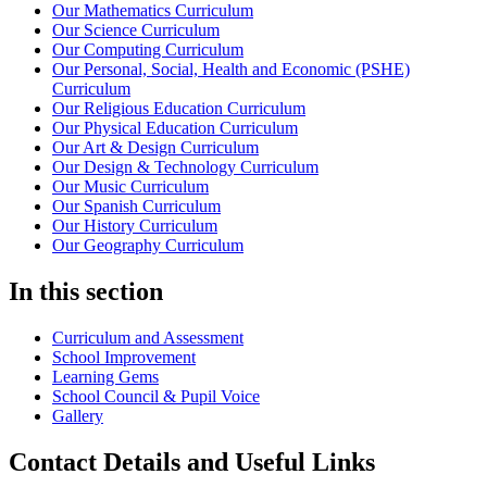
Our Mathematics Curriculum
Our Science Curriculum
Our Computing Curriculum
Our Personal, Social, Health and Economic (PSHE)
Curriculum
Our Religious Education Curriculum
Our Physical Education Curriculum
Our Art & Design Curriculum
Our Design & Technology Curriculum
Our Music Curriculum
Our Spanish Curriculum
Our History Curriculum
Our Geography Curriculum
In this section
Curriculum and Assessment
School Improvement
Learning Gems
School Council & Pupil Voice
Gallery
Contact Details and Useful Links