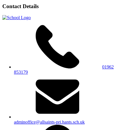
Contact Details
01962
853179
adminoffice@allsaints-pri.hants.sch.uk