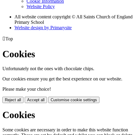
Cookie Information
Website Policy
All website content copyright © All Saints Church of England
Primary School
Website design by
Primarysite

Top
Cookies
Unfortunately not the ones with chocolate chips.
Our cookies ensure you get the best experience on our website.
Please make your choice!
Reject all
Accept all
Customise cookie settings
Cookies
Some cookies are necessary in order to make this website function