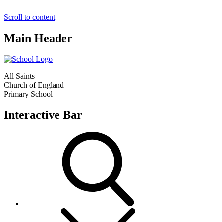
Scroll to content
Main Header
All Saints
Church of England
Primary School
Interactive Bar