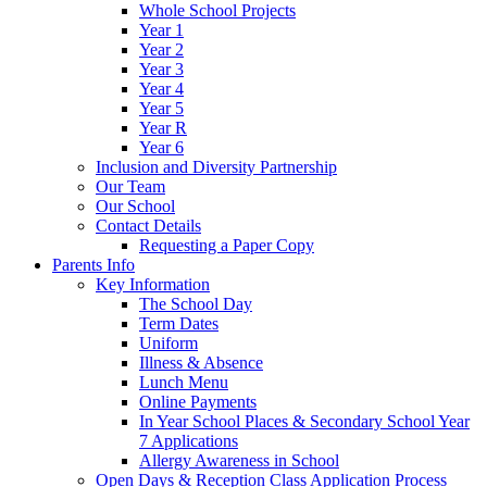
Whole School Projects
Year 1
Year 2
Year 3
Year 4
Year 5
Year R
Year 6
Inclusion and Diversity Partnership
Our Team
Our School
Contact Details
Requesting a Paper Copy
Parents Info
Key Information
The School Day
Term Dates
Uniform
Illness & Absence
Lunch Menu
Online Payments
In Year School Places & Secondary School Year
7 Applications
Allergy Awareness in School
Open Days & Reception Class Application Process