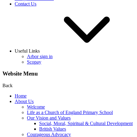
Contact Us
Useful Links
Arbor sign in
Scopay
Website Menu
Back
Home
About Us
Welcome
Life as a Church of England Primary School
Our Vision and Values
Social, Moral, Spiritual & Cultural Development
British Values
Courageous Advocacy