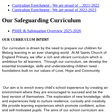
Curriculum Enrichment - We are proud of ...2021-2022
Curriculum Enrichment - We are proud of 2022-2023
Our Safeguarding Curriculum
PSHE & Safeguaring Overview 2025-2026
OUR CURRICULUM I
NTENT
Our curriculum is driven by the need to prepare our children for
lifelong learning in an ever changing world. At All Saints Church of
England Primary, we offer a rich and vibrant curriculum which is
ambitious for all learners. Through our curriculum, we develop the
essential knowledge, skills and understanding children need -
foundations built on our values of Love, Hope and Community.
Our aim is to enrich every child's school experience by creating an
environment where they are encouraged to succeed and be the
best version of themselves. The exploration of new knowledge, skills
and experiences help to nurture resilience, curiosity and creativity.
We provide learning experiences which promote confident, active
and self-motivated pupils. The aims of our school curriculum are: