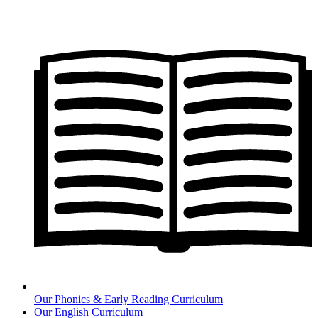
Our Phonics & Early Reading Curriculum
Our English Curriculum