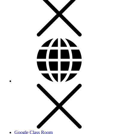
Google Class Room