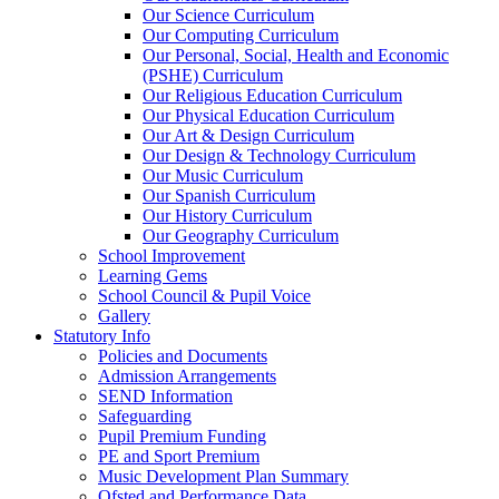
Our Science Curriculum
Our Computing Curriculum
Our Personal, Social, Health and Economic
(PSHE) Curriculum
Our Religious Education Curriculum
Our Physical Education Curriculum
Our Art & Design Curriculum
Our Design & Technology Curriculum
Our Music Curriculum
Our Spanish Curriculum
Our History Curriculum
Our Geography Curriculum
School Improvement
Learning Gems
School Council & Pupil Voice
Gallery
Statutory Info
Policies and Documents
Admission Arrangements
SEND Information
Safeguarding
Pupil Premium Funding
PE and Sport Premium
Music Development Plan Summary
Ofsted and Performance Data