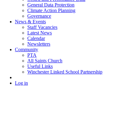
General Data Protection
Climate Action Planning
Governance
News & Events
Staff Vacancies
Latest News
Calendar
Newsletters
Community
PTA
All Saints Church
Useful Links
Winchester Linked School Partnership
Log in