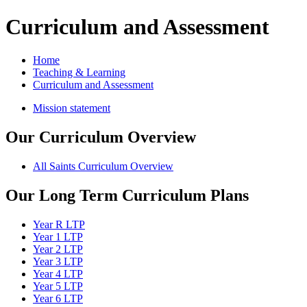
Curriculum and Assessment
Home
Teaching & Learning
Curriculum and Assessment
Mission statement
Our Curriculum Overview
All Saints Curriculum Overview
Our Long Term Curriculum Plans
Year R LTP
Year 1 LTP
Year 2 LTP
Year 3 LTP
Year 4 LTP
Year 5 LTP
Year 6 LTP