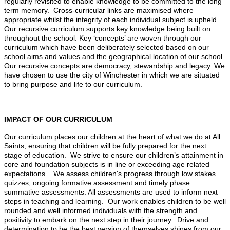
regularly revisited to enable knowledge to be committed to the long
term memory. Cross-curricular links are maximised where
appropriate whilst the integrity of each individual subject is upheld.
Our recursive curriculum supports key knowledge being built on
throughout the school. Key ‘concepts’ are woven through our
curriculum which have been deliberately selected based on our
school aims and values and the geographical location of our school.
Our recursive concepts are democracy, stewardship and legacy. We
have chosen to use the city of Winchester in which we are situated
to bring purpose and life to our curriculum.
IMPACT OF OUR CURRICULUM
Our curriculum places our children at the heart of what we do at All
Saints, ensuring that children will be fully prepared for the next
stage of education. We strive to ensure our children’s attainment in
core and foundation subjects is in line or exceeding age related
expectations. We assess children's progress through low stakes
quizzes, ongoing formative assessment and timely phase
summative assessments. All assessments are used to inform next
steps in teaching and learning. Our work enables children to be well
rounded and well informed individuals with the strength and
positivity to embark on the next step in their journey. Drive and
determination to be the best version of themselves shines from our