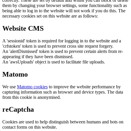
correctly. These are set by default and whilst you can block or delete
them by changing your browser settings, some functionality such as
being able to log in to the website will not work if you do this. The
necessary cookies set on this website are as follows:
Website CMS
A 'sessionid' token is required for logging in to the website and a
'crfstoken' token is used to prevent cross site request forgery.
An 'alertDismissed' token is used to prevent certain alerts from re-
appearing if they have been dismissed.
An 'awsUploads' object is used to facilitate file uploads.
Matomo
We use
Matomo cookies
to improve the website performance by
capturing information such as browser and device types. The data
from this cookie is anonymised.
reCaptcha
Cookies are used to help distinguish between humans and bots on
contact forms on this website.