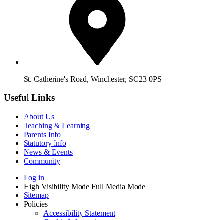
St. Catherine's Road, Winchester, SO23 0PS
Useful Links
About Us
Teaching & Learning
Parents Info
Statutory Info
News & Events
Community
Log in
High Visibility Mode
Full Media Mode
Sitemap
Policies
Accessibility Statement