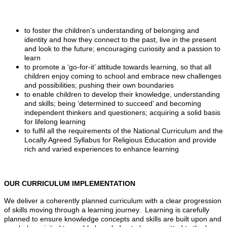
to foster the children’s understanding of belonging and
identity and how they connect to the past, live in the present
and look to the future; encouraging curiosity and a passion to
learn
to promote a ‘go-for-it’ attitude towards learning, so that all
children enjoy coming to school and embrace new challenges
and possibilities; pushing their own boundaries
to enable children to develop their knowledge, understanding
and skills; being ‘determined to succeed’ and becoming
independent thinkers and questioners; acquiring a solid basis
for lifelong learning
to fulfil all the requirements of the National Curriculum and the
Locally Agreed Syllabus for Religious Education and provide
rich and varied experiences to enhance learning
OUR CURRICULUM IMPLEMENTATION
We deliver a coherently planned curriculum with a clear progression
of skills moving through a learning journey. Learning is carefully
planned to ensure knowledge concepts and skills are built upon and