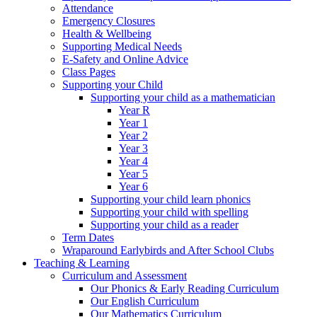
Attendance
Emergency Closures
Health & Wellbeing
Supporting Medical Needs
E-Safety and Online Advice
Class Pages
Supporting your Child
Supporting your child as a mathematician
Year R
Year 1
Year 2
Year 3
Year 4
Year 5
Year 6
Supporting your child learn phonics
Supporting your child with spelling
Supporting your child as a reader
Term Dates
Wraparound Earlybirds and After School Clubs
Teaching & Learning
Curriculum and Assessment
Our Phonics & Early Reading Curriculum
Our English Curriculum
Our Mathematics Curriculum