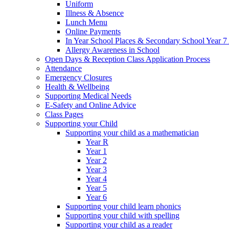
Uniform
Illness & Absence
Lunch Menu
Online Payments
In Year School Places & Secondary School Year 7 
Allergy Awareness in School
Open Days & Reception Class Application Process
Attendance
Emergency Closures
Health & Wellbeing
Supporting Medical Needs
E-Safety and Online Advice
Class Pages
Supporting your Child
Supporting your child as a mathematician
Year R
Year 1
Year 2
Year 3
Year 4
Year 5
Year 6
Supporting your child learn phonics
Supporting your child with spelling
Supporting your child as a reader