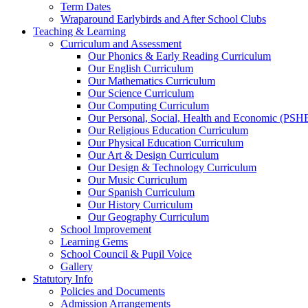
Term Dates
Wraparound Earlybirds and After School Clubs
Teaching & Learning
Curriculum and Assessment
Our Phonics & Early Reading Curriculum
Our English Curriculum
Our Mathematics Curriculum
Our Science Curriculum
Our Computing Curriculum
Our Personal, Social, Health and Economic (PSH
Our Religious Education Curriculum
Our Physical Education Curriculum
Our Art & Design Curriculum
Our Design & Technology Curriculum
Our Music Curriculum
Our Spanish Curriculum
Our History Curriculum
Our Geography Curriculum
School Improvement
Learning Gems
School Council & Pupil Voice
Gallery
Statutory Info
Policies and Documents
Admission Arrangements