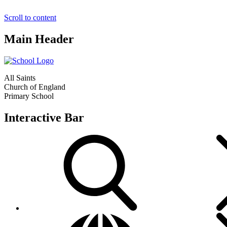
Scroll to content
Main Header
All Saints
Church of England
Primary School
Interactive Bar