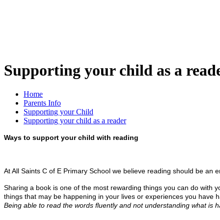
Supporting your child as a read
Home
Parents Info
Supporting your Child
Supporting your child as a reader
Ways to support your child with reading
At All Saints C of E Primary School we believe reading should be an 
Sharing a book is one of the most rewarding things you can do with your
things that may be happening in your lives or experiences you have ha
Being able to read the words fluently and not understanding what is h