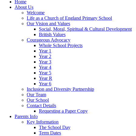
Home
About Us
Welcome
Life as a Church of England Primary School
Our Vision and Values
Social, Moral, Spiritual & Cultural Development
British Values
Courageous Advocacy
Whole School Projects
Year 1
Year 2
Year 3
Year 4
Year 5
Year R
Year 6
Inclusion and Diversity Partnership
Our Team
Our School
Contact Details
Requesting a Paper Copy
Parents Info
Key Information
The School Day
Term Dates