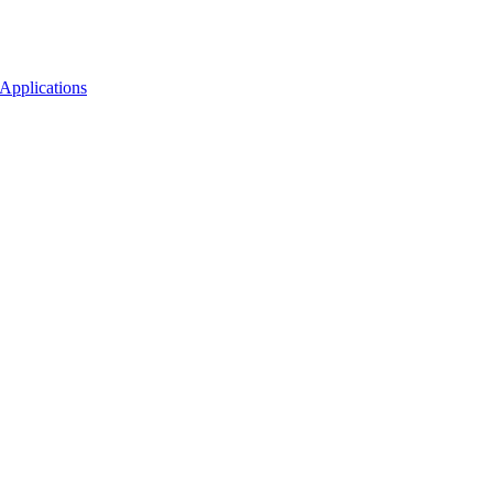
Applications