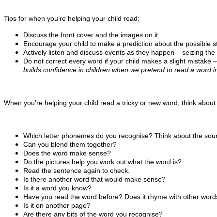
Tips for when you’re helping your child read:
Discuss the front cover and the images on it.
Encourage your child to make a prediction about the possible st
Actively listen and discuss events as they happen – seizing the 
Do not correct every word if your child makes a slight mistake – i
builds confidence in children when we pretend to read a word inc
When you’re helping your child read a tricky or new word, think about 
Which letter phonemes do you recognise? Think about the sou
Can you blend them together?
Does the word make sense?
Do the pictures help you work out what the word is?
Read the sentence again to check.
Is there another word that would make sense?
Is it a word you know?
Have you read the word before? Does it rhyme with other words
Is it on another page?
Are there any bits of the word you recognise?