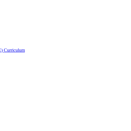
E) Curriculum