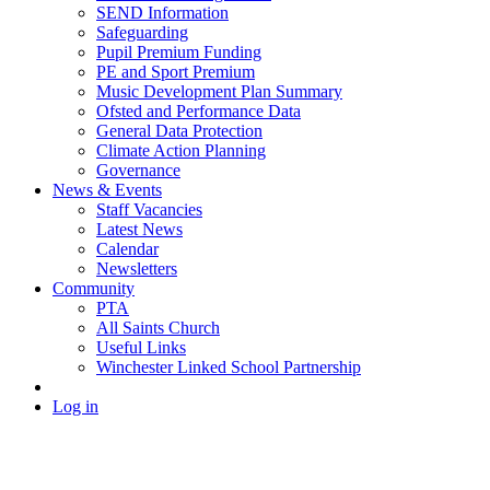
SEND Information
Safeguarding
Pupil Premium Funding
PE and Sport Premium
Music Development Plan Summary
Ofsted and Performance Data
General Data Protection
Climate Action Planning
Governance
News & Events
Staff Vacancies
Latest News
Calendar
Newsletters
Community
PTA
All Saints Church
Useful Links
Winchester Linked School Partnership
Log in