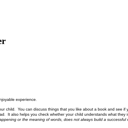
er
enjoyable experience.
 child. You can discuss things that you like about a book and see if you
d. It also helps you check whether your child understands what they is r
appening or the meaning of words, does not always build a successful r