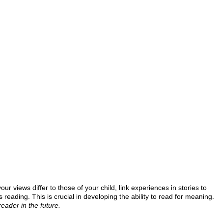
r views differ to those of your child, link experiences in stories to
eading. This is crucial in developing the ability to read for meaning.
eader in the future.