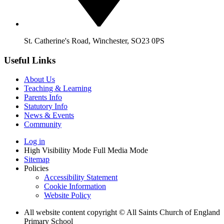
St. Catherine's Road, Winchester, SO23 0PS
Useful Links
About Us
Teaching & Learning
Parents Info
Statutory Info
News & Events
Community
Log in
High Visibility Mode
Full Media Mode
Sitemap
Policies
Accessibility Statement
Cookie Information
Website Policy
All website content copyright © All Saints Church of England
Primary School