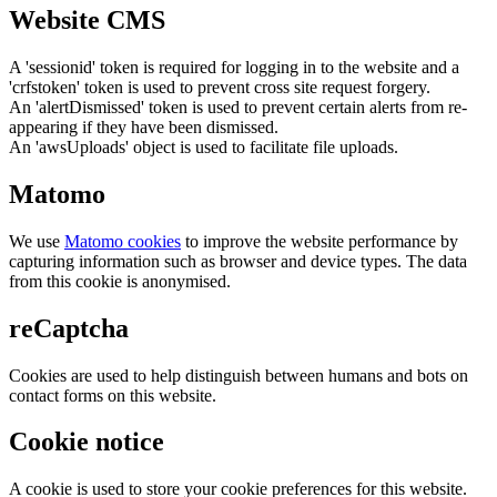
Website CMS
A 'sessionid' token is required for logging in to the website and a
'crfstoken' token is used to prevent cross site request forgery.
An 'alertDismissed' token is used to prevent certain alerts from re-
appearing if they have been dismissed.
An 'awsUploads' object is used to facilitate file uploads.
Matomo
We use
Matomo cookies
to improve the website performance by
capturing information such as browser and device types. The data
from this cookie is anonymised.
reCaptcha
Cookies are used to help distinguish between humans and bots on
contact forms on this website.
Cookie notice
A cookie is used to store your cookie preferences for this website.