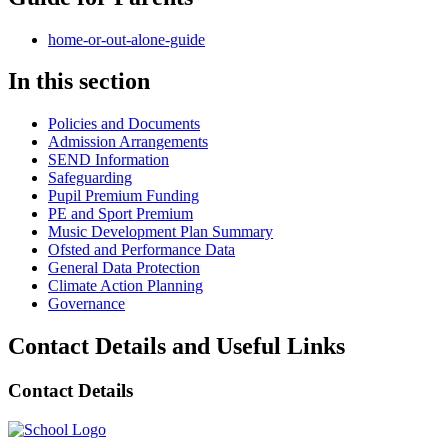
home-or-out-alone-guide
In this section
Policies and Documents
Admission Arrangements
SEND Information
Safeguarding
Pupil Premium Funding
PE and Sport Premium
Music Development Plan Summary
Ofsted and Performance Data
General Data Protection
Climate Action Planning
Governance
Contact Details and Useful Links
Contact Details