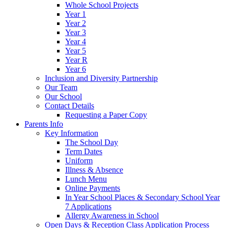
Whole School Projects
Year 1
Year 2
Year 3
Year 4
Year 5
Year R
Year 6
Inclusion and Diversity Partnership
Our Team
Our School
Contact Details
Requesting a Paper Copy
Parents Info
Key Information
The School Day
Term Dates
Uniform
Illness & Absence
Lunch Menu
Online Payments
In Year School Places & Secondary School Year
7 Applications
Allergy Awareness in School
Open Days & Reception Class Application Process