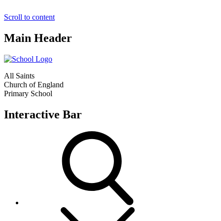
Scroll to content
Main Header
All Saints
Church of England
Primary School
Interactive Bar