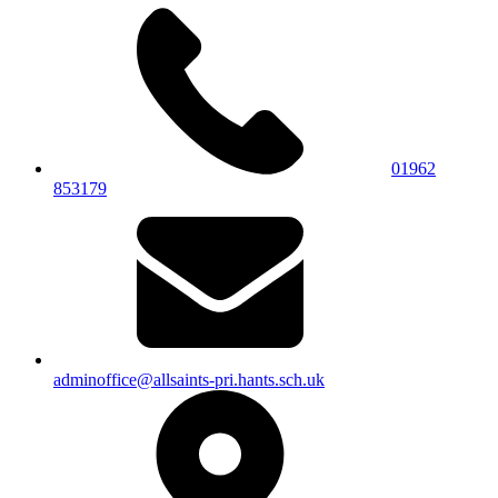
01962
853179
adminoffice@allsaints-pri.hants.sch.uk