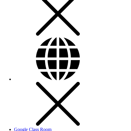
Google Class Room