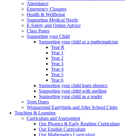
Attendance
Emergency Closures
Health & Wellbeing
Supporting Medical Needs
E-Safety and Online Advice
Class Pages
Supporting your Child
Supporting your child as a mathematician
Year R
Year 1
Year 2
Year 3
Year 4
Year 5
Year 6
Supporting your child learn phonics
Supporting your child with spelling
Supporting your child as a reader
Term Dates
Wraparound Earlybirds and After School Clubs
Teaching & Learning
Curriculum and Assessment
Our Phonics & Early Reading Curriculum
Our English Curriculum
Our Mathematics Curriculum