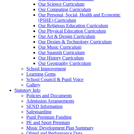
Our Science Curriculum
Our Computing Curriculum
Our Personal, Social, Health and Economic
(PSHE) Curriculum
Our Religious Education Curriculum
Our Physical Education Curriculum
Our Art & Design Curriculum
Our Design & Technology Curriculum
Our Music Curriculum
Our Spanish Curriculum
Our History Curriculum
Our Geography Curriculum
School Improvement
Learning Gems
School Council & Pupil Voice
Gallery
Statutory Info
Policies and Documents
Admission Arrangements
SEND Information
Safeguarding
Pupil Premium Funding
PE and Sport Premium
Music Development Plan Summary
Ofsted and Performance Data