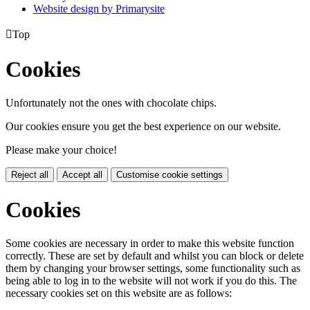
Website design by
Primarysite

Top
Cookies
Unfortunately not the ones with chocolate chips.
Our cookies ensure you get the best experience on our website.
Please make your choice!
Reject all
Accept all
Customise cookie settings
Cookies
Some cookies are necessary in order to make this website function
correctly. These are set by default and whilst you can block or delete
them by changing your browser settings, some functionality such as
being able to log in to the website will not work if you do this. The
necessary cookies set on this website are as follows: