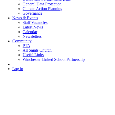
General Data Protection
Climate Action Planning
Governance
News & Events
Staff Vacancies
Latest News
Calendar
Newsletters
Community
PTA
All Saints Church
Useful Links
Winchester Linked School Partnership
Log in