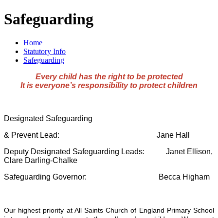
Safeguarding
Home
Statutory Info
Safeguarding
Every child has the right to be protected
It is everyone’s responsibility to protect children
Designated Safeguarding
& Prevent Lead: Jane Hall
Deputy Designated Safeguarding Leads: Janet Ellison,
Clare Darling-Chalke
Safeguarding Governor: Becca Higham
Our highest priority at All Saints Church of England Primary School