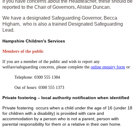
If you have concerns about the Headteacher, these should be
reported to the Chair of Governors, Alistair Duncan.
We have a designated Safeguarding Governor, Becca
Higham, who is also a trained Designated Safeguarding
Lead.
Hampshire Children's Services
Members of the public
If you are a member of the public and wish to report any
welfare/safeguarding concerns, please complete the
online enquiry form
or:
Telephone: 0300 555 1384
Out of hours: 0300 555 1373
Private fostering – local authority notification when identified
Private fostering occurs when a child under the age of 16 (under 18
for children with a disability) is provided with care and
accommodation by a person who is not a parent, person with
parental responsibility for them or a relative in their own home.