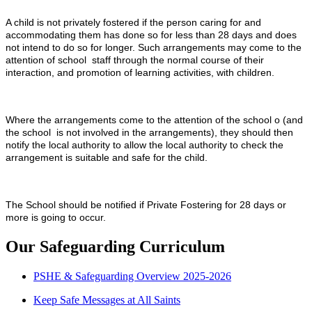
A child is not privately fostered if the person caring for and
accommodating them has done so for less than 28 days and does
not intend to do so for longer. Such arrangements may come to the
attention of school staff through the normal course of their
interaction, and promotion of learning activities, with children.
Where the arrangements come to the attention of the school o (and
the school is not involved in the arrangements), they should then
notify the local authority to allow the local authority to check the
arrangement is suitable and safe for the child.
The School should be notified if Private Fostering for 28 days or
more is going to occur.
Our Safeguarding Curriculum
PSHE & Safeguarding Overview 2025-2026
Keep Safe Messages at All Saints