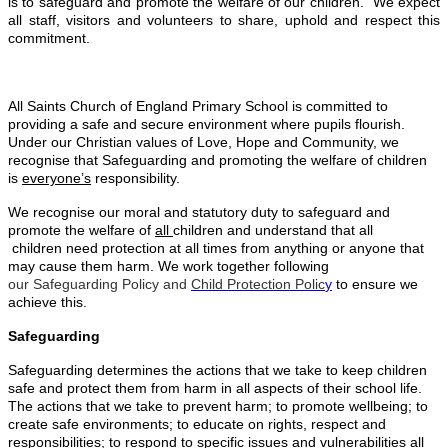
is to safeguard and promote the welfare of our children. We expect
all staff, visitors and volunteers to share, uphold and respect this
commitment.
All Saints Church of England Primary School is committed to
providing a safe and secure environment where pupils flourish.
Under our Christian values of Love, Hope and Community, we
recognise that Safeguarding and promoting the welfare of children
is
everyone’s
responsibility.
We recognise our moral and statutory duty to safeguard and
promote the welfare of
all
children and understand that all
children need protection at all times from anything or anyone that
may cause them harm. We work together following
our Safeguarding Policy and
Child Protection Polic
y
to ensure we
achieve this.
Safeguarding
Safeguarding determines the actions that we take to keep children
safe and protect them from harm in all aspects of their school life.
The actions that we take to prevent harm; to promote wellbeing; to
create safe environments; to educate on rights, respect and
responsibilities; to respond to specific issues and vulnerabilities all