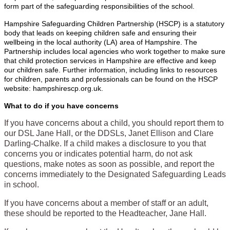
form part of the safeguarding responsibilities of the school.
Hampshire Safeguarding Children Partnership (HSCP) is a statutory
body that leads on keeping children safe and ensuring their
wellbeing in the local authority (LA) area of Hampshire. The
Partnership includes local agencies who work together to make sure
that child protection services in Hampshire are effective and keep
our children safe. Further information, including links to resources
for children, parents and professionals can be found on the HSCP
website: hampshirescp.org.uk.
What to do if you have concerns
If you have concerns about a child, you should report them to
our DSL Jane Hall, or the DDSLs, Janet Ellison and Clare
Darling-Chalke. If a child makes a disclosure to you that
concerns you or indicates potential harm, do not ask
questions, make notes as soon as possible, and report the
concerns immediately to the Designated Safeguarding Leads
in school.
If you have concerns about a member of staff or an adult,
these should be reported to the Headteacher, Jane Hall.