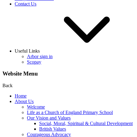
Contact Us
Useful Links
Arbor sign in
Scopay
Website Menu
Back
Home
About Us
Welcome
Life as a Church of England Primary School
Our Vision and Values
Social, Moral, Spiritual & Cultural Development
British Values
Courageous Advocacy