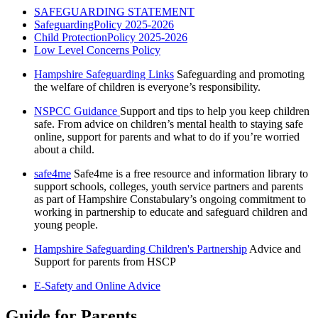
SAFEGUARDING STATEMENT
SafeguardingPolicy 2025-2026
Child ProtectionPolicy 2025-2026
Low Level Concerns Policy
Hampshire Safeguarding Links
Safeguarding and promoting
the welfare of children is everyone’s responsibility.
NSPCC Guidance
Support and tips to help you keep children
safe. From advice on children’s mental health to staying safe
online, support for parents and what to do if you’re worried
about a child.
safe4me
Safe4me is a free resource and information library to
support schools, colleges, youth service partners and parents
as part of Hampshire Constabulary’s ongoing commitment to
working in partnership to educate and safeguard children and
young people.
Hampshire Safeguarding Children's Partnership
Advice and
Support for parents from HSCP
E-Safety and Online Advice
Guide for Parents