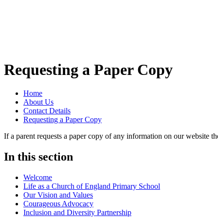
Requesting a Paper Copy
Home
About Us
Contact Details
Requesting a Paper Copy
If a parent requests a paper copy of any information on our website th
In this section
Welcome
Life as a Church of England Primary School
Our Vision and Values
Courageous Advocacy
Inclusion and Diversity Partnership