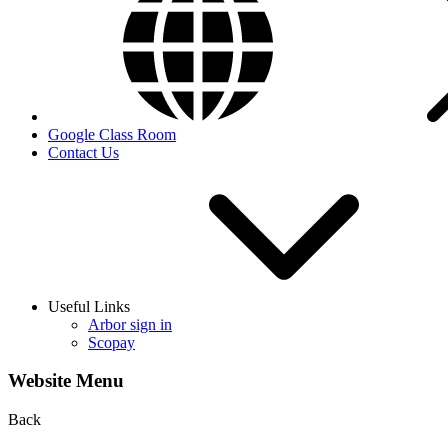
Google Class Room
Contact Us
Useful Links
Arbor sign in
Scopay
Website Menu
Back