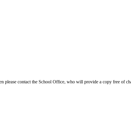
en please contact the School Office, who will provide a copy free of ch