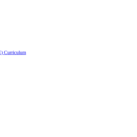
E) Curriculum