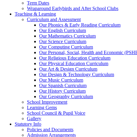
Term Dates
Wraparound Earlybirds and After School Clubs
Teaching & Learning
Curriculum and Assessment
Our Phonics & Early Reading Curriculum
Our English Curriculum
Our Mathematics Curriculum
Our Science Curriculum
Our Computing Curriculum
Our Personal, Social, Health and Economic (PSH
Our Religious Education Curriculum
Our Physical Education Curriculum
Our Art & Design Curriculum
Our Design & Technology Curriculum
Our Music Curriculum
Our Spanish Curriculum
Our History Curriculum
Our Geography Curriculum
School Improvement
Learning Gems
School Council & Pupil Voice
Gallery
Statutory Info
Policies and Documents
Admission Arrangements