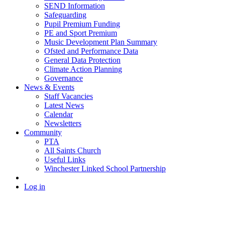
SEND Information
Safeguarding
Pupil Premium Funding
PE and Sport Premium
Music Development Plan Summary
Ofsted and Performance Data
General Data Protection
Climate Action Planning
Governance
News & Events
Staff Vacancies
Latest News
Calendar
Newsletters
Community
PTA
All Saints Church
Useful Links
Winchester Linked School Partnership
Log in