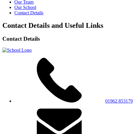
Our Team
Our School
Contact Details
Contact Details and Useful Links
Contact Details
01962 853179