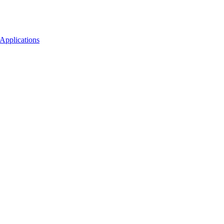
Applications