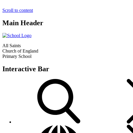
Scroll to content
Main Header
All Saints
Church of England
Primary School
Interactive Bar