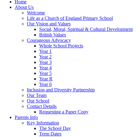
Home
About Us
Welcome
Life as a Church of England Primary School
Our Vision and Values
Social, Moral, Spiritual & Cultural Development
British Values
Courageous Advocacy
Whole School Projects
Year 1
Year 2
Year 3
Year 4
Year 5
Year R
Year 6
Inclusion and Diversity Partnership
Our Team
Our School
Contact Details
Requesting a Paper Copy
Parents Info
Key Information
The School Day
Term Dates