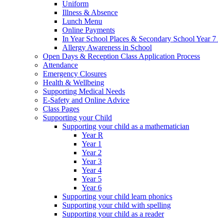
Uniform
Illness & Absence
Lunch Menu
Online Payments
In Year School Places & Secondary School Year 7 
Allergy Awareness in School
Open Days & Reception Class Application Process
Attendance
Emergency Closures
Health & Wellbeing
Supporting Medical Needs
E-Safety and Online Advice
Class Pages
Supporting your Child
Supporting your child as a mathematician
Year R
Year 1
Year 2
Year 3
Year 4
Year 5
Year 6
Supporting your child learn phonics
Supporting your child with spelling
Supporting your child as a reader