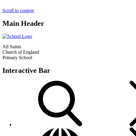
Scroll to content
Main Header
All Saints
Church of England
Primary School
Interactive Bar