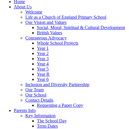
Home
About Us
Welcome
Life as a Church of England Primary School
Our Vision and Values
Social, Moral, Spiritual & Cultural Development
British Values
Courageous Advocacy
Whole School Projects
Year 1
Year 2
Year 3
Year 4
Year 5
Year R
Year 6
Inclusion and Diversity Partnership
Our Team
Our School
Contact Details
Requesting a Paper Copy
Parents Info
Key Information
The School Day
Term Dates