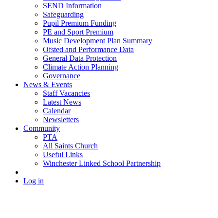
SEND Information
Safeguarding
Pupil Premium Funding
PE and Sport Premium
Music Development Plan Summary
Ofsted and Performance Data
General Data Protection
Climate Action Planning
Governance
News & Events
Staff Vacancies
Latest News
Calendar
Newsletters
Community
PTA
All Saints Church
Useful Links
Winchester Linked School Partnership
Log in