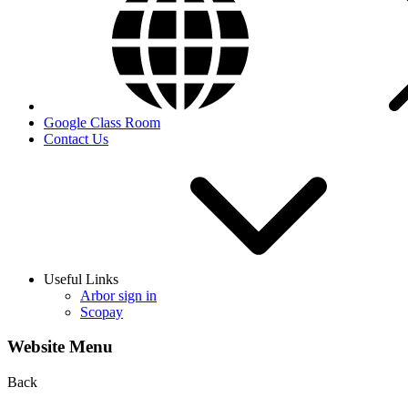
Google Class Room
Contact Us
Useful Links
Arbor sign in
Scopay
Website Menu
Back