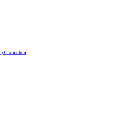
E) Curriculum