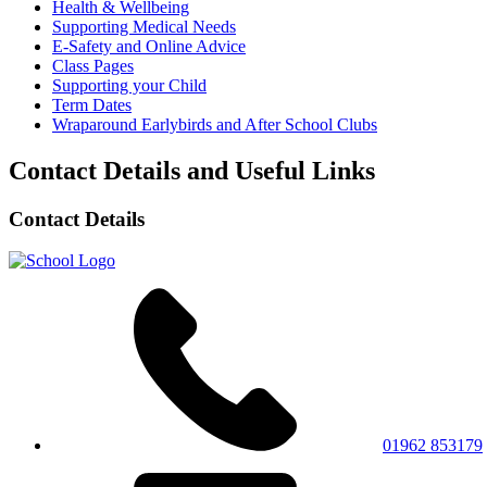
Health & Wellbeing
Supporting Medical Needs
E-Safety and Online Advice
Class Pages
Supporting your Child
Term Dates
Wraparound Earlybirds and After School Clubs
Contact Details and Useful Links
Contact Details
01962 853179