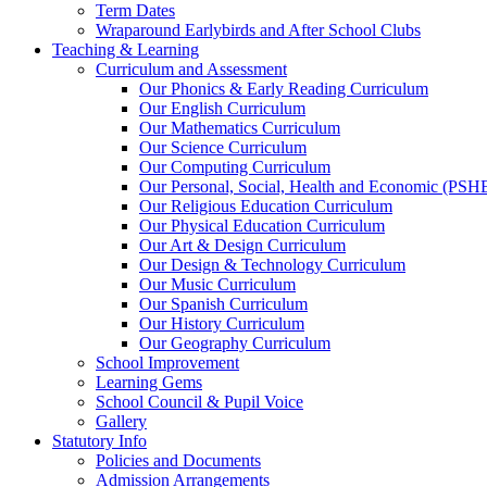
Term Dates
Wraparound Earlybirds and After School Clubs
Teaching & Learning
Curriculum and Assessment
Our Phonics & Early Reading Curriculum
Our English Curriculum
Our Mathematics Curriculum
Our Science Curriculum
Our Computing Curriculum
Our Personal, Social, Health and Economic (PSH
Our Religious Education Curriculum
Our Physical Education Curriculum
Our Art & Design Curriculum
Our Design & Technology Curriculum
Our Music Curriculum
Our Spanish Curriculum
Our History Curriculum
Our Geography Curriculum
School Improvement
Learning Gems
School Council & Pupil Voice
Gallery
Statutory Info
Policies and Documents
Admission Arrangements