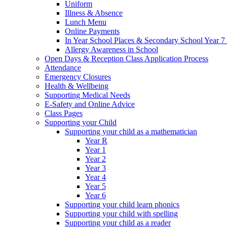
Uniform
Illness & Absence
Lunch Menu
Online Payments
In Year School Places & Secondary School Year 7 
Allergy Awareness in School
Open Days & Reception Class Application Process
Attendance
Emergency Closures
Health & Wellbeing
Supporting Medical Needs
E-Safety and Online Advice
Class Pages
Supporting your Child
Supporting your child as a mathematician
Year R
Year 1
Year 2
Year 3
Year 4
Year 5
Year 6
Supporting your child learn phonics
Supporting your child with spelling
Supporting your child as a reader