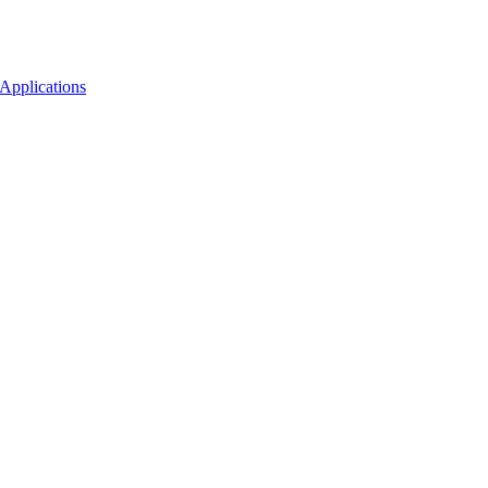
Applications