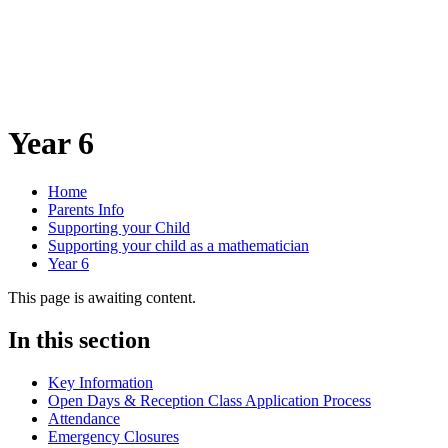
Year 6
Home
Parents Info
Supporting your Child
Supporting your child as a mathematician
Year 6
This page is awaiting content.
In this section
Key Information
Open Days & Reception Class Application Process
Attendance
Emergency Closures