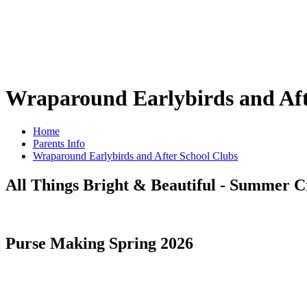
Wraparound Earlybirds and Aft
Home
Parents Info
Wraparound Earlybirds and After School Clubs
All Things Bright & Beautiful - Summer C
Purse Making Spring 2026