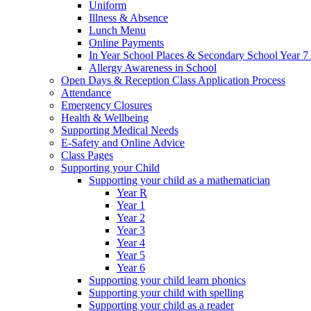
Uniform
Illness & Absence
Lunch Menu
Online Payments
In Year School Places & Secondary School Year 7 
Allergy Awareness in School
Open Days & Reception Class Application Process
Attendance
Emergency Closures
Health & Wellbeing
Supporting Medical Needs
E-Safety and Online Advice
Class Pages
Supporting your Child
Supporting your child as a mathematician
Year R
Year 1
Year 2
Year 3
Year 4
Year 5
Year 6
Supporting your child learn phonics
Supporting your child with spelling
Supporting your child as a reader