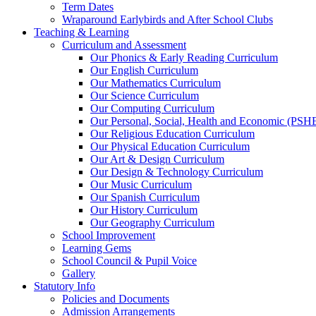
Term Dates
Wraparound Earlybirds and After School Clubs
Teaching & Learning
Curriculum and Assessment
Our Phonics & Early Reading Curriculum
Our English Curriculum
Our Mathematics Curriculum
Our Science Curriculum
Our Computing Curriculum
Our Personal, Social, Health and Economic (PSH
Our Religious Education Curriculum
Our Physical Education Curriculum
Our Art & Design Curriculum
Our Design & Technology Curriculum
Our Music Curriculum
Our Spanish Curriculum
Our History Curriculum
Our Geography Curriculum
School Improvement
Learning Gems
School Council & Pupil Voice
Gallery
Statutory Info
Policies and Documents
Admission Arrangements