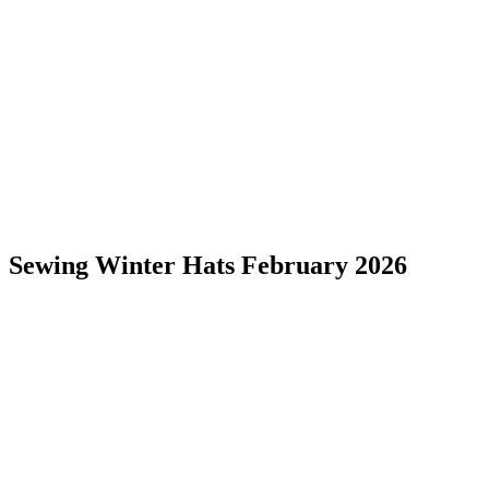
Sewing Winter Hats February 2026