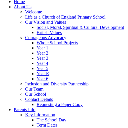
Home
About Us
Welcome
Life as a Church of England Primary School
Our Vision and Values
Social, Moral, Spiritual & Cultural Development
British Values
Courageous Advocacy
Whole School Projects
Year 1
Year 2
Year 3
Year 4
Year 5
Year R
Year 6
Inclusion and Diversity Partnership
Our Team
Our School
Contact Details
Requesting a Paper Copy
Parents Info
Key Information
The School Day
Term Dates