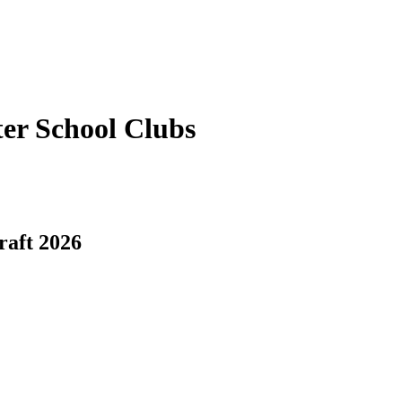
er School Clubs
raft 2026