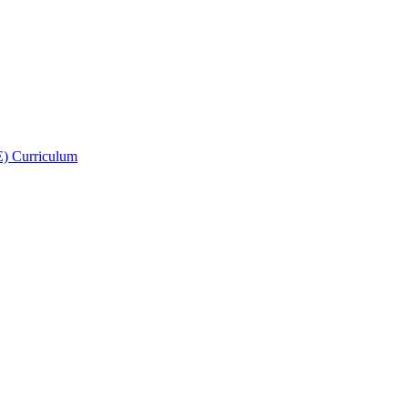
E) Curriculum