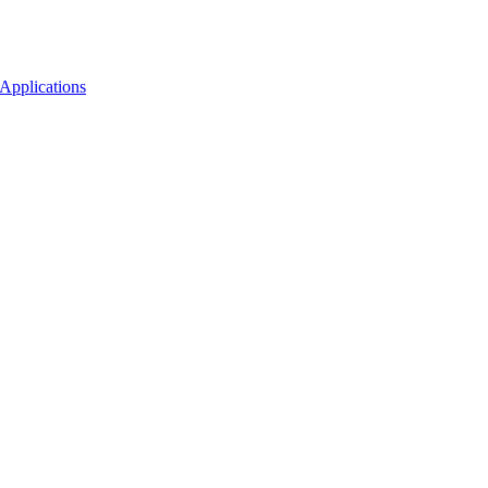
Applications