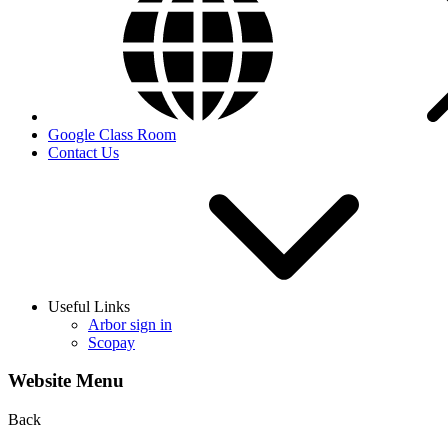
Google Class Room
Contact Us
Useful Links
Arbor sign in
Scopay
Website Menu
Back