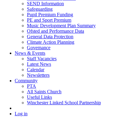
SEND Information
Safeguarding
Pupil Premium Funding
PE and Sport Premium
Music Development Plan Summary
Ofsted and Performance Data
General Data Protection
Climate Action Planning
Governance
News & Events
Staff Vacancies
Latest News
Calendar
Newsletters
Community
PTA
All Saints Church
Useful Links
Winchester Linked School Partnership
Log in