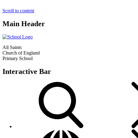
Scroll to content
Main Header
All Saints
Church of England
Primary School
Interactive Bar