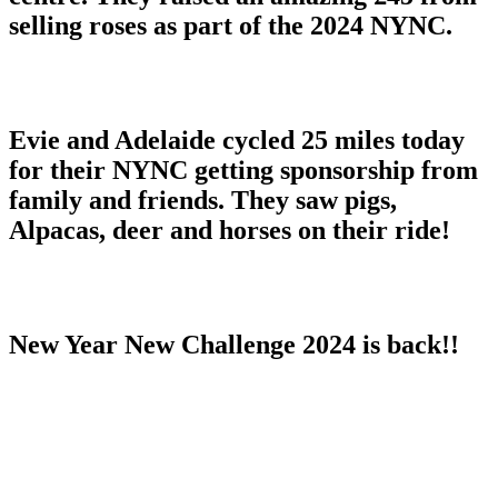
selling roses as part of the 2024 NYNC.
Evie and Adelaide cycled 25 miles today
for their NYNC getting sponsorship from
family and friends. They saw pigs,
Alpacas, deer and horses on their ride!
New Year New Challenge 2024 is back!!