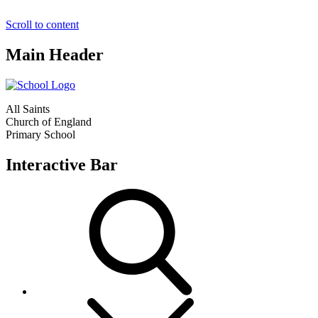
Scroll to content
Main Header
All Saints
Church of England
Primary School
Interactive Bar