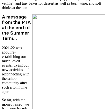
veggie), and tray bakes for dessert as well as beer, wine, and soft
drinks at the bar.
A message
from the PTA
at the end of
the Summer
Term...
2021-22 was
about re-
establishing our
much loved
events, trying out
new activities and
reconnecting with
the school
community after
such a long time
apart.
So far, with the
money raised, we
have purchased: