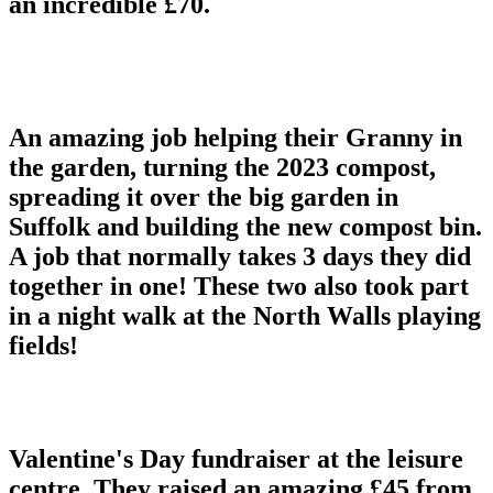
an incredible £70.
An amazing job helping their Granny in
the garden, turning the 2023 compost,
spreading it over the big garden in
Suffolk and building the new compost bin.
A job that normally takes 3 days they did
together in one! These two also took part
in a night walk at the North Walls playing
fields!
Valentine's Day fundraiser at the leisure
centre. They raised an amazing £45 from