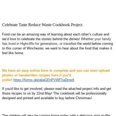
Celebrate Taste Reduce Waste Cookbook Project
Food can be an amazing way of learning about each other’s culture and
we’d love to celebrate the stories behind the dishes!
Whether your family
has lived in Highcliffe for generations, or travelled
the world before coming
to this corner of Winchester, we want to hear about the food that makes it
feel like home.
We have an easy online form to complete and you can even upload
photos or handwritten recipes here if you'd
prefer!
https://forms.gle/abaGEhPVWfTtaDmeA
If you'd like to get involved, please read the attached project info and get
those recipes to us by 22nd May
! The cookbook will be professionally
designed and printed and available to buy before Christmas!
The children will also be coming home today with a delicious mini muffin