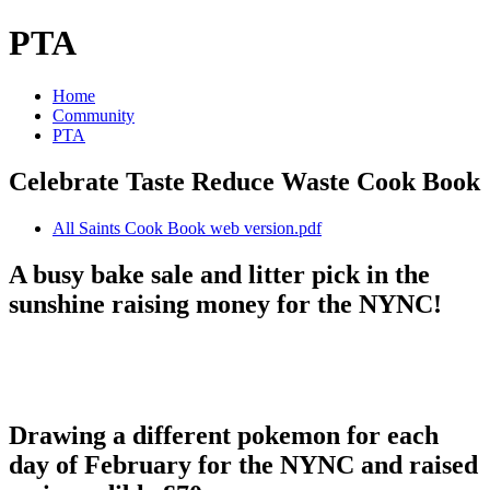
PTA
Home
Community
PTA
Celebrate Taste Reduce Waste Cook Book
All Saints Cook Book web version.pdf
A busy bake sale and litter pick in the
sunshine raising money for the NYNC!
Drawing a different pokemon for each
day of February for the NYNC and raised