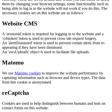
them by changing your browser settings, some functionality such as
being able to log in to the website will not work if you do this. The
necessary cookies set on this website are as follows:
Website CMS
A 'sessionid' token is required for logging in to the website and a
'crfstoken' token is used to prevent cross site request forgery.
An 'alertDismissed' token is used to prevent certain alerts from re-
appearing if they have been dismissed.
An 'awsUploads' object is used to facilitate file uploads.
Matomo
We use
Matomo cookies
to improve the website performance by
capturing information such as browser and device types. The data
from this cookie is anonymised.
reCaptcha
Cookies are used to help distinguish between humans and bots on
contact forms on this website.