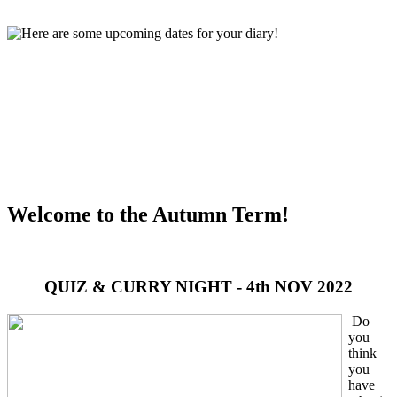
Welcome to the Autumn Term!
QUIZ & CURRY NIGHT - 4th NOV 2022
Do
you
think
you
have