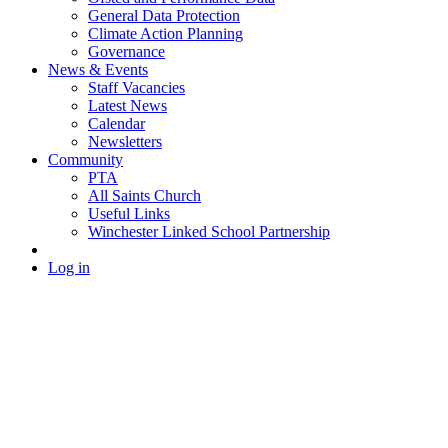
General Data Protection
Climate Action Planning
Governance
News & Events
Staff Vacancies
Latest News
Calendar
Newsletters
Community
PTA
All Saints Church
Useful Links
Winchester Linked School Partnership
Log in