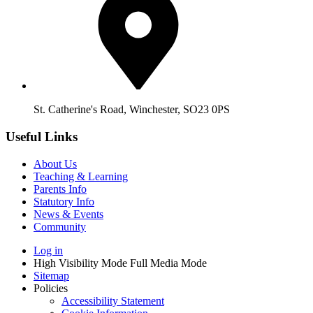
St. Catherine's Road, Winchester, SO23 0PS
Useful Links
About Us
Teaching & Learning
Parents Info
Statutory Info
News & Events
Community
Log in
High Visibility Mode
Full Media Mode
Sitemap
Policies
Accessibility Statement