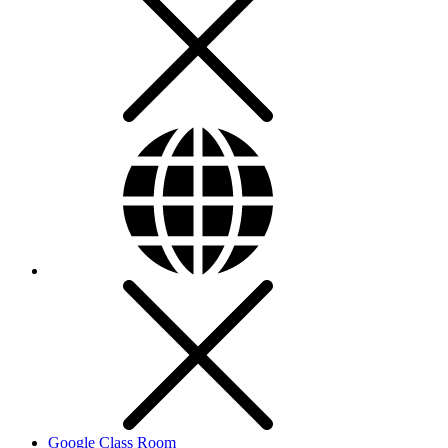
Google Class Room