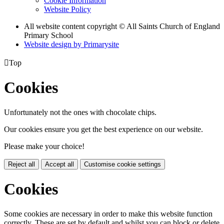
Cookie Information
Website Policy
All website content copyright © All Saints Church of England
Primary School
Website design by
Primarysite

Top
Cookies
Unfortunately not the ones with chocolate chips.
Our cookies ensure you get the best experience on our website.
Please make your choice!
Reject all
Accept all
Customise cookie settings
Cookies
Some cookies are necessary in order to make this website function
correctly. These are set by default and whilst you can block or delete