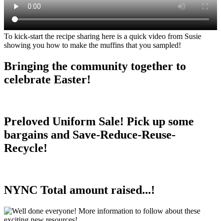
To kick-start the recipe sharing here is a quick video from Susie
showing you how to make the muffins that you sampled!
Bringing the community together to
celebrate Easter!
Preloved Uniform Sale! Pick up some
bargains and Save-Reduce-Reuse-
Recycle!
NYNC Total amount raised...!