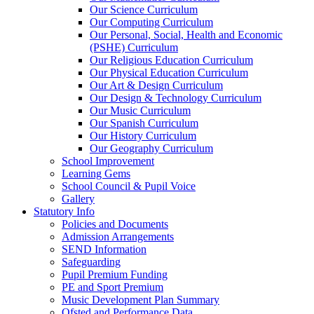
Our Science Curriculum
Our Computing Curriculum
Our Personal, Social, Health and Economic
(PSHE) Curriculum
Our Religious Education Curriculum
Our Physical Education Curriculum
Our Art & Design Curriculum
Our Design & Technology Curriculum
Our Music Curriculum
Our Spanish Curriculum
Our History Curriculum
Our Geography Curriculum
School Improvement
Learning Gems
School Council & Pupil Voice
Gallery
Statutory Info
Policies and Documents
Admission Arrangements
SEND Information
Safeguarding
Pupil Premium Funding
PE and Sport Premium
Music Development Plan Summary
Ofsted and Performance Data