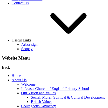
Contact Us
Useful Links
Arbor sign in
Scopay
Website Menu
Back
Home
About Us
Welcome
Life as a Church of England Primary School
Our Vision and Values
Social, Moral, Spiritual & Cultural Development
British Values
Courageous Advocacy