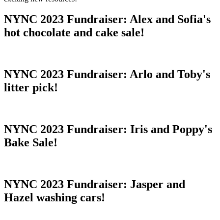
NYNC 2023 Fundraiser: Alex and Sofia's
hot chocolate and cake sale!
NYNC 2023 Fundraiser: Arlo and Toby's
litter pick!
NYNC 2023 Fundraiser: Iris and Poppy's
Bake Sale!
NYNC 2023 Fundraiser: Jasper and
Hazel washing cars!