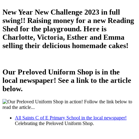
New Year New Challenge 2023 in full
swing!! Raising money for a new Reading
Shed for the playground. Here is
Charlotte, Victoria, Esther and Emma
selling their delicious homemade cakes!
Our Preloved Uniform Shop is in the
local newspaper! See a link to the article
below.
All Saints C of E Primary School in the local newspaper!
Celebrating the Preloved Uniform Shop.