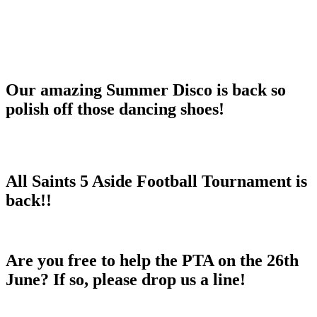
Our amazing Summer Disco is back so
polish off those dancing shoes!
All Saints 5 Aside Football Tournament is
back!!
Are you free to help the PTA on the 26th
June? If so, please drop us a line!