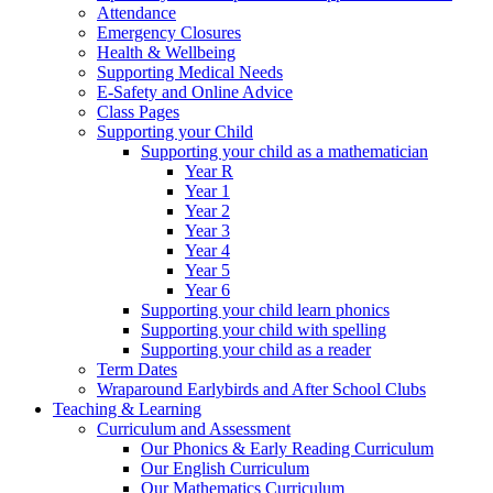
Attendance
Emergency Closures
Health & Wellbeing
Supporting Medical Needs
E-Safety and Online Advice
Class Pages
Supporting your Child
Supporting your child as a mathematician
Year R
Year 1
Year 2
Year 3
Year 4
Year 5
Year 6
Supporting your child learn phonics
Supporting your child with spelling
Supporting your child as a reader
Term Dates
Wraparound Earlybirds and After School Clubs
Teaching & Learning
Curriculum and Assessment
Our Phonics & Early Reading Curriculum
Our English Curriculum
Our Mathematics Curriculum