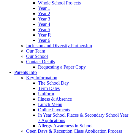
Whole School Projects
Year 1
Year 2
Year 3
Year 4
Year 5
Year R
Year 6
Inclusion and Diversity Partnership
Our Team
Our School
Contact Details
Requesting a Paper Copy
Parents Info
Key Information
The School Day
Term Dates
Uniform
Illness & Absence
Lunch Menu
Online Payments
In Year School Places & Secondary School Year
7 Applications
Allergy Awareness in School
Open Days & Reception Class Application Process