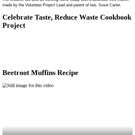
made by the Volunteer Project Lead and parent of two, Susie Carter.
Celebrate Taste, Reduce Waste Cookbook
Project
Beetroot Muffins Recipe