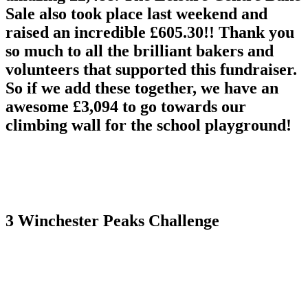
Sale also took place last weekend and
raised an incredible £605.30!! Thank you
so much to all the brilliant bakers and
volunteers that supported this fundraiser.
So if we add these together, we have an
awesome £3,094 to go towards our
climbing wall for the school playground!
3 Winchester Peaks Challenge