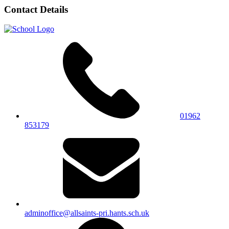
Contact Details
01962
853179
adminoffice@allsaints-pri.hants.sch.uk