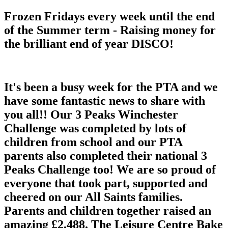
Frozen Fridays every week until the end
of the Summer term - Raising money for
the brilliant end of year DISCO!
It's been a busy week for the PTA and we
have some fantastic news to share with
you all!! Our 3 Peaks Winchester
Challenge was completed by lots of
children from school and our PTA
parents also completed their national 3
Peaks Challenge too! We are so proud of
everyone that took part, supported and
cheered on our All Saints families.
Parents and children together raised an
amazing £2,488. The Leisure Centre Bake