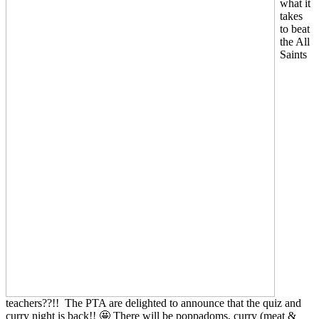
what it
takes
to beat
the All
Saints
teachers??!! The PTA are delighted to announce that the quiz and
curry night is back!! 🤩 There will be poppadoms, curry (meat &