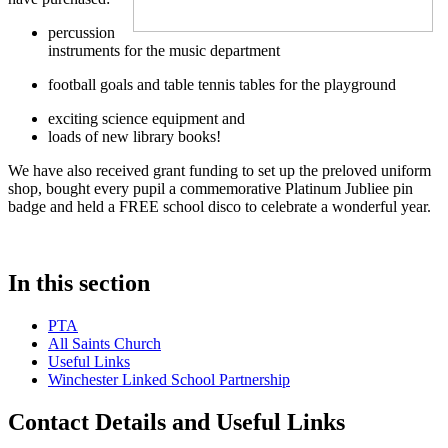
percussion
instruments for the music department
football goals and table tennis tables for the playground
exciting science equipment and
loads of new library books!
We have also received grant funding to set up the preloved uniform
shop, bought every pupil a commemorative Platinum Jubliee pin
badge and held a FREE school disco to celebrate a wonderful year.
In this section
PTA
All Saints Church
Useful Links
Winchester Linked School Partnership
Contact Details and Useful Links