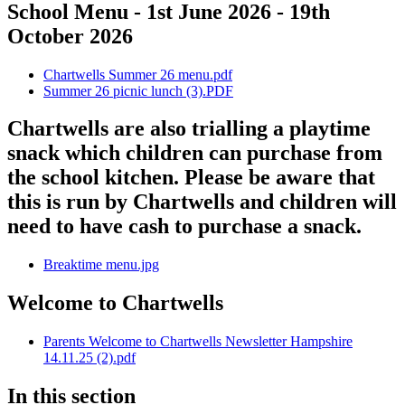
School Menu - 1st June 2026 - 19th
October 2026
Chartwells Summer 26 menu.pdf
Summer 26 picnic lunch (3).PDF
Chartwells are also trialling a playtime
snack which children can purchase from
the school kitchen. Please be aware that
this is run by Chartwells and children will
need to have cash to purchase a snack.
Breaktime menu.jpg
Welcome to Chartwells
Parents Welcome to Chartwells Newsletter Hampshire
14.11.25 (2).pdf
In this section