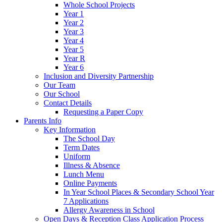
Whole School Projects
Year 1
Year 2
Year 3
Year 4
Year 5
Year R
Year 6
Inclusion and Diversity Partnership
Our Team
Our School
Contact Details
Requesting a Paper Copy
Parents Info
Key Information
The School Day
Term Dates
Uniform
Illness & Absence
Lunch Menu
Online Payments
In Year School Places & Secondary School Year
7 Applications
Allergy Awareness in School
Open Days & Reception Class Application Process