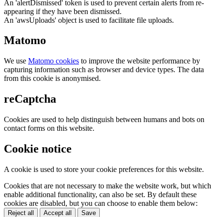
An 'alertDismissed' token is used to prevent certain alerts from re-
appearing if they have been dismissed.
An 'awsUploads' object is used to facilitate file uploads.
Matomo
We use
Matomo cookies
to improve the website performance by
capturing information such as browser and device types. The data
from this cookie is anonymised.
reCaptcha
Cookies are used to help distinguish between humans and bots on
contact forms on this website.
Cookie notice
A cookie is used to store your cookie preferences for this website.
Cookies that are not necessary to make the website work, but which
enable additional functionality, can also be set. By default these
cookies are disabled, but you can choose to enable them below:
Reject all
Accept all
Save