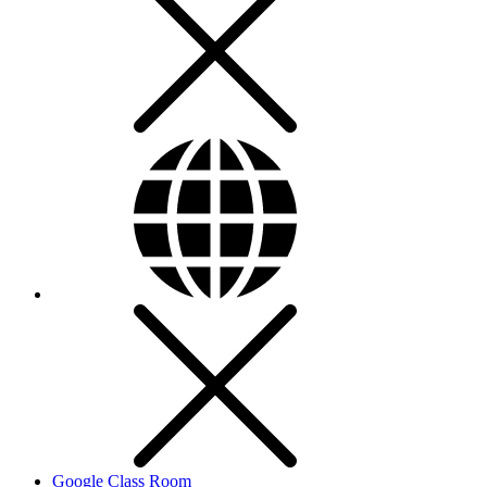
Google Class Room