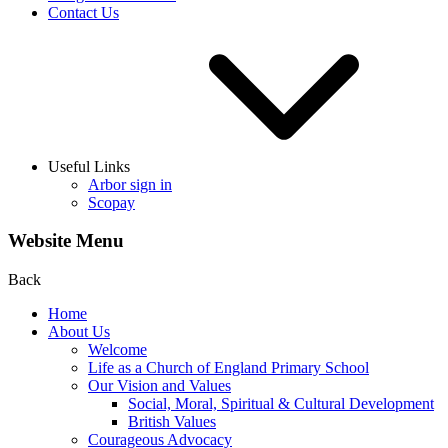
Contact Us
Useful Links
Arbor sign in
Scopay
Website Menu
Back
Home
About Us
Welcome
Life as a Church of England Primary School
Our Vision and Values
Social, Moral, Spiritual & Cultural Development
British Values
Courageous Advocacy