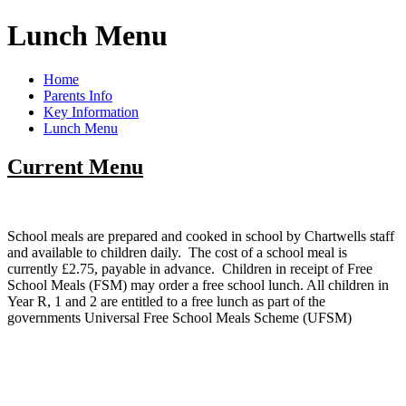
Lunch Menu
Home
Parents Info
Key Information
Lunch Menu
Current Menu
School meals are prepared and cooked in school by Chartwells staff
and available to children daily. The cost of a school meal is
currently £2.75, payable in advance. Children in receipt of Free
School Meals (FSM) may order a free school lunch. All children in
Year R, 1 and 2 are entitled to a free lunch as part of the
governments Universal Free School Meals Scheme (UFSM)