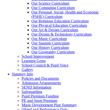
Our Science Curriculum
Our Computing Curriculum
Our Personal, Social, Health and Economic
(PSHE) Curriculum
Our Religious Education Curriculum
Our Physical Education Curriculum
Our Art & Design Curriculum
Our Design & Technology Curriculum
Our Music Curriculum
Our Spanish Curriculum
Our History Curriculum
Our Geography Curriculum
School Improvement
Learning Gems
School Council & Pupil Voice
Gallery
Statutory Info
Policies and Documents
Admission Arrangements
SEND Information
Safeguarding
Pupil Premium Funding
PE and Sport Premium
Music Development Plan Summary
Ofsted and Performance Data