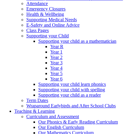
Attendance
Emergency Closures
Health & Wellbeing
Supporting Medical Needs
E-Safety and Online Advice
Class Pages
Supporting your Child
Supporting your child as a mathematician
Year R
Year 1
Year 2
Year 3
Year 4
Year 5
Year 6
Supporting your child learn phonics
Supporting your child with spelling
Supporting your child as a reader
Term Dates
Wraparound Earlybirds and After School Clubs
Teaching & Learning
Curriculum and Assessment
Our Phonics & Early Reading Curriculum
Our English Curriculum
Our Mathematics Curriculum