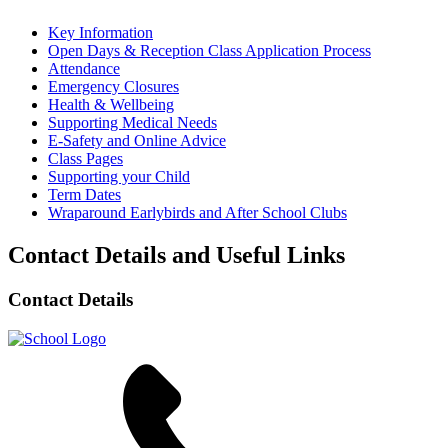
Key Information
Open Days & Reception Class Application Process
Attendance
Emergency Closures
Health & Wellbeing
Supporting Medical Needs
E-Safety and Online Advice
Class Pages
Supporting your Child
Term Dates
Wraparound Earlybirds and After School Clubs
Contact Details and Useful Links
Contact Details