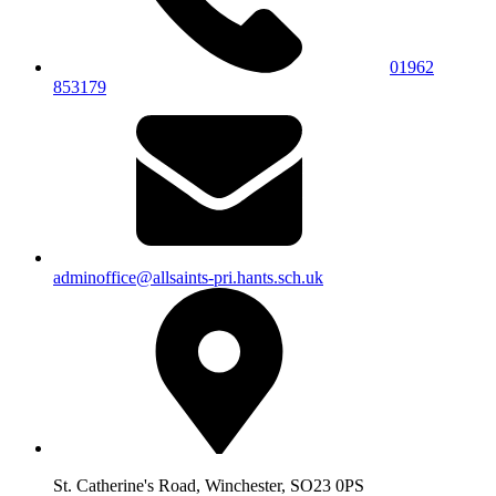
01962
853179
adminoffice@allsaints-pri.hants.sch.uk
St. Catherine's Road, Winchester, SO23 0PS