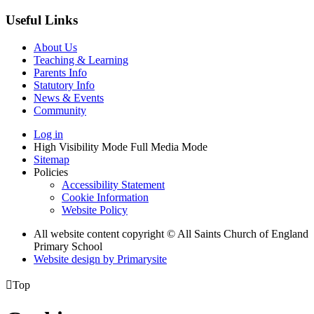
Useful Links
About Us
Teaching & Learning
Parents Info
Statutory Info
News & Events
Community
Log in
High Visibility Mode
Full Media Mode
Sitemap
Policies
Accessibility Statement
Cookie Information
Website Policy
All website content copyright © All Saints Church of England
Primary School
Website design by
Primarysite

Top