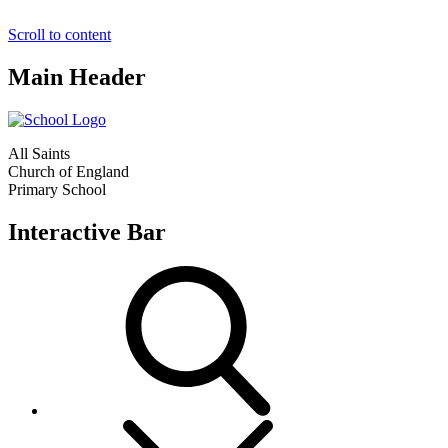
Scroll to content
Main Header
All Saints
Church of England
Primary School
Interactive Bar