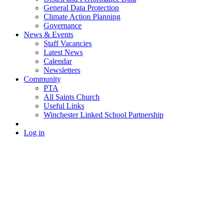
General Data Protection
Climate Action Planning
Governance
News & Events
Staff Vacancies
Latest News
Calendar
Newsletters
Community
PTA
All Saints Church
Useful Links
Winchester Linked School Partnership
Log in