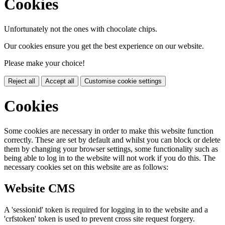
Cookies
Unfortunately not the ones with chocolate chips.
Our cookies ensure you get the best experience on our website.
Please make your choice!
Reject all
Accept all
Customise cookie settings
Cookies
Some cookies are necessary in order to make this website function
correctly. These are set by default and whilst you can block or delete
them by changing your browser settings, some functionality such as
being able to log in to the website will not work if you do this. The
necessary cookies set on this website are as follows:
Website CMS
A 'sessionid' token is required for logging in to the website and a
'crfstoken' token is used to prevent cross site request forgery.