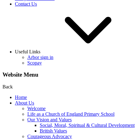
Contact Us
Useful Links
Arbor sign in
Scopay
Website Menu
Back
Home
About Us
Welcome
Life as a Church of England Primary School
Our Vision and Values
Social, Moral, Spiritual & Cultural Development
British Values
Courageous Advocacy