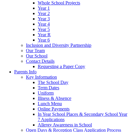
Whole School Projects
Year 1
Year 2
Year 3
Year 4
Year 5
Year R
Year 6
Inclusion and Diversity Partnership
Our Team
Our School
Contact Details
Requesting a Paper Copy
Parents Info
Key Information
The School Day
Term Dates
Uniform
Illness & Absence
Lunch Menu
Online Payments
In Year School Places & Secondary School Year
7 Applications
Allergy Awareness in School
Open Days & Reception Class Application Process