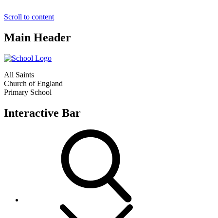
Scroll to content
Main Header
All Saints
Church of England
Primary School
Interactive Bar