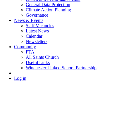
General Data Protection
Climate Action Planning
Governance
News & Events
Staff Vacancies
Latest News
Calendar
Newsletters
Community
PTA
All Saints Church
Useful Links
Winchester Linked School Partnership
Log in