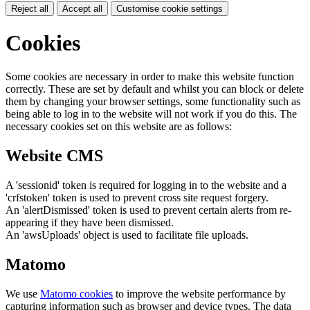
Reject all
Accept all
Customise cookie settings
Cookies
Some cookies are necessary in order to make this website function
correctly. These are set by default and whilst you can block or delete
them by changing your browser settings, some functionality such as
being able to log in to the website will not work if you do this. The
necessary cookies set on this website are as follows:
Website CMS
A 'sessionid' token is required for logging in to the website and a
'crfstoken' token is used to prevent cross site request forgery.
An 'alertDismissed' token is used to prevent certain alerts from re-
appearing if they have been dismissed.
An 'awsUploads' object is used to facilitate file uploads.
Matomo
We use
Matomo cookies
to improve the website performance by
capturing information such as browser and device types. The data