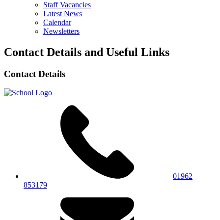
Staff Vacancies
Latest News
Calendar
Newsletters
Contact Details and Useful Links
Contact Details
01962
853179