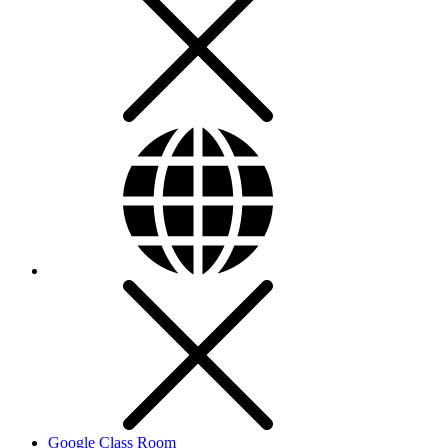
Google Class Room