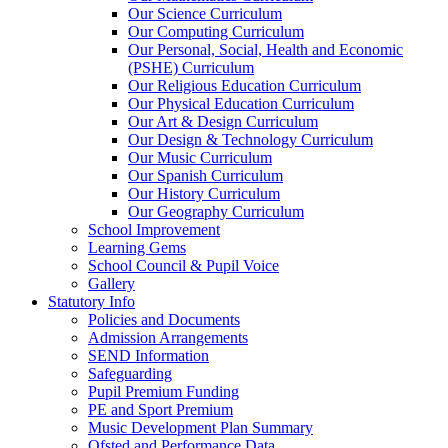
Our Science Curriculum
Our Computing Curriculum
Our Personal, Social, Health and Economic
(PSHE) Curriculum
Our Religious Education Curriculum
Our Physical Education Curriculum
Our Art & Design Curriculum
Our Design & Technology Curriculum
Our Music Curriculum
Our Spanish Curriculum
Our History Curriculum
Our Geography Curriculum
School Improvement
Learning Gems
School Council & Pupil Voice
Gallery
Statutory Info
Policies and Documents
Admission Arrangements
SEND Information
Safeguarding
Pupil Premium Funding
PE and Sport Premium
Music Development Plan Summary
Ofsted and Performance Data