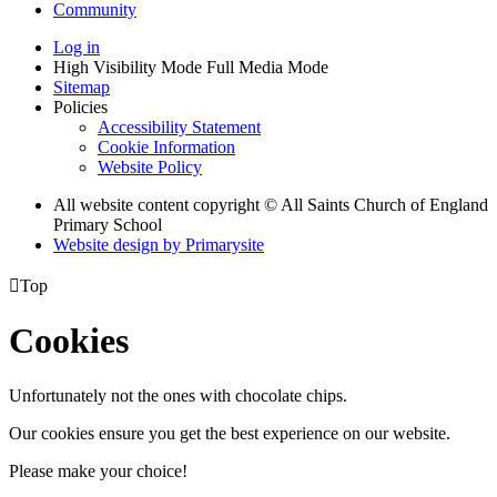
Community
Log in
High Visibility Mode
Full Media Mode
Sitemap
Policies
Accessibility Statement
Cookie Information
Website Policy
All website content copyright © All Saints Church of England
Primary School
Website design by
Primarysite

Top
Cookies
Unfortunately not the ones with chocolate chips.
Our cookies ensure you get the best experience on our website.
Please make your choice!