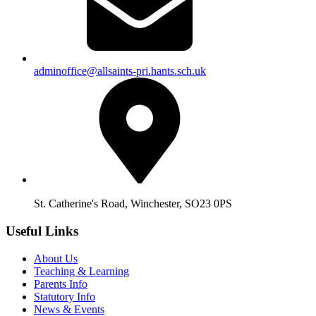
adminoffice@allsaints-pri.hants.sch.uk
St. Catherine's Road, Winchester, SO23 0PS
Useful Links
About Us
Teaching & Learning
Parents Info
Statutory Info
News & Events