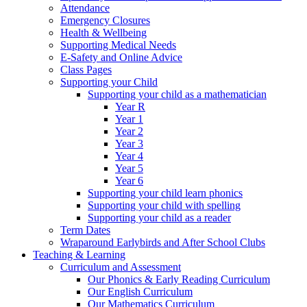
Attendance
Emergency Closures
Health & Wellbeing
Supporting Medical Needs
E-Safety and Online Advice
Class Pages
Supporting your Child
Supporting your child as a mathematician
Year R
Year 1
Year 2
Year 3
Year 4
Year 5
Year 6
Supporting your child learn phonics
Supporting your child with spelling
Supporting your child as a reader
Term Dates
Wraparound Earlybirds and After School Clubs
Teaching & Learning
Curriculum and Assessment
Our Phonics & Early Reading Curriculum
Our English Curriculum
Our Mathematics Curriculum