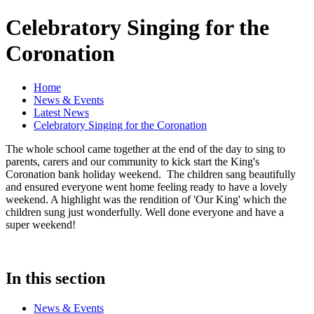
Celebratory Singing for the
Coronation
Home
News & Events
Latest News
Celebratory Singing for the Coronation
The whole school came together at the end of the day to sing to
parents, carers and our community to kick start the King's
Coronation bank holiday weekend. The children sang beautifully
and ensured everyone went home feeling ready to have a lovely
weekend. A highlight was the rendition of 'Our King' which the
children sung just wonderfully. Well done everyone and have a
super weekend!
In this section
News & Events