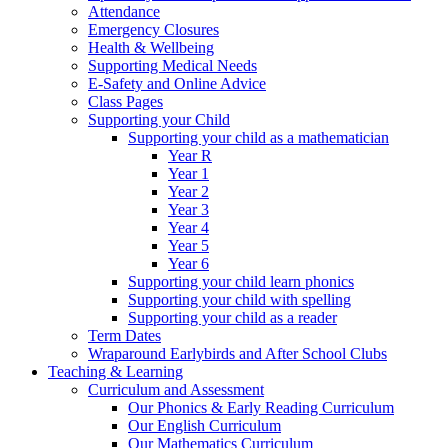
Attendance
Emergency Closures
Health & Wellbeing
Supporting Medical Needs
E-Safety and Online Advice
Class Pages
Supporting your Child
Supporting your child as a mathematician
Year R
Year 1
Year 2
Year 3
Year 4
Year 5
Year 6
Supporting your child learn phonics
Supporting your child with spelling
Supporting your child as a reader
Term Dates
Wraparound Earlybirds and After School Clubs
Teaching & Learning
Curriculum and Assessment
Our Phonics & Early Reading Curriculum
Our English Curriculum
Our Mathematics Curriculum