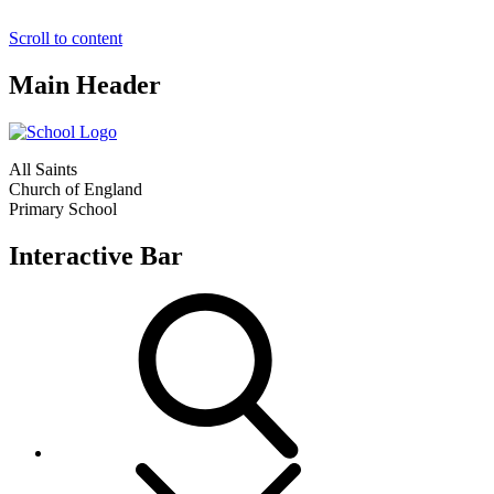
Scroll to content
Main Header
All Saints
Church of England
Primary School
Interactive Bar