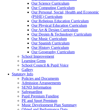
Our Science Curriculum
Our Computing Curriculum
Our Personal, Social, Health and Economic
(PSHE) Curriculum
Our Religious Education Curriculum
Our Physical Education Curriculum
Our Art & Design Curriculum
Our Design & Technology Curriculum
Our Music Curriculum
Our Spanish Curriculum
Our History Curriculum
Our Geography Curriculum
School Improvement
Learning Gems
School Council & Pupil Voice
Gallery
Statutory Info
Policies and Documents
Admission Arrangements
SEND Information
Safeguarding
Pupil Premium Funding
PE and Sport Premium
Music Development Plan Summary
Ofsted and Performance Data