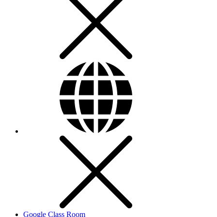
Google Class Room