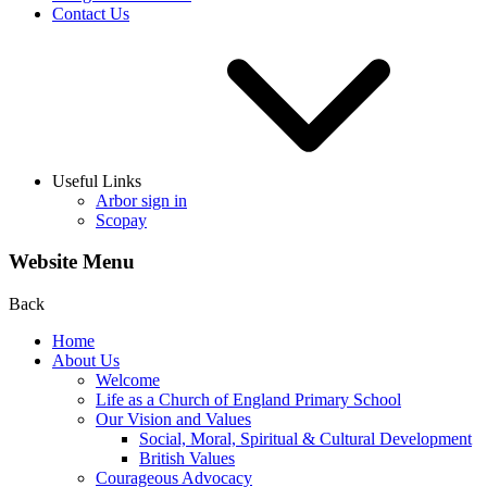
Contact Us
Useful Links
Arbor sign in
Scopay
Website Menu
Back
Home
About Us
Welcome
Life as a Church of England Primary School
Our Vision and Values
Social, Moral, Spiritual & Cultural Development
British Values
Courageous Advocacy