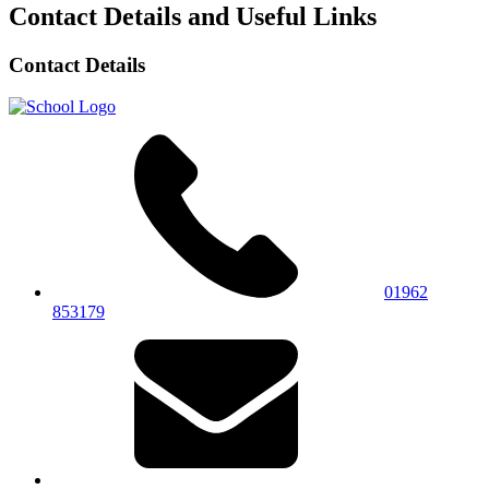
Contact Details and Useful Links
Contact Details
01962
853179