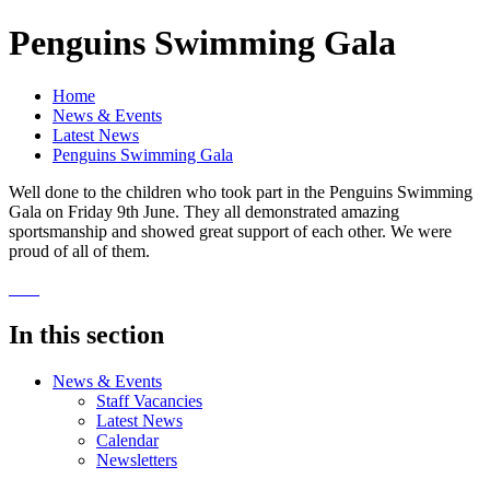
Penguins Swimming Gala
Home
News & Events
Latest News
Penguins Swimming Gala
Well done to the children who took part in the Penguins Swimming
Gala on Friday 9th June. They all demonstrated amazing
sportsmanship and showed great support of each other. We were
proud of all of them.
In this section
News & Events
Staff Vacancies
Latest News
Calendar
Newsletters