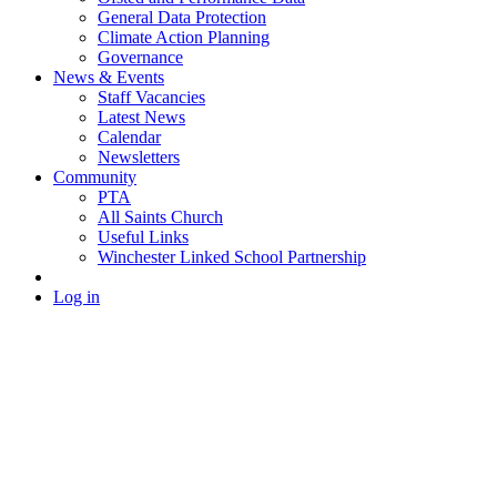
General Data Protection
Climate Action Planning
Governance
News & Events
Staff Vacancies
Latest News
Calendar
Newsletters
Community
PTA
All Saints Church
Useful Links
Winchester Linked School Partnership
Log in