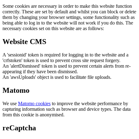
Some cookies are necessary in order to make this website function
correctly. These are set by default and whilst you can block or delete
them by changing your browser settings, some functionality such as
being able to log in to the website will not work if you do this. The
necessary cookies set on this website are as follows:
Website CMS
A 'sessionid' token is required for logging in to the website and a
'crfstoken' token is used to prevent cross site request forgery.
An 'alertDismissed' token is used to prevent certain alerts from re-
appearing if they have been dismissed.
An 'awsUploads' object is used to facilitate file uploads.
Matomo
We use
Matomo cookies
to improve the website performance by
capturing information such as browser and device types. The data
from this cookie is anonymised.
reCaptcha