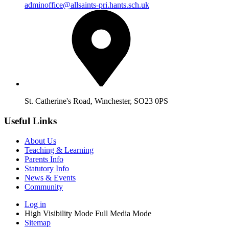
adminoffice@allsaints-pri.hants.sch.uk
St. Catherine's Road, Winchester, SO23 0PS
Useful Links
About Us
Teaching & Learning
Parents Info
Statutory Info
News & Events
Community
Log in
High Visibility Mode
Full Media Mode
Sitemap