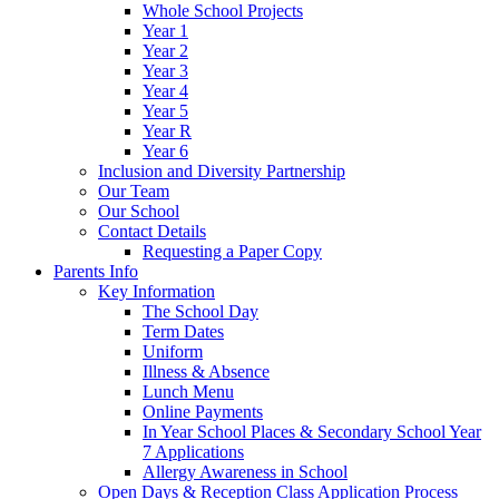
Whole School Projects
Year 1
Year 2
Year 3
Year 4
Year 5
Year R
Year 6
Inclusion and Diversity Partnership
Our Team
Our School
Contact Details
Requesting a Paper Copy
Parents Info
Key Information
The School Day
Term Dates
Uniform
Illness & Absence
Lunch Menu
Online Payments
In Year School Places & Secondary School Year
7 Applications
Allergy Awareness in School
Open Days & Reception Class Application Process