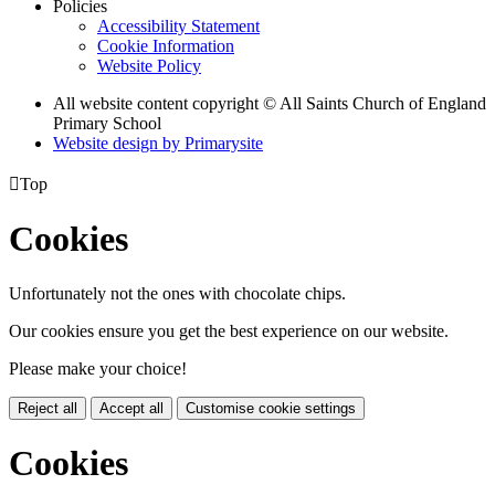
Policies
Accessibility Statement
Cookie Information
Website Policy
All website content copyright © All Saints Church of England
Primary School
Website design by
Primarysite

Top
Cookies
Unfortunately not the ones with chocolate chips.
Our cookies ensure you get the best experience on our website.
Please make your choice!
Reject all
Accept all
Customise cookie settings
Cookies