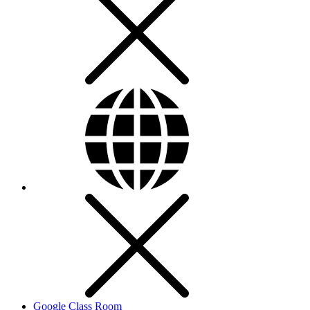
Google Class Room