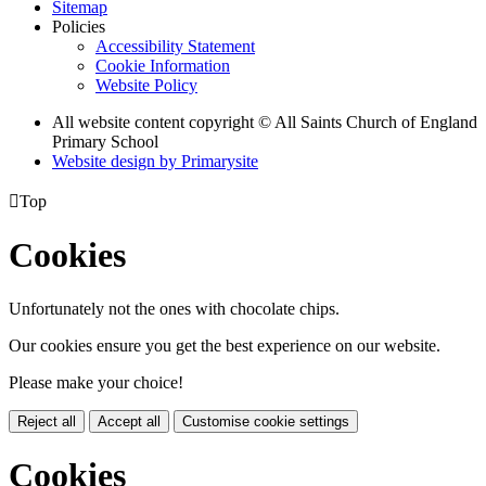
Sitemap
Policies
Accessibility Statement
Cookie Information
Website Policy
All website content copyright © All Saints Church of England
Primary School
Website design by
Primarysite

Top
Cookies
Unfortunately not the ones with chocolate chips.
Our cookies ensure you get the best experience on our website.
Please make your choice!
Reject all
Accept all
Customise cookie settings
Cookies