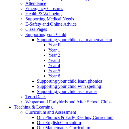
Attendance
Emergency Closures
Health & Wellbeing
Supporting Medical Needs
E-Safety and Online Advice
Class Pages
Supporting your Child
Supporting your child as a mathematician
Year R
Year 1
Year 2
Year 3
Year 4
Year 5
Year 6
Supporting your child learn phonics
Supporting your child with spelling
Supporting your child as a reader
Term Dates
Wraparound Earlybirds and After School Clubs
Teaching & Learning
Curriculum and Assessment
Our Phonics & Early Reading Curriculum
Our English Curriculum
Our Mathematics Curriculum