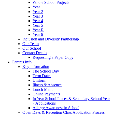
Whole School Projects
Year 1
Year 2
Year 3
Year 4
Year 5
Year R
Year 6
Inclusion and Diversity Partnership
Our Team
Our School
Contact Details
Requesting a Paper Copy
Parents Info
Key Information
The School Day
Term Dates
Uniform
Illness & Absence
Lunch Menu
Online Payments
In Year School Places & Secondary School Year
7 Applications
Allergy Awareness in School
Open Days & Reception Class Application Process