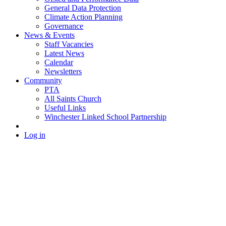
General Data Protection
Climate Action Planning
Governance
News & Events
Staff Vacancies
Latest News
Calendar
Newsletters
Community
PTA
All Saints Church
Useful Links
Winchester Linked School Partnership
Log in