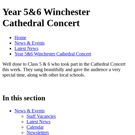
Year 5&6 Winchester
Cathedral Concert
Home
News & Events
Latest News
Year 5&6 Winchester Cathedral Concert
Well done to Class 5 & 6 who took part in the Cathedral Concert
this week. They sang beautifully and gave the audience a very
special time, along with other local schools.
In this section
News & Events
Staff Vacancies
Latest News
Calendar
Newsletters