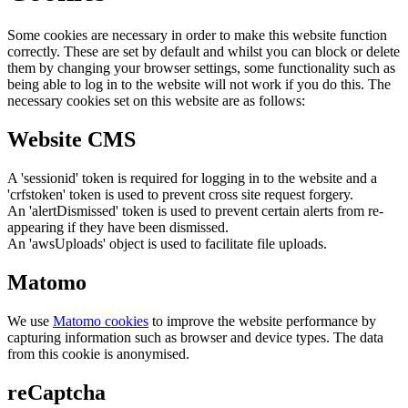
Some cookies are necessary in order to make this website function
correctly. These are set by default and whilst you can block or delete
them by changing your browser settings, some functionality such as
being able to log in to the website will not work if you do this. The
necessary cookies set on this website are as follows:
Website CMS
A 'sessionid' token is required for logging in to the website and a
'crfstoken' token is used to prevent cross site request forgery.
An 'alertDismissed' token is used to prevent certain alerts from re-
appearing if they have been dismissed.
An 'awsUploads' object is used to facilitate file uploads.
Matomo
We use
Matomo cookies
to improve the website performance by
capturing information such as browser and device types. The data
from this cookie is anonymised.
reCaptcha