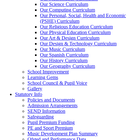
Our Science Curriculum
Our Computing Curriculum
Our Personal, Social, Health and Economic
(PSHE) Curriculum
Our Religious Education Curriculum
Our Physical Education Curriculum
Our Art & Design Curriculum
Our Design & Technology Curriculum
Our Music Curriculum
Our Spanish Curriculum
Our History Curriculum
Our Geography Curriculum
School Improvement
Learning Gems
School Council & Pupil Voice
Gallery
Statutory Info
Policies and Documents
Admission Arrangements
SEND Information
Safeguarding
Pupil Premium Funding
PE and Sport Premium
Music Development Plan Summary
Ofsted and Performance Data