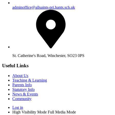
adminoffice@allsaints-pri.hants.sch.uk
St. Catherine's Road, Winchester, SO23 0PS
Useful Links
About Us
Teaching & Learning
Parents Info
Statutory Info
News & Events
Community
Log in
High Visibility Mode
Full Media Mode