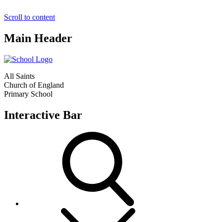
Scroll to content
Main Header
All Saints
Church of England
Primary School
Interactive Bar