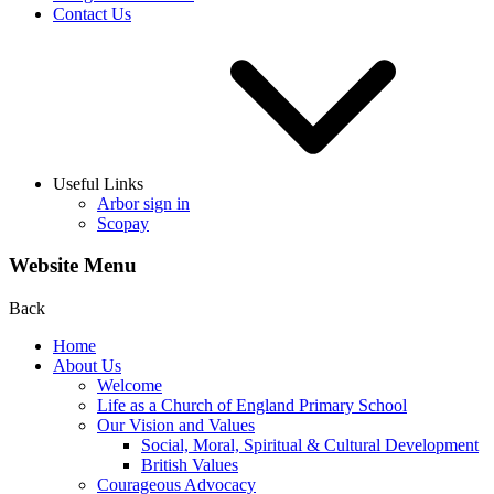
Contact Us
Useful Links
Arbor sign in
Scopay
Website Menu
Back
Home
About Us
Welcome
Life as a Church of England Primary School
Our Vision and Values
Social, Moral, Spiritual & Cultural Development
British Values
Courageous Advocacy