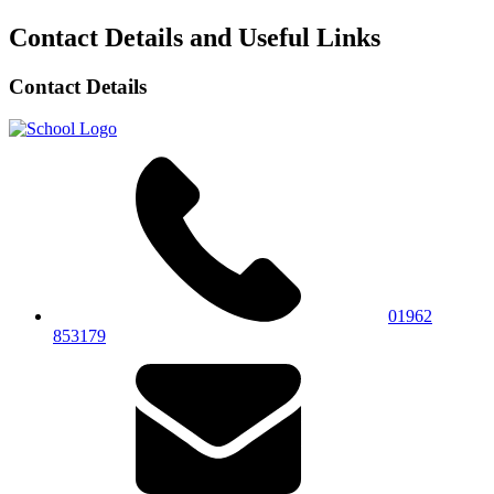
Contact Details and Useful Links
Contact Details
01962
853179