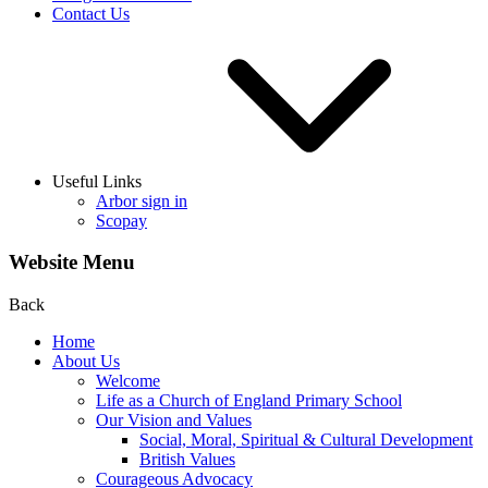
Contact Us
Useful Links
Arbor sign in
Scopay
Website Menu
Back
Home
About Us
Welcome
Life as a Church of England Primary School
Our Vision and Values
Social, Moral, Spiritual & Cultural Development
British Values
Courageous Advocacy