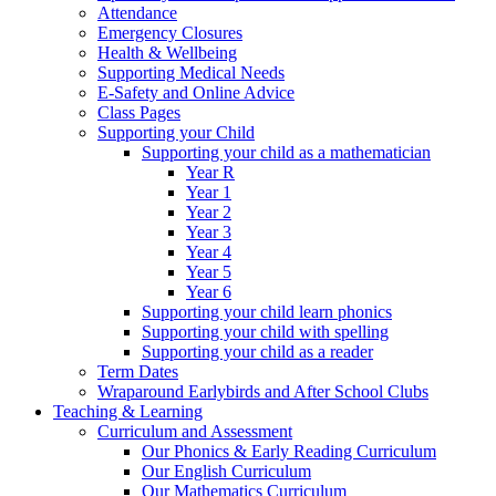
Attendance
Emergency Closures
Health & Wellbeing
Supporting Medical Needs
E-Safety and Online Advice
Class Pages
Supporting your Child
Supporting your child as a mathematician
Year R
Year 1
Year 2
Year 3
Year 4
Year 5
Year 6
Supporting your child learn phonics
Supporting your child with spelling
Supporting your child as a reader
Term Dates
Wraparound Earlybirds and After School Clubs
Teaching & Learning
Curriculum and Assessment
Our Phonics & Early Reading Curriculum
Our English Curriculum
Our Mathematics Curriculum