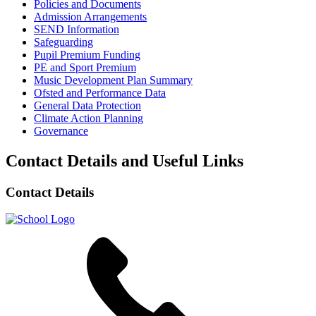
Policies and Documents
Admission Arrangements
SEND Information
Safeguarding
Pupil Premium Funding
PE and Sport Premium
Music Development Plan Summary
Ofsted and Performance Data
General Data Protection
Climate Action Planning
Governance
Contact Details and Useful Links
Contact Details