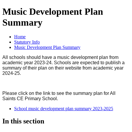
Music Development Plan
Summary
Home
Statutory Info
Music Development Plan Summary
All schools should have a music development plan from
academic year 2023-24. Schools are expected to publish a
summary of their plan on their website from academic year
2024-25.
Please click on the link to see the summary plan for All
Saints CE Primary School.
School music development plan summary 2023-2025
In this section