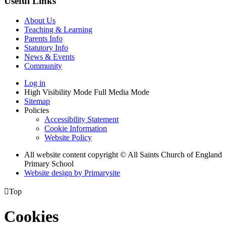
Useful Links
About Us
Teaching & Learning
Parents Info
Statutory Info
News & Events
Community
Log in
High Visibility Mode
Full Media Mode
Sitemap
Policies
Accessibility Statement
Cookie Information
Website Policy
All website content copyright © All Saints Church of England
Primary School
Website design by
Primarysite

Top
Cookies