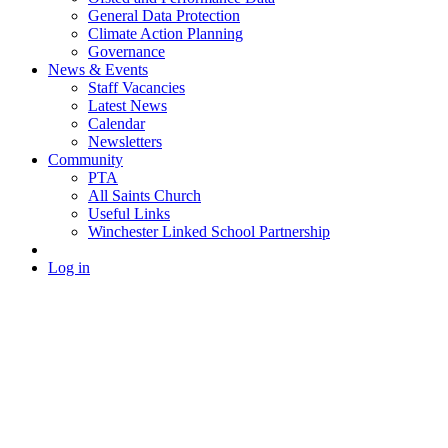
General Data Protection
Climate Action Planning
Governance
News & Events
Staff Vacancies
Latest News
Calendar
Newsletters
Community
PTA
All Saints Church
Useful Links
Winchester Linked School Partnership
Log in