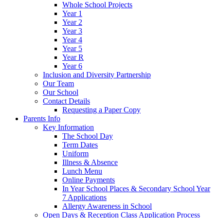
Whole School Projects
Year 1
Year 2
Year 3
Year 4
Year 5
Year R
Year 6
Inclusion and Diversity Partnership
Our Team
Our School
Contact Details
Requesting a Paper Copy
Parents Info
Key Information
The School Day
Term Dates
Uniform
Illness & Absence
Lunch Menu
Online Payments
In Year School Places & Secondary School Year
7 Applications
Allergy Awareness in School
Open Days & Reception Class Application Process