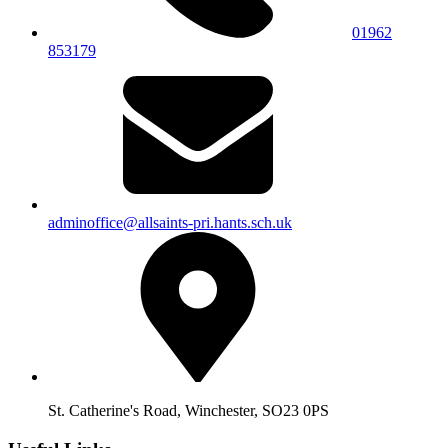
01962
853179
adminoffice@allsaints-pri.hants.sch.uk
St. Catherine's Road, Winchester, SO23 0PS