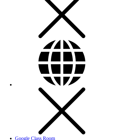
Google Class Room