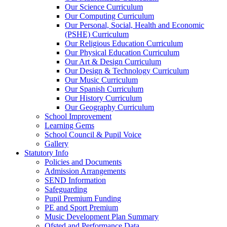
Our Science Curriculum
Our Computing Curriculum
Our Personal, Social, Health and Economic
(PSHE) Curriculum
Our Religious Education Curriculum
Our Physical Education Curriculum
Our Art & Design Curriculum
Our Design & Technology Curriculum
Our Music Curriculum
Our Spanish Curriculum
Our History Curriculum
Our Geography Curriculum
School Improvement
Learning Gems
School Council & Pupil Voice
Gallery
Statutory Info
Policies and Documents
Admission Arrangements
SEND Information
Safeguarding
Pupil Premium Funding
PE and Sport Premium
Music Development Plan Summary
Ofsted and Performance Data