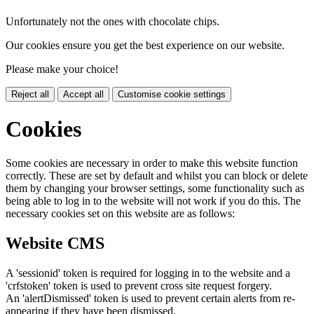
Unfortunately not the ones with chocolate chips.
Our cookies ensure you get the best experience on our website.
Please make your choice!
Reject all
Accept all
Customise cookie settings
Cookies
Some cookies are necessary in order to make this website function
correctly. These are set by default and whilst you can block or delete
them by changing your browser settings, some functionality such as
being able to log in to the website will not work if you do this. The
necessary cookies set on this website are as follows:
Website CMS
A 'sessionid' token is required for logging in to the website and a
'crfstoken' token is used to prevent cross site request forgery.
An 'alertDismissed' token is used to prevent certain alerts from re-
appearing if they have been dismissed.