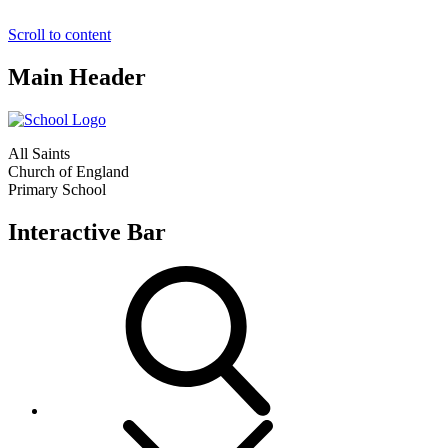
Scroll to content
Main Header
All Saints
Church of England
Primary School
Interactive Bar