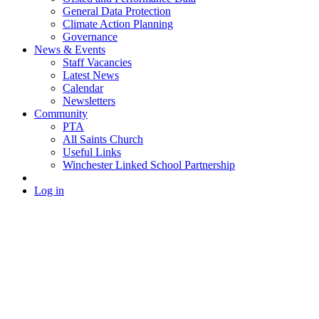
General Data Protection
Climate Action Planning
Governance
News & Events
Staff Vacancies
Latest News
Calendar
Newsletters
Community
PTA
All Saints Church
Useful Links
Winchester Linked School Partnership
Log in