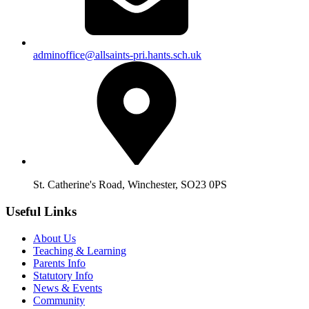
adminoffice@allsaints-pri.hants.sch.uk
St. Catherine's Road, Winchester, SO23 0PS
Useful Links
About Us
Teaching & Learning
Parents Info
Statutory Info
News & Events
Community