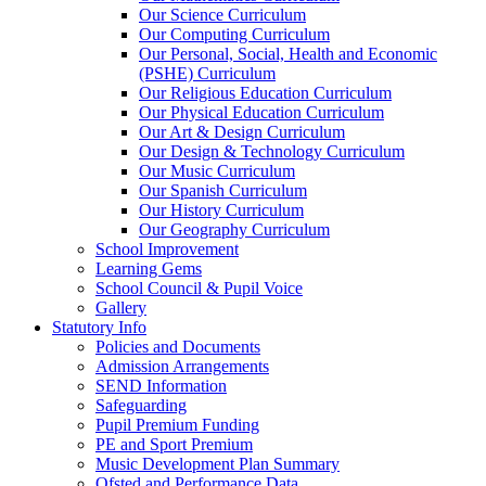
Our Science Curriculum
Our Computing Curriculum
Our Personal, Social, Health and Economic
(PSHE) Curriculum
Our Religious Education Curriculum
Our Physical Education Curriculum
Our Art & Design Curriculum
Our Design & Technology Curriculum
Our Music Curriculum
Our Spanish Curriculum
Our History Curriculum
Our Geography Curriculum
School Improvement
Learning Gems
School Council & Pupil Voice
Gallery
Statutory Info
Policies and Documents
Admission Arrangements
SEND Information
Safeguarding
Pupil Premium Funding
PE and Sport Premium
Music Development Plan Summary
Ofsted and Performance Data