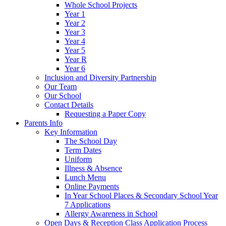
Whole School Projects
Year 1
Year 2
Year 3
Year 4
Year 5
Year R
Year 6
Inclusion and Diversity Partnership
Our Team
Our School
Contact Details
Requesting a Paper Copy
Parents Info
Key Information
The School Day
Term Dates
Uniform
Illness & Absence
Lunch Menu
Online Payments
In Year School Places & Secondary School Year
7 Applications
Allergy Awareness in School
Open Days & Reception Class Application Process