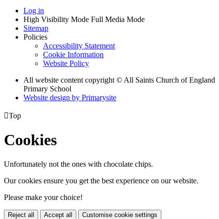
Log in
High Visibility Mode
Full Media Mode
Sitemap
Policies
Accessibility Statement
Cookie Information
Website Policy
All website content copyright © All Saints Church of England
Primary School
Website design by
Primarysite

Top
Cookies
Unfortunately not the ones with chocolate chips.
Our cookies ensure you get the best experience on our website.
Please make your choice!
Reject all
Accept all
Customise cookie settings