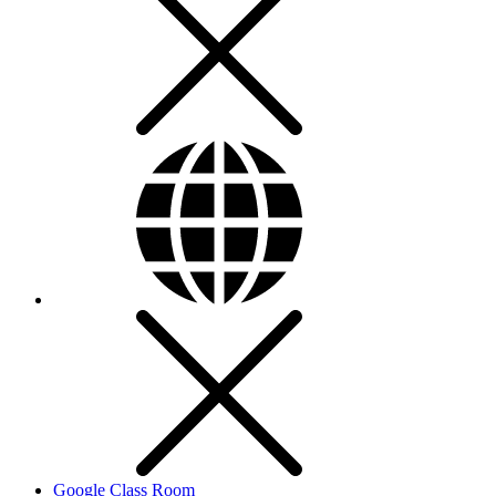
Google Class Room