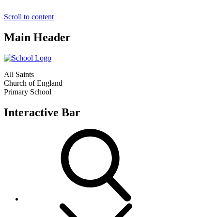
Scroll to content
Main Header
All Saints
Church of England
Primary School
Interactive Bar