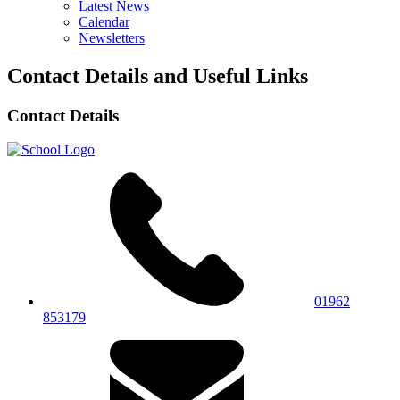
Latest News
Calendar
Newsletters
Contact Details and Useful Links
Contact Details
01962
853179