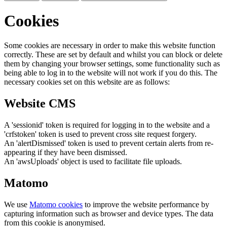
Cookies
Some cookies are necessary in order to make this website function
correctly. These are set by default and whilst you can block or delete
them by changing your browser settings, some functionality such as
being able to log in to the website will not work if you do this. The
necessary cookies set on this website are as follows:
Website CMS
A 'sessionid' token is required for logging in to the website and a
'crfstoken' token is used to prevent cross site request forgery.
An 'alertDismissed' token is used to prevent certain alerts from re-
appearing if they have been dismissed.
An 'awsUploads' object is used to facilitate file uploads.
Matomo
We use
Matomo cookies
to improve the website performance by
capturing information such as browser and device types. The data
from this cookie is anonymised.