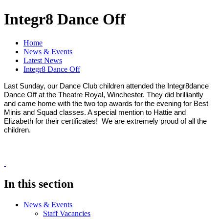
Integr8 Dance Off
Home
News & Events
Latest News
Integr8 Dance Off
Last Sunday, our Dance Club children attended the Integr8dance
Dance Off at the Theatre Royal, Winchester. They did brilliantly
and came home with the two top awards for the evening for Best
Minis and Squad classes. A special mention to Hattie and
Elizabeth for their certificates! We are extremely proud of all the
children.
In this section
News & Events
Staff Vacancies