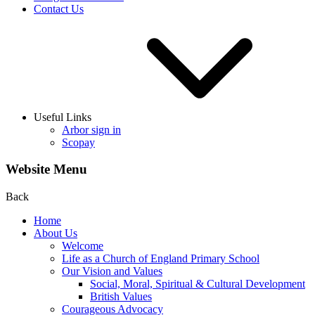
Contact Us
Useful Links
Arbor sign in
Scopay
Website Menu
Back
Home
About Us
Welcome
Life as a Church of England Primary School
Our Vision and Values
Social, Moral, Spiritual & Cultural Development
British Values
Courageous Advocacy