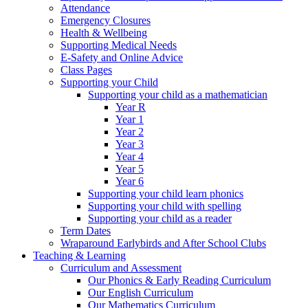
Attendance
Emergency Closures
Health & Wellbeing
Supporting Medical Needs
E-Safety and Online Advice
Class Pages
Supporting your Child
Supporting your child as a mathematician
Year R
Year 1
Year 2
Year 3
Year 4
Year 5
Year 6
Supporting your child learn phonics
Supporting your child with spelling
Supporting your child as a reader
Term Dates
Wraparound Earlybirds and After School Clubs
Teaching & Learning
Curriculum and Assessment
Our Phonics & Early Reading Curriculum
Our English Curriculum
Our Mathematics Curriculum