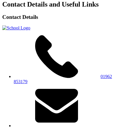
Contact Details and Useful Links
Contact Details
01962
853179