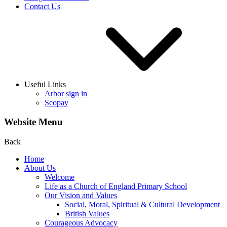
Contact Us
Useful Links
Arbor sign in
Scopay
Website Menu
Back
Home
About Us
Welcome
Life as a Church of England Primary School
Our Vision and Values
Social, Moral, Spiritual & Cultural Development
British Values
Courageous Advocacy