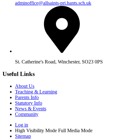
adminoffice@allsaints-pri.hants.sch.uk
St. Catherine's Road, Winchester, SO23 0PS
Useful Links
About Us
Teaching & Learning
Parents Info
Statutory Info
News & Events
Community
Log in
High Visibility Mode
Full Media Mode
Sitemap