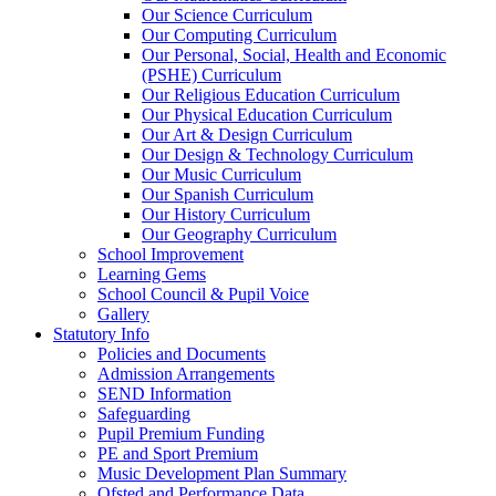
Our Science Curriculum
Our Computing Curriculum
Our Personal, Social, Health and Economic
(PSHE) Curriculum
Our Religious Education Curriculum
Our Physical Education Curriculum
Our Art & Design Curriculum
Our Design & Technology Curriculum
Our Music Curriculum
Our Spanish Curriculum
Our History Curriculum
Our Geography Curriculum
School Improvement
Learning Gems
School Council & Pupil Voice
Gallery
Statutory Info
Policies and Documents
Admission Arrangements
SEND Information
Safeguarding
Pupil Premium Funding
PE and Sport Premium
Music Development Plan Summary
Ofsted and Performance Data