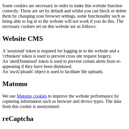
Some cookies are necessary in order to make this website function
correctly. These are set by default and whilst you can block or delete
them by changing your browser settings, some functionality such as
being able to log in to the website will not work if you do this. The
necessary cookies set on this website are as follows:
Website CMS
A 'sessionid' token is required for logging in to the website and a
'crfstoken' token is used to prevent cross site request forgery.
An 'alertDismissed' token is used to prevent certain alerts from re-
appearing if they have been dismissed.
An 'awsUploads' object is used to facilitate file uploads.
Matomo
We use
Matomo cookies
to improve the website performance by
capturing information such as browser and device types. The data
from this cookie is anonymised.
reCaptcha