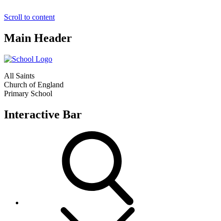
Scroll to content
Main Header
All Saints
Church of England
Primary School
Interactive Bar