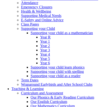
Attendance
Emergency Closures
Health & Wellbeing
Supporting Medical Needs
E-Safety and Online Advice
Class Pages
Supporting your Child
Supporting your child as a mathematician
Year R
Year 1
Year 2
Year 3
Year 4
Year 5
Year 6
Supporting your child learn phonics
Supporting your child with spelling
Supporting your child as a reader
Term Dates
Wraparound Earlybirds and After School Clubs
Teaching & Learning
Curriculum and Assessment
Our Phonics & Early Reading Curriculum
Our English Curriculum
Our Mathematics Curriculum