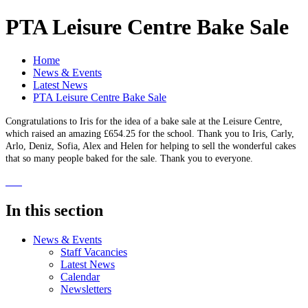
PTA Leisure Centre Bake Sale
Home
News & Events
Latest News
PTA Leisure Centre Bake Sale
Congratulations to Iris for the idea of a bake sale at the Leisure Centre,
which raised an amazing £654.25 for the school. Thank you to Iris, Carly,
Arlo, Deniz, Sofia, Alex and Helen for helping to sell the wonderful cakes
that so many people baked for the sale. Thank you to everyone.
In this section
News & Events
Staff Vacancies
Latest News
Calendar
Newsletters