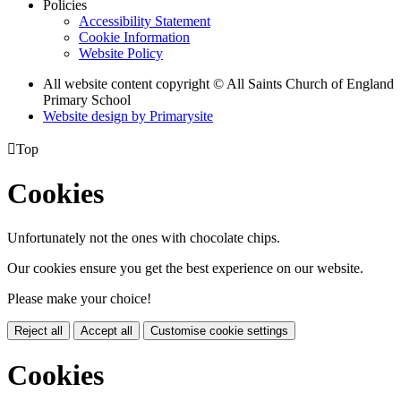
Policies
Accessibility Statement
Cookie Information
Website Policy
All website content copyright © All Saints Church of England
Primary School
Website design by
Primarysite

Top
Cookies
Unfortunately not the ones with chocolate chips.
Our cookies ensure you get the best experience on our website.
Please make your choice!
Reject all
Accept all
Customise cookie settings
Cookies