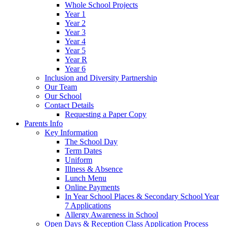
Whole School Projects
Year 1
Year 2
Year 3
Year 4
Year 5
Year R
Year 6
Inclusion and Diversity Partnership
Our Team
Our School
Contact Details
Requesting a Paper Copy
Parents Info
Key Information
The School Day
Term Dates
Uniform
Illness & Absence
Lunch Menu
Online Payments
In Year School Places & Secondary School Year
7 Applications
Allergy Awareness in School
Open Days & Reception Class Application Process