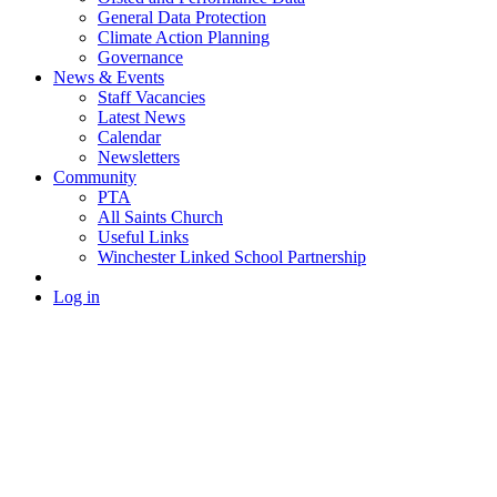
General Data Protection
Climate Action Planning
Governance
News & Events
Staff Vacancies
Latest News
Calendar
Newsletters
Community
PTA
All Saints Church
Useful Links
Winchester Linked School Partnership
Log in