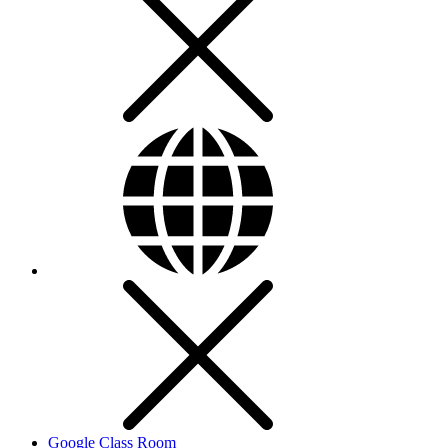
Google Class Room