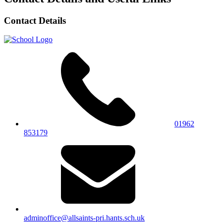
Contact Details
01962
853179
adminoffice@allsaints-pri.hants.sch.uk