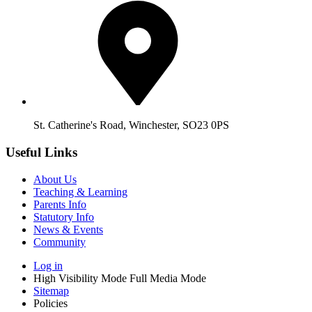
St. Catherine's Road, Winchester, SO23 0PS
Useful Links
About Us
Teaching & Learning
Parents Info
Statutory Info
News & Events
Community
Log in
High Visibility Mode
Full Media Mode
Sitemap
Policies