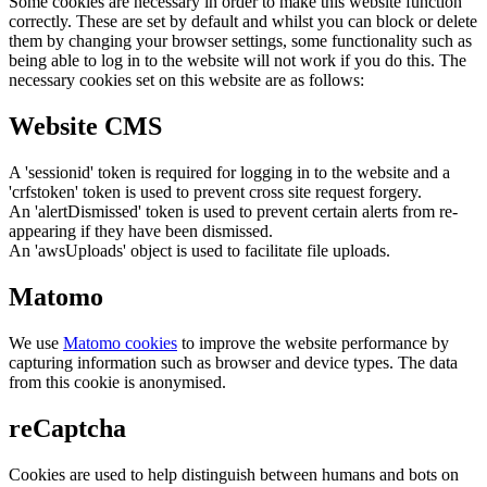
Some cookies are necessary in order to make this website function
correctly. These are set by default and whilst you can block or delete
them by changing your browser settings, some functionality such as
being able to log in to the website will not work if you do this. The
necessary cookies set on this website are as follows:
Website CMS
A 'sessionid' token is required for logging in to the website and a
'crfstoken' token is used to prevent cross site request forgery.
An 'alertDismissed' token is used to prevent certain alerts from re-
appearing if they have been dismissed.
An 'awsUploads' object is used to facilitate file uploads.
Matomo
We use
Matomo cookies
to improve the website performance by
capturing information such as browser and device types. The data
from this cookie is anonymised.
reCaptcha
Cookies are used to help distinguish between humans and bots on