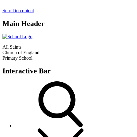
Scroll to content
Main Header
All Saints
Church of England
Primary School
Interactive Bar