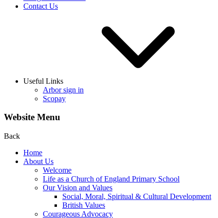
Contact Us
Useful Links
Arbor sign in
Scopay
Website Menu
Back
Home
About Us
Welcome
Life as a Church of England Primary School
Our Vision and Values
Social, Moral, Spiritual & Cultural Development
British Values
Courageous Advocacy