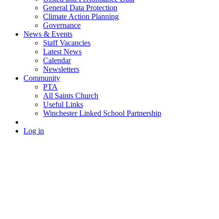
General Data Protection
Climate Action Planning
Governance
News & Events
Staff Vacancies
Latest News
Calendar
Newsletters
Community
PTA
All Saints Church
Useful Links
Winchester Linked School Partnership
Log in