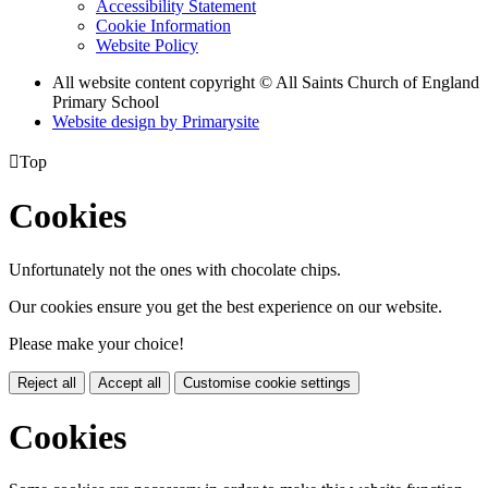
Accessibility Statement
Cookie Information
Website Policy
All website content copyright © All Saints Church of England
Primary School
Website design by
Primarysite

Top
Cookies
Unfortunately not the ones with chocolate chips.
Our cookies ensure you get the best experience on our website.
Please make your choice!
Reject all
Accept all
Customise cookie settings
Cookies