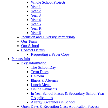
Whole School Projects
Year 1
Year 2
Year 3
Year 4
Year 5
Year R
Year 6
Inclusion and Diversity Partnership
Our Team
Our School
Contact Details
Requesting a Paper Copy
Parents Info
Key Information
The School Day
Term Dates
Uniform
Illness & Absence
Lunch Menu
Online Payments
In Year School Places & Secondary School Year
7 Applications
Allergy Awareness in School
Open Days & Reception Class Application Process