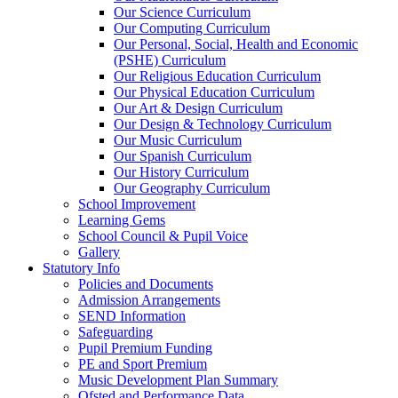
Our Science Curriculum
Our Computing Curriculum
Our Personal, Social, Health and Economic
(PSHE) Curriculum
Our Religious Education Curriculum
Our Physical Education Curriculum
Our Art & Design Curriculum
Our Design & Technology Curriculum
Our Music Curriculum
Our Spanish Curriculum
Our History Curriculum
Our Geography Curriculum
School Improvement
Learning Gems
School Council & Pupil Voice
Gallery
Statutory Info
Policies and Documents
Admission Arrangements
SEND Information
Safeguarding
Pupil Premium Funding
PE and Sport Premium
Music Development Plan Summary
Ofsted and Performance Data