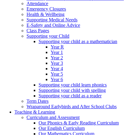
Attendance
Emergency Closures
Health & Wellbeing
Supporting Medical Needs
E-Safety and Online Advice
Class Pages
Supporting your Child
Supporting your child as a mathematician
Year R
Year 1
Year 2
Year 3
Year 4
Year 5
Year 6
Supporting your child learn phonics
Supporting your child with spelling
Supporting your child as a reader
Term Dates
Wraparound Earlybirds and After School Clubs
Teaching & Learning
Curriculum and Assessment
Our Phonics & Early Reading Curriculum
Our English Curriculum
Our Mathematics Curriculum