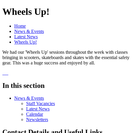
Wheels Up!
Home
News & Events
Latest News
Wheels Up!
We had our 'Wheels Up' sessions throughout the week with classes
bringing in scooters, skateboards and skates with the essential safety
gear. This was a huge success and enjoyed by all.
In this section
News & Events
Staff Vacancies
Latest News
Calendar
Newsletters
Contact Details and Useful Links