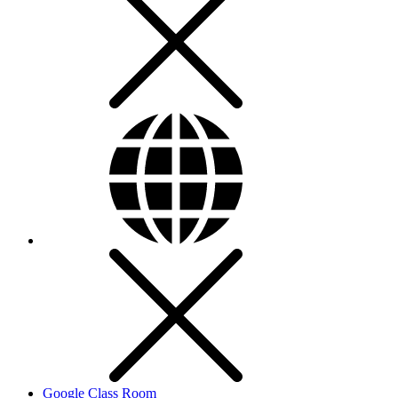
Google Class Room