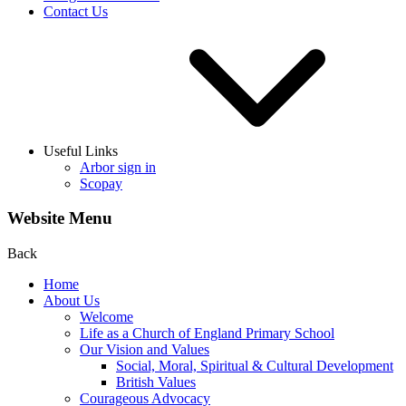
Contact Us
Useful Links
Arbor sign in
Scopay
Website Menu
Back
Home
About Us
Welcome
Life as a Church of England Primary School
Our Vision and Values
Social, Moral, Spiritual & Cultural Development
British Values
Courageous Advocacy