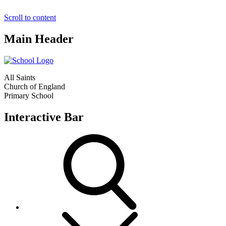
Scroll to content
Main Header
All Saints
Church of England
Primary School
Interactive Bar