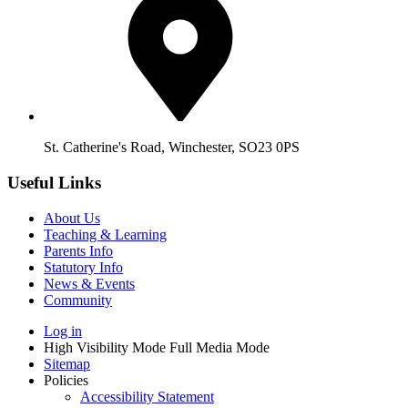
St. Catherine's Road, Winchester, SO23 0PS
Useful Links
About Us
Teaching & Learning
Parents Info
Statutory Info
News & Events
Community
Log in
High Visibility Mode
Full Media Mode
Sitemap
Policies
Accessibility Statement