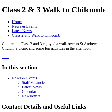
Class 2 & 3 Walk to Chilcomb
Home
News & Events
Latest News
Class 2 & 3 Walk to Chilcomb
Children in Class 2 and 3 enjoyed a walk over to St Andrews
Church, a picnic and some fun activities in the afternoon.
In this section
News & Events
Staff Vacancies
Latest News
Calendar
Newsletters
Contact Details and Useful Links