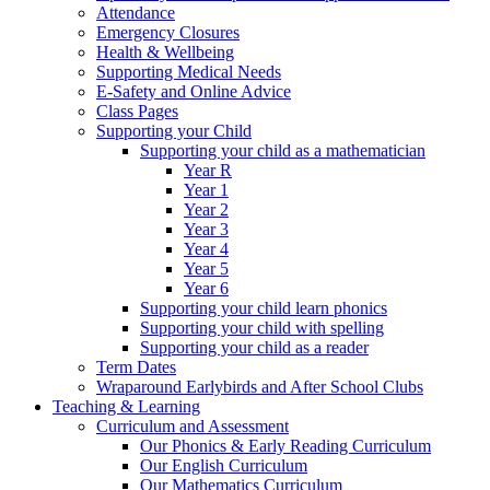
Attendance
Emergency Closures
Health & Wellbeing
Supporting Medical Needs
E-Safety and Online Advice
Class Pages
Supporting your Child
Supporting your child as a mathematician
Year R
Year 1
Year 2
Year 3
Year 4
Year 5
Year 6
Supporting your child learn phonics
Supporting your child with spelling
Supporting your child as a reader
Term Dates
Wraparound Earlybirds and After School Clubs
Teaching & Learning
Curriculum and Assessment
Our Phonics & Early Reading Curriculum
Our English Curriculum
Our Mathematics Curriculum