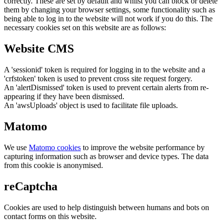
correctly. These are set by default and whilst you can block or delete
them by changing your browser settings, some functionality such as
being able to log in to the website will not work if you do this. The
necessary cookies set on this website are as follows:
Website CMS
A 'sessionid' token is required for logging in to the website and a
'crfstoken' token is used to prevent cross site request forgery.
An 'alertDismissed' token is used to prevent certain alerts from re-
appearing if they have been dismissed.
An 'awsUploads' object is used to facilitate file uploads.
Matomo
We use
Matomo cookies
to improve the website performance by
capturing information such as browser and device types. The data
from this cookie is anonymised.
reCaptcha
Cookies are used to help distinguish between humans and bots on
contact forms on this website.