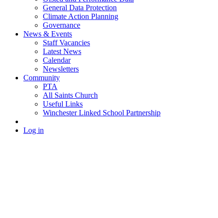
General Data Protection
Climate Action Planning
Governance
News & Events
Staff Vacancies
Latest News
Calendar
Newsletters
Community
PTA
All Saints Church
Useful Links
Winchester Linked School Partnership
Log in