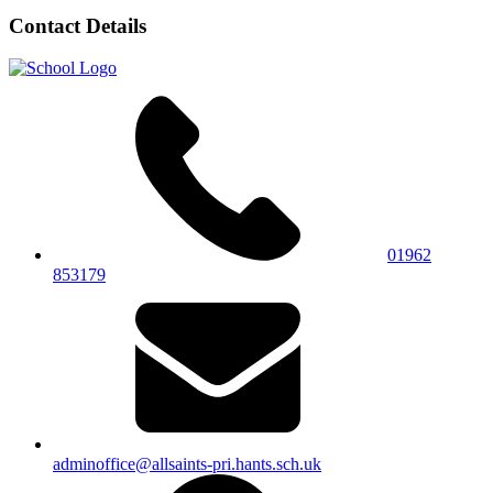
Contact Details
01962
853179
adminoffice@allsaints-pri.hants.sch.uk