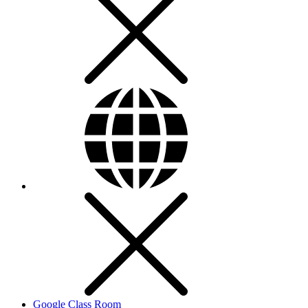
Google Class Room