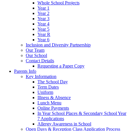
Whole School Projects
Year 1
Year 2
Year 3
Year 4
Year 5
Year R
Year 6
Inclusion and Diversity Partnership
Our Team
Our School
Contact Details
Requesting a Paper Copy
Parents Info
Key Information
The School Day
Term Dates
Uniform
Illness & Absence
Lunch Menu
Online Payments
In Year School Places & Secondary School Year
7 Applications
Allergy Awareness in School
Open Days & Reception Class Application Process