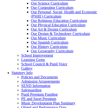
Our Science Curriculum
Our Computing Curriculum
Our Personal, Social, Health and Economic
(PSHE) Curriculum
Our Religious Education Curriculum
Our Physical Education Curriculum
Our Art & Design Curriculum
Our Design & Technology Curriculum
Our Music Curriculum
Our Spanish Curriculum
Our History Curriculum
Our Geography Curriculum
School Improvement
Learning Gems
School Council & Pupil Voice
Gallery
Statutory Info
Policies and Documents
Admission Arrangements
SEND Information
Safeguarding
Pupil Premium Funding
PE and Sport Premium
Music Development Plan Summary
Ofsted and Performance Data