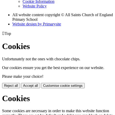
Cookie Information
Website Policy
All website content copyright © All Saints Church of England
Primary School
Website design by
Primarysite

Top
Cookies
Unfortunately not the ones with chocolate chips.
Our cookies ensure you get the best experience on our website.
Please make your choice!
Reject all
Accept all
Customise cookie settings
Cookies
Some cookies are necessary in order to make this website function