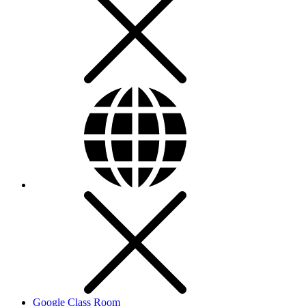
Google Class Room