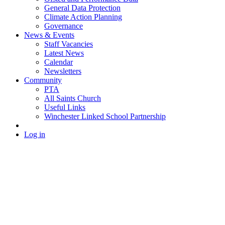
General Data Protection
Climate Action Planning
Governance
News & Events
Staff Vacancies
Latest News
Calendar
Newsletters
Community
PTA
All Saints Church
Useful Links
Winchester Linked School Partnership
Log in