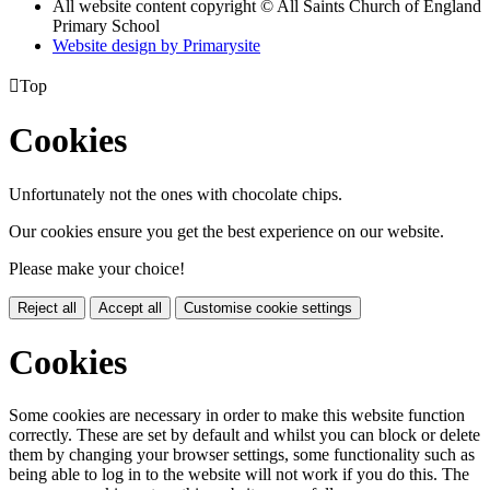
All website content copyright © All Saints Church of England
Primary School
Website design by
Primarysite

Top
Cookies
Unfortunately not the ones with chocolate chips.
Our cookies ensure you get the best experience on our website.
Please make your choice!
Reject all
Accept all
Customise cookie settings
Cookies
Some cookies are necessary in order to make this website function
correctly. These are set by default and whilst you can block or delete
them by changing your browser settings, some functionality such as
being able to log in to the website will not work if you do this. The