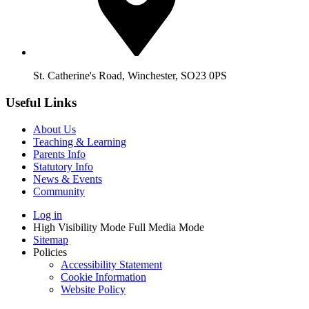
St. Catherine's Road, Winchester, SO23 0PS
Useful Links
About Us
Teaching & Learning
Parents Info
Statutory Info
News & Events
Community
Log in
High Visibility Mode
Full Media Mode
Sitemap
Policies
Accessibility Statement
Cookie Information
Website Policy