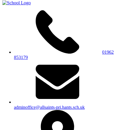
01962
853179
adminoffice@allsaints-pri.hants.sch.uk