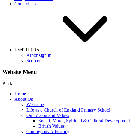
Contact Us
Useful Links
Arbor sign in
Scopay
Website Menu
Back
Home
About Us
Welcome
Life as a Church of England Primary School
Our Vision and Values
Social, Moral, Spiritual & Cultural Development
British Values
Courageous Advocacy