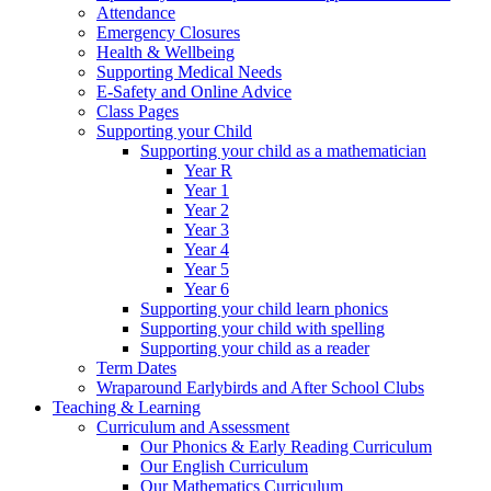
Attendance
Emergency Closures
Health & Wellbeing
Supporting Medical Needs
E-Safety and Online Advice
Class Pages
Supporting your Child
Supporting your child as a mathematician
Year R
Year 1
Year 2
Year 3
Year 4
Year 5
Year 6
Supporting your child learn phonics
Supporting your child with spelling
Supporting your child as a reader
Term Dates
Wraparound Earlybirds and After School Clubs
Teaching & Learning
Curriculum and Assessment
Our Phonics & Early Reading Curriculum
Our English Curriculum
Our Mathematics Curriculum