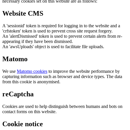
necessary cookies set on this website are as follows:
Website CMS
A 'sessionid' token is required for logging in to the website and a
'crfstoken' token is used to prevent cross site request forgery.
An 'alertDismissed' token is used to prevent certain alerts from re-
appearing if they have been dismissed.
An 'awsUploads' object is used to facilitate file uploads.
Matomo
We use
Matomo cookies
to improve the website performance by
capturing information such as browser and device types. The data
from this cookie is anonymised.
reCaptcha
Cookies are used to help distinguish between humans and bots on
contact forms on this website.
Cookie notice