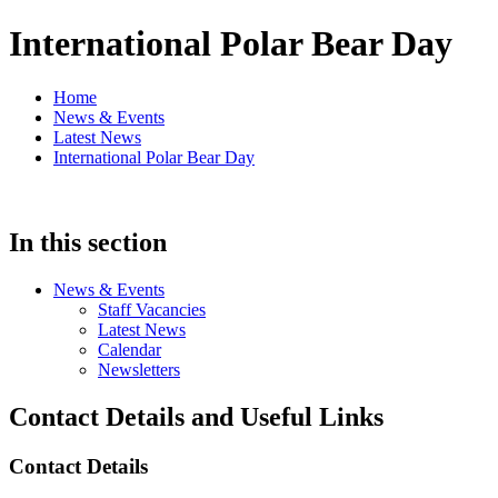
International Polar Bear Day
Home
News & Events
Latest News
International Polar Bear Day
In this section
News & Events
Staff Vacancies
Latest News
Calendar
Newsletters
Contact Details and Useful Links
Contact Details