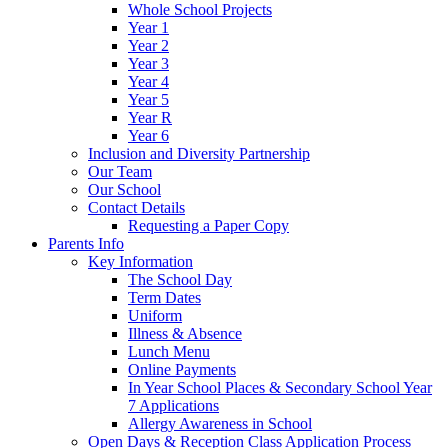
Whole School Projects
Year 1
Year 2
Year 3
Year 4
Year 5
Year R
Year 6
Inclusion and Diversity Partnership
Our Team
Our School
Contact Details
Requesting a Paper Copy
Parents Info
Key Information
The School Day
Term Dates
Uniform
Illness & Absence
Lunch Menu
Online Payments
In Year School Places & Secondary School Year
7 Applications
Allergy Awareness in School
Open Days & Reception Class Application Process