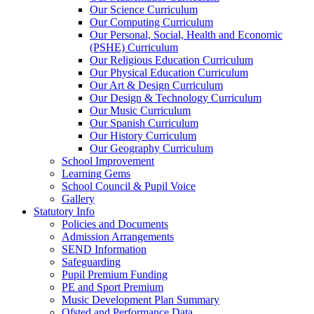
Our Science Curriculum
Our Computing Curriculum
Our Personal, Social, Health and Economic
(PSHE) Curriculum
Our Religious Education Curriculum
Our Physical Education Curriculum
Our Art & Design Curriculum
Our Design & Technology Curriculum
Our Music Curriculum
Our Spanish Curriculum
Our History Curriculum
Our Geography Curriculum
School Improvement
Learning Gems
School Council & Pupil Voice
Gallery
Statutory Info
Policies and Documents
Admission Arrangements
SEND Information
Safeguarding
Pupil Premium Funding
PE and Sport Premium
Music Development Plan Summary
Ofsted and Performance Data