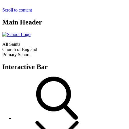
Scroll to content
Main Header
All Saints
Church of England
Primary School
Interactive Bar