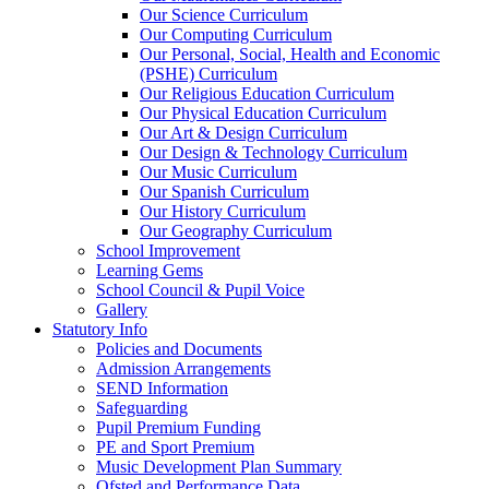
Our Science Curriculum
Our Computing Curriculum
Our Personal, Social, Health and Economic
(PSHE) Curriculum
Our Religious Education Curriculum
Our Physical Education Curriculum
Our Art & Design Curriculum
Our Design & Technology Curriculum
Our Music Curriculum
Our Spanish Curriculum
Our History Curriculum
Our Geography Curriculum
School Improvement
Learning Gems
School Council & Pupil Voice
Gallery
Statutory Info
Policies and Documents
Admission Arrangements
SEND Information
Safeguarding
Pupil Premium Funding
PE and Sport Premium
Music Development Plan Summary
Ofsted and Performance Data