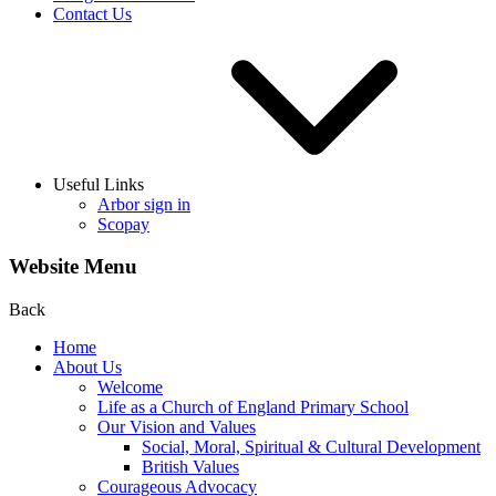
Contact Us
Useful Links
Arbor sign in
Scopay
Website Menu
Back
Home
About Us
Welcome
Life as a Church of England Primary School
Our Vision and Values
Social, Moral, Spiritual & Cultural Development
British Values
Courageous Advocacy