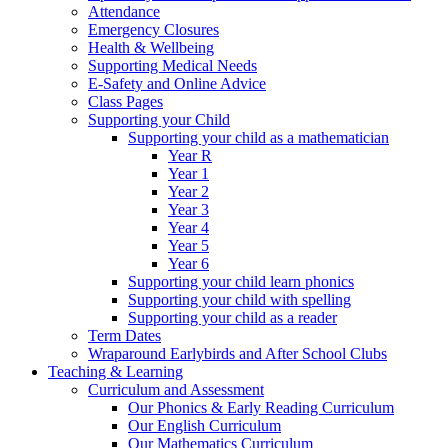
Attendance
Emergency Closures
Health & Wellbeing
Supporting Medical Needs
E-Safety and Online Advice
Class Pages
Supporting your Child
Supporting your child as a mathematician
Year R
Year 1
Year 2
Year 3
Year 4
Year 5
Year 6
Supporting your child learn phonics
Supporting your child with spelling
Supporting your child as a reader
Term Dates
Wraparound Earlybirds and After School Clubs
Teaching & Learning
Curriculum and Assessment
Our Phonics & Early Reading Curriculum
Our English Curriculum
Our Mathematics Curriculum