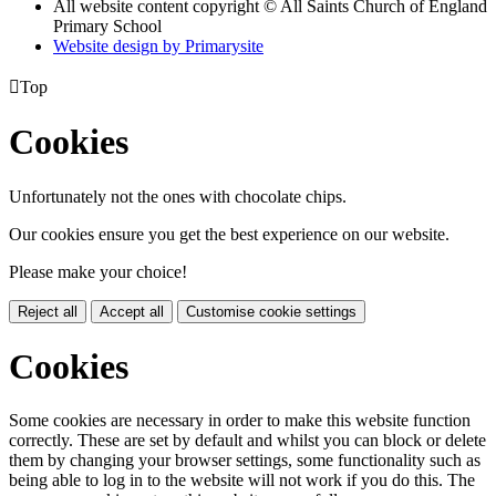
All website content copyright © All Saints Church of England
Primary School
Website design by
Primarysite

Top
Cookies
Unfortunately not the ones with chocolate chips.
Our cookies ensure you get the best experience on our website.
Please make your choice!
Reject all
Accept all
Customise cookie settings
Cookies
Some cookies are necessary in order to make this website function
correctly. These are set by default and whilst you can block or delete
them by changing your browser settings, some functionality such as
being able to log in to the website will not work if you do this. The