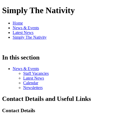
Simply The Nativity
Home
News & Events
Latest News
Simply The Nativity
In this section
News & Events
Staff Vacancies
Latest News
Calendar
Newsletters
Contact Details and Useful Links
Contact Details