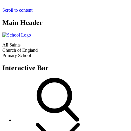
Scroll to content
Main Header
All Saints
Church of England
Primary School
Interactive Bar