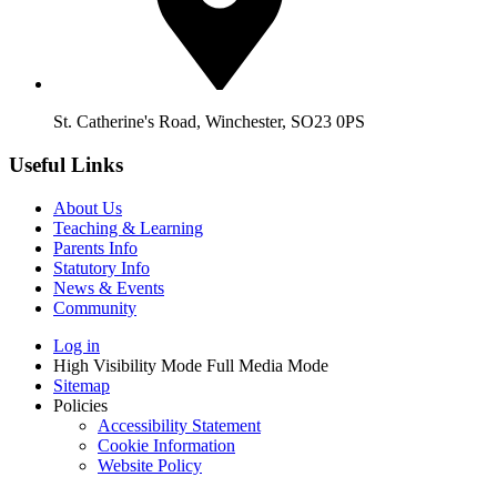
St. Catherine's Road, Winchester, SO23 0PS
Useful Links
About Us
Teaching & Learning
Parents Info
Statutory Info
News & Events
Community
Log in
High Visibility Mode
Full Media Mode
Sitemap
Policies
Accessibility Statement
Cookie Information
Website Policy