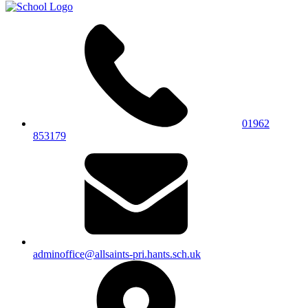
01962
853179
adminoffice@allsaints-pri.hants.sch.uk