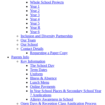
Whole School Projects
Year 1
Year 2
Year 3
Year 4
Year 5
Year R
Year 6
Inclusion and Diversity Partnership
Our Team
Our School
Contact Details
Requesting a Paper Copy
Parents Info
Key Information
The School Day
Term Dates
Uniform
Illness & Absence
Lunch Menu
Online Payments
In Year School Places & Secondary School Year
7 Applications
Allergy Awareness in School
Open Days & Reception Class Application Process