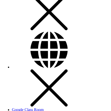
Google Class Room