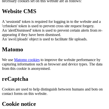
necessary cookies set on this website are as follows:
Website CMS
A 'sessionid' token is required for logging in to the website and a
'crfstoken' token is used to prevent cross site request forgery.
An 'alertDismissed' token is used to prevent certain alerts from re-
appearing if they have been dismissed.
An 'awsUploads' object is used to facilitate file uploads.
Matomo
We use
Matomo cookies
to improve the website performance by
capturing information such as browser and device types. The data
from this cookie is anonymised.
reCaptcha
Cookies are used to help distinguish between humans and bots on
contact forms on this website.
Cookie notice