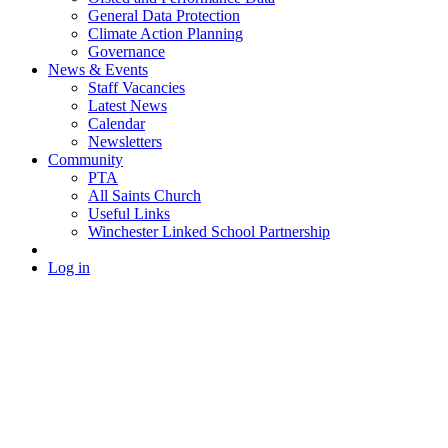
General Data Protection
Climate Action Planning
Governance
News & Events
Staff Vacancies
Latest News
Calendar
Newsletters
Community
PTA
All Saints Church
Useful Links
Winchester Linked School Partnership
Log in