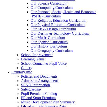
Our Science Curriculum
Our Computing Curriculum
Our Personal, Social, Health and Economic
(PSHE) Curriculum
Our Religious Education Curriculum
Our Physical Education Curriculum
Our Art & Design Curriculum
Our Design & Technology Curriculum
Our Music Curriculum
Our Spanish Curriculum
Our History Curriculum
Our Geography Curriculum
School Improvement
Learning Gems
School Council & Pupil Voice
Gallery
Statutory Info
Policies and Documents
Admission Arrangements
SEND Information
Safeguarding
Pupil Premium Funding
PE and Sport Premium
Music Development Plan Summary
Ofsted and Performance Data