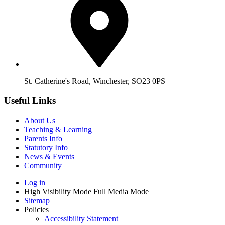
St. Catherine's Road, Winchester, SO23 0PS
Useful Links
About Us
Teaching & Learning
Parents Info
Statutory Info
News & Events
Community
Log in
High Visibility Mode
Full Media Mode
Sitemap
Policies
Accessibility Statement