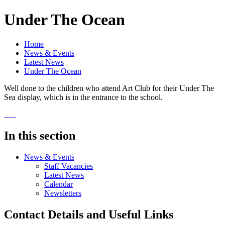
Under The Ocean
Home
News & Events
Latest News
Under The Ocean
Well done to the children who attend Art Club for their Under The
Sea display, which is in the entrance to the school.
In this section
News & Events
Staff Vacancies
Latest News
Calendar
Newsletters
Contact Details and Useful Links