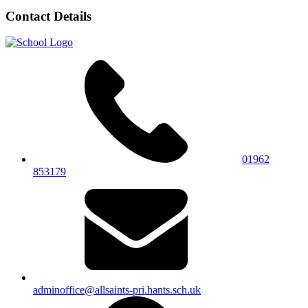
Contact Details
01962
853179
adminoffice@allsaints-pri.hants.sch.uk