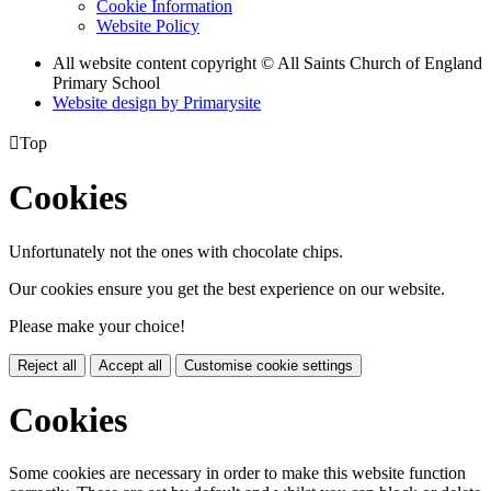
Cookie Information
Website Policy
All website content copyright © All Saints Church of England
Primary School
Website design by
Primarysite

Top
Cookies
Unfortunately not the ones with chocolate chips.
Our cookies ensure you get the best experience on our website.
Please make your choice!
Reject all
Accept all
Customise cookie settings
Cookies
Some cookies are necessary in order to make this website function