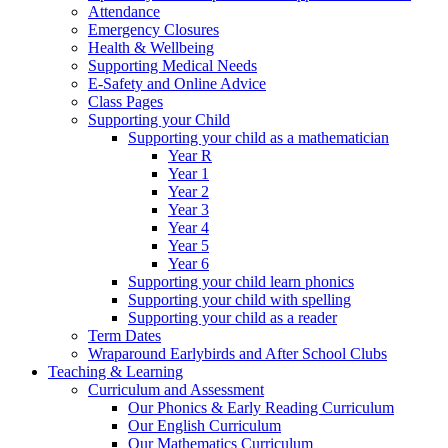
Attendance
Emergency Closures
Health & Wellbeing
Supporting Medical Needs
E-Safety and Online Advice
Class Pages
Supporting your Child
Supporting your child as a mathematician
Year R
Year 1
Year 2
Year 3
Year 4
Year 5
Year 6
Supporting your child learn phonics
Supporting your child with spelling
Supporting your child as a reader
Term Dates
Wraparound Earlybirds and After School Clubs
Teaching & Learning
Curriculum and Assessment
Our Phonics & Early Reading Curriculum
Our English Curriculum
Our Mathematics Curriculum