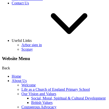
Contact Us
Useful Links
Arbor sign in
Scopay
Website Menu
Back
Home
About Us
Welcome
Life as a Church of England Primary School
Our Vision and Values
Social, Moral, Spiritual & Cultural Development
British Values
Courageous Advocacy