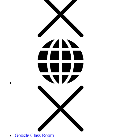
Google Class Room