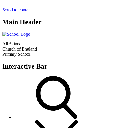
Scroll to content
Main Header
All Saints
Church of England
Primary School
Interactive Bar