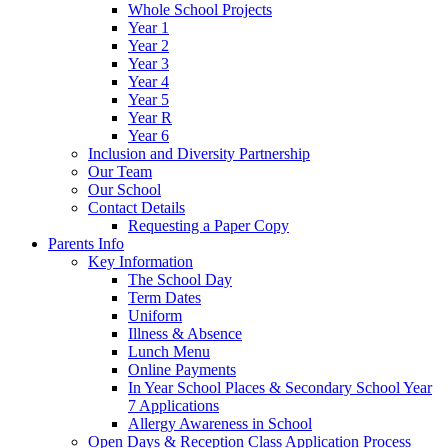
Whole School Projects
Year 1
Year 2
Year 3
Year 4
Year 5
Year R
Year 6
Inclusion and Diversity Partnership
Our Team
Our School
Contact Details
Requesting a Paper Copy
Parents Info
Key Information
The School Day
Term Dates
Uniform
Illness & Absence
Lunch Menu
Online Payments
In Year School Places & Secondary School Year
7 Applications
Allergy Awareness in School
Open Days & Reception Class Application Process