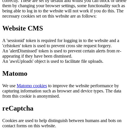
correctly. These are set by default and whilst you can block or delete
them by changing your browser settings, some functionality such as
being able to log in to the website will not work if you do this. The
necessary cookies set on this website are as follows:
Website CMS
A 'sessionid' token is required for logging in to the website and a
'crfstoken' token is used to prevent cross site request forgery.
An 'alertDismissed' token is used to prevent certain alerts from re-
appearing if they have been dismissed.
An 'awsUploads' object is used to facilitate file uploads.
Matomo
We use
Matomo cookies
to improve the website performance by
capturing information such as browser and device types. The data
from this cookie is anonymised.
reCaptcha
Cookies are used to help distinguish between humans and bots on
contact forms on this website.