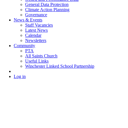
General Data Protection
Climate Action Planning
Governance
News & Events
Staff Vacancies
Latest News
Calendar
Newsletters
Community
PTA
All Saints Church
Useful Links
Winchester Linked School Partnership
Log in