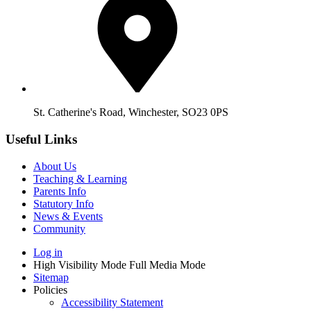
St. Catherine's Road, Winchester, SO23 0PS
Useful Links
About Us
Teaching & Learning
Parents Info
Statutory Info
News & Events
Community
Log in
High Visibility Mode
Full Media Mode
Sitemap
Policies
Accessibility Statement