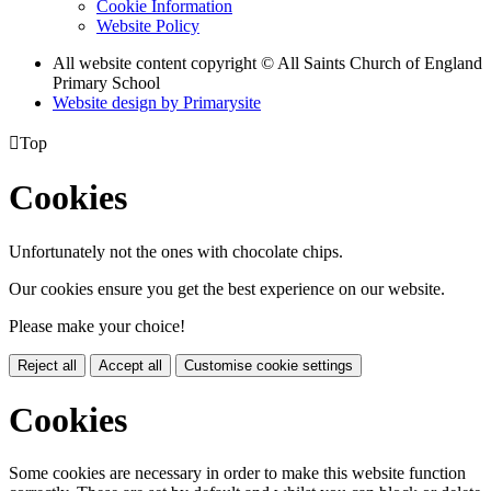
Cookie Information
Website Policy
All website content copyright © All Saints Church of England
Primary School
Website design by
Primarysite

Top
Cookies
Unfortunately not the ones with chocolate chips.
Our cookies ensure you get the best experience on our website.
Please make your choice!
Reject all
Accept all
Customise cookie settings
Cookies
Some cookies are necessary in order to make this website function