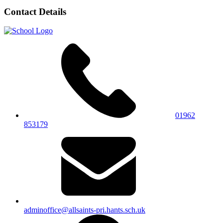
Contact Details
01962
853179
adminoffice@allsaints-pri.hants.sch.uk