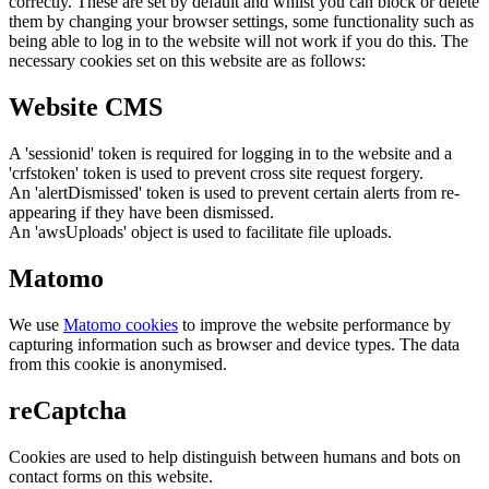
correctly. These are set by default and whilst you can block or delete
them by changing your browser settings, some functionality such as
being able to log in to the website will not work if you do this. The
necessary cookies set on this website are as follows:
Website CMS
A 'sessionid' token is required for logging in to the website and a
'crfstoken' token is used to prevent cross site request forgery.
An 'alertDismissed' token is used to prevent certain alerts from re-
appearing if they have been dismissed.
An 'awsUploads' object is used to facilitate file uploads.
Matomo
We use
Matomo cookies
to improve the website performance by
capturing information such as browser and device types. The data
from this cookie is anonymised.
reCaptcha
Cookies are used to help distinguish between humans and bots on
contact forms on this website.