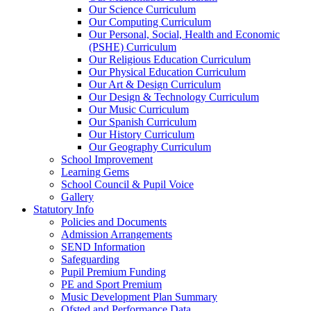
Our Science Curriculum
Our Computing Curriculum
Our Personal, Social, Health and Economic
(PSHE) Curriculum
Our Religious Education Curriculum
Our Physical Education Curriculum
Our Art & Design Curriculum
Our Design & Technology Curriculum
Our Music Curriculum
Our Spanish Curriculum
Our History Curriculum
Our Geography Curriculum
School Improvement
Learning Gems
School Council & Pupil Voice
Gallery
Statutory Info
Policies and Documents
Admission Arrangements
SEND Information
Safeguarding
Pupil Premium Funding
PE and Sport Premium
Music Development Plan Summary
Ofsted and Performance Data