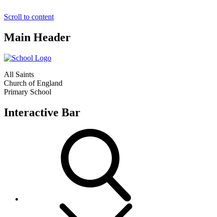
Scroll to content
Main Header
All Saints
Church of England
Primary School
Interactive Bar