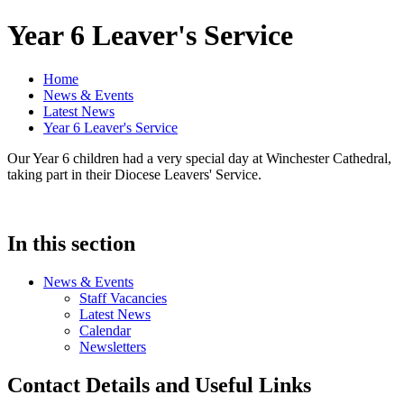
Year 6 Leaver's Service
Home
News & Events
Latest News
Year 6 Leaver's Service
Our Year 6 children had a very special day at Winchester Cathedral,
taking part in their Diocese Leavers' Service.
In this section
News & Events
Staff Vacancies
Latest News
Calendar
Newsletters
Contact Details and Useful Links