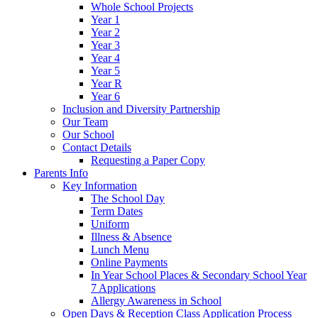
Whole School Projects
Year 1
Year 2
Year 3
Year 4
Year 5
Year R
Year 6
Inclusion and Diversity Partnership
Our Team
Our School
Contact Details
Requesting a Paper Copy
Parents Info
Key Information
The School Day
Term Dates
Uniform
Illness & Absence
Lunch Menu
Online Payments
In Year School Places & Secondary School Year
7 Applications
Allergy Awareness in School
Open Days & Reception Class Application Process