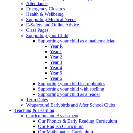
Attendance
Emergency Closures
Health & Wellbeing
Supporting Medical Needs
E-Safety and Online Advice
Class Pages
Supporting your Child
Supporting your child as a mathematician
Year R
Year 1
Year 2
Year 3
Year 4
Year 5
Year 6
Supporting your child learn phonics
Supporting your child with spelling
Supporting your child as a reader
Term Dates
Wraparound Earlybirds and After School Clubs
Teaching & Learning
Curriculum and Assessment
Our Phonics & Early Reading Curriculum
Our English Curriculum
Our Mathematics Curriculum