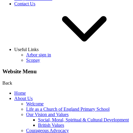
Contact Us
Useful Links
Arbor sign in
Scopay
Website Menu
Back
Home
About Us
Welcome
Life as a Church of England Primary School
Our Vision and Values
Social, Moral, Spiritual & Cultural Development
British Values
Courageous Advocacy