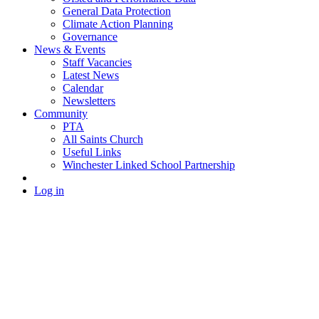
General Data Protection
Climate Action Planning
Governance
News & Events
Staff Vacancies
Latest News
Calendar
Newsletters
Community
PTA
All Saints Church
Useful Links
Winchester Linked School Partnership
Log in