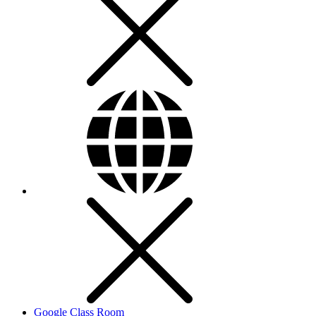
Google Class Room